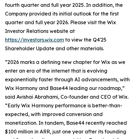
fourth quarter and full year 2025. In addition, the
Company provided its initial outlook for the first
quarter and full year 2026. Please visit the Wix
Investor Relations website at
https://investors.wix.com
to view the Q4'25
Shareholder Update and other materials.
“2026 marks a defining new chapter for Wix as we
enter an era of the internet that is evolving
exponentially faster through AI advancements, with
Wix Harmony and Base44 leading our roadmap,”
said Avishai Abrahami, Co-founder and CEO of Wix.
“Early Wix Harmony performance is better-than-
expected, with improved conversion and
monetization. In tandem, Base44 recently reached
$100 million in ARR, just one year after its founding