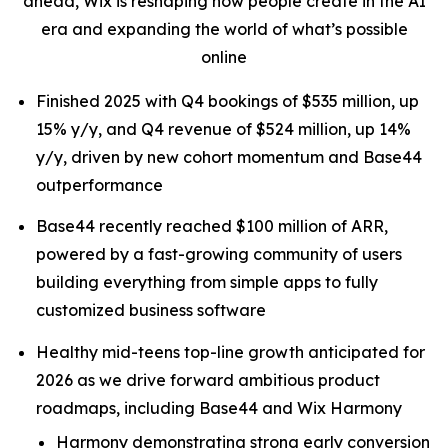
ahead, Wix is reshaping how people create in the AI
era and expanding the world of what’s possible
online
Finished 2025 with Q4 bookings of $535 million, up
15% y/y, and Q4 revenue of $524 million, up 14%
y/y, driven by new cohort momentum and Base44
outperformance
Base44 recently reached $100 million of ARR,
powered by a fast-growing community of users
building everything from simple apps to fully
customized business software
Healthy mid-teens top-line growth anticipated for
2026 as we drive forward ambitious product
roadmaps, including Base44 and Wix Harmony
Harmony demonstrating strong early conversion