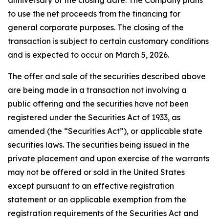
to use the net proceeds from the financing for
general corporate purposes. The closing of the
transaction is subject to certain customary conditions
and is expected to occur on March 5, 2026.
The offer and sale of the securities described above
are being made in a transaction not involving a
public offering and the securities have not been
registered under the Securities Act of 1933, as
amended (the “Securities Act”), or applicable state
securities laws. The securities being issued in the
private placement and upon exercise of the warrants
may not be offered or sold in the United States
except pursuant to an effective registration
statement or an applicable exemption from the
registration requirements of the Securities Act and