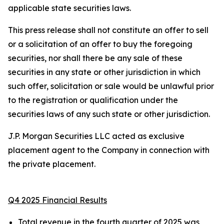
applicable state securities laws.
This press release shall not constitute an offer to sell
or a solicitation of an offer to buy the foregoing
securities, nor shall there be any sale of these
securities in any state or other jurisdiction in which
such offer, solicitation or sale would be unlawful prior
to the registration or qualification under the
securities laws of any such state or other jurisdiction.
J.P. Morgan Securities LLC acted as exclusive
placement agent to the Company in connection with
the private placement.
Q4 2025 Financial Results
Total revenue in the fourth quarter of 2025 was