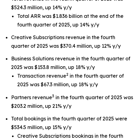
$524.3 million, up 14% y/y
Total ARR was $1.836 billion at the end of the
fourth quarter of 2025, up 14% y/y
Creative Subscriptions revenue in the fourth
quarter of 2025 was $370.4 million, up 12% y/y
Business Solutions revenue in the fourth quarter of
2025 was $153.8 million, up 18% y/y
2
Transaction revenue
in the fourth quarter of
2025 was $67.3 million, up 18% y/y
3
Partners revenue
in the fourth quarter of 2025 was
$203.2 million, up 21% y/y
Total bookings in the fourth quarter of 2025 were
$534.5 million, up 15% y/y
Creative Subscriptions bookings in the fourth