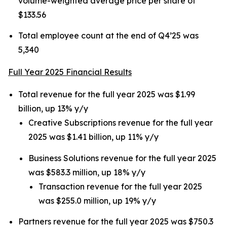
volume-weighted average price per share of
$133.56
Total employee count at the end of Q4’25 was
5,340
Full Year 2025 Financial Results
Total revenue for the full year 2025 was $1.99
billion, up 13% y/y
Creative Subscriptions revenue for the full year
2025 was $1.41 billion, up 11% y/y
Business Solutions revenue for the full year 2025
was $583.3 million, up 18% y/y
Transaction revenue for the full year 2025
was $255.0 million, up 19% y/y
Partners revenue for the full year 2025 was $750.3