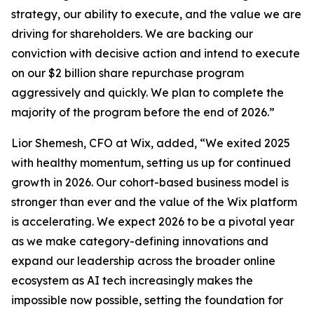
strategy, our ability to execute, and the value we are
driving for shareholders. We are backing our
conviction with decisive action and intend to execute
on our $2 billion share repurchase program
aggressively and quickly. We plan to complete the
majority of the program before the end of 2026.”
Lior Shemesh, CFO at Wix, added, “We exited 2025
with healthy momentum, setting us up for continued
growth in 2026. Our cohort-based business model is
stronger than ever and the value of the Wix platform
is accelerating. We expect 2026 to be a pivotal year
as we make category-defining innovations and
expand our leadership across the broader online
ecosystem as AI tech increasingly makes the
impossible now possible, setting the foundation for