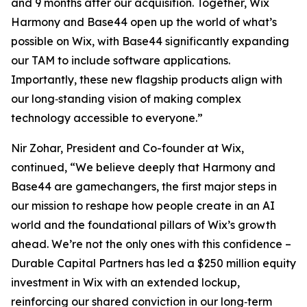
and 9 months after our acquisition. Together, Wix
Harmony and Base44 open up the world of what’s
possible on Wix, with Base44 significantly expanding
our TAM to include software applications.
Importantly, these new flagship products align with
our long‑standing vision of making complex
technology accessible to everyone.”
Nir Zohar, President and Co-founder at Wix,
continued, “We believe deeply that Harmony and
Base44 are gamechangers, the first major steps in
our mission to reshape how people create in an AI
world and the foundational pillars of Wix’s growth
ahead. We’re not the only ones with this confidence –
Durable Capital Partners has led a $250 million equity
investment in Wix with an extended lockup,
reinforcing our shared conviction in our long‑term