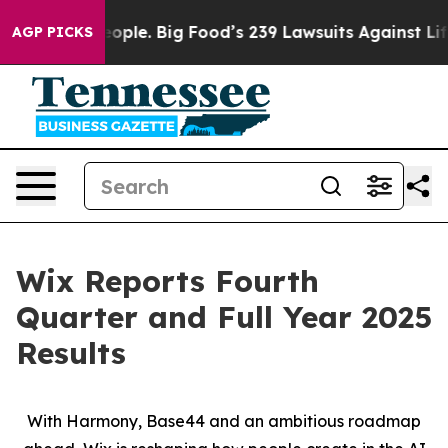
eople. Big Food’s 239 Lawsuits Against Life-Saving Pol
AGP PICKS
Wix Reports Fourth
Quarter and Full Year 2025
Results
With Harmony, Base44 and an ambitious roadmap