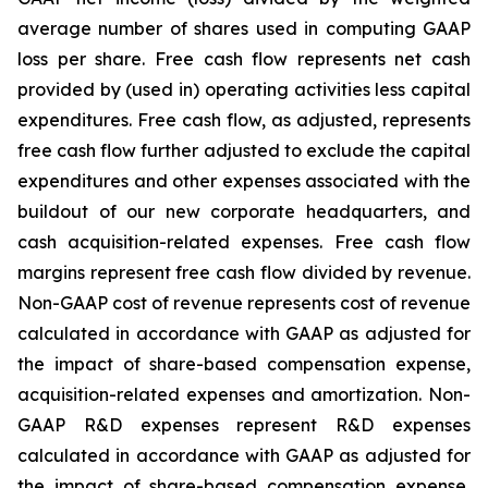
average number of shares used in computing GAAP
loss per share. Free cash flow represents net cash
provided by (used in) operating activities less capital
expenditures. Free cash flow, as adjusted, represents
free cash flow further adjusted to exclude the capital
expenditures and other expenses associated with the
buildout of our new corporate headquarters, and
cash acquisition-related expenses. Free cash flow
margins represent free cash flow divided by revenue.
Non-GAAP cost of revenue represents cost of revenue
calculated in accordance with GAAP as adjusted for
the impact of share-based compensation expense,
acquisition-related expenses and amortization. Non-
GAAP R&D expenses represent R&D expenses
calculated in accordance with GAAP as adjusted for
the impact of share-based compensation expense,