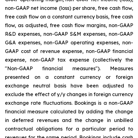
non-GAAP net income (loss) per share, free cash flow,
free cash flow on a constant currency basis, free cash
flow, as adjusted, free cash flow margins, non-GAAP
R&D expenses, non-GAAP S&M expenses, non-GAAP
G&A expenses, non-GAAP operating expenses, non-
GAAP cost of revenue expense, non-GAAP financial
expense, non-GAAP tax expense (collectively the
"Non-GAAP financial measures"). Measures
presented on a constant currency or foreign
exchange neutral basis have been adjusted to
exclude the effect of y/y changes in foreign currency
exchange rate fluctuations. Bookings is a non-GAAP
financial measure calculated by adding the change
in deferred revenues and the change in unbilled
contractual obligations for a particular period to
revenues for the same period. Bookings include cash