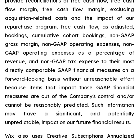
provide reconciliations of free cash flow, free cash
flow margin, free cash flow margin, excluding
acquisition-related costs and the impact of our
repurchase program, free cash flow, as adjusted,
bookings, cumulative cohort bookings, non-GAAP
gross margin, non-GAAP operating expenses, non-
GAAP operating expenses as a percentage of
revenue, and non-GAAP tax expense to their most
directly comparable GAAP financial measures on a
forward-looking basis without unreasonable effort
because items that impact those GAAP financial
measures are out of the Company's control and/or
cannot be reasonably predicted. Such information
may have a significant, and potentially
unpredictable, impact on our future financial results.
Wix also uses Creative Subscriptions Annualized