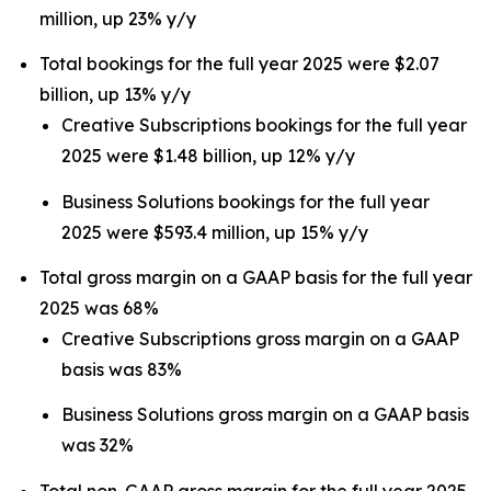
million, up 23% y/y
Total bookings for the full year 2025 were $2.07
billion, up 13% y/y
Creative Subscriptions bookings for the full year
2025 were $1.48 billion, up 12% y/y
Business Solutions bookings for the full year
2025 were $593.4 million, up 15% y/y
Total gross margin on a GAAP basis for the full year
2025 was 68%
Creative Subscriptions gross margin on a GAAP
basis was 83%
Business Solutions gross margin on a GAAP basis
was 32%
Total non-GAAP gross margin for the full year 2025