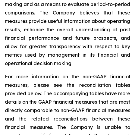
making and as a means to evaluate period-to-period
comparisons. The Company believes that these
measures provide useful information about operating
results, enhance the overall understanding of past
financial performance and future prospects, and
allow for greater transparency with respect to key
metrics used by management in its financial and
operational decision making.
For more information on the non-GAAP financial
measures, please see the reconciliation tables
provided below. The accompanying tables have more
details on the GAAP financial measures that are most
directly comparable to non-GAAP financial measures
and the related reconciliations between these
financial measures. The Company is unable to