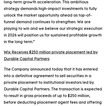
long-term growth acceleration. This ambitious
strategy demands high-impact investments to fully
unlock the market opportunity ahead as top-of-
funnel demand continues to strengthen. We are
playing to win and we believe our strategic execution
in 2026 will position us for sustained profitable growth
in the long term.”
Wix Receives $250 million private placement led by
Durable Capital Partners
The Company announced today that it has entered
into a definitive agreement to sell securities in a
private placement to institutional investors led by
Durable Capital Partners. The transaction is expected
to result in gross proceeds of up to $250 million,
before deducting placement agent fees and offering