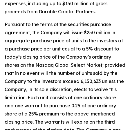
expenses, including up to $150 million of gross
proceeds from Durable Capital Partners.
Pursuant to the terms of the securities purchase
agreement, the Company will issue $250 million in
aggregate purchase price of units to the investors at
a purchase price per unit equal to a 5% discount to
today’s closing price of the Company’s ordinary
shares on the Nasdaq Global Select Market; provided
that in no event will the number of units sold by the
Company to the investors exceed 6,150,633 unless the
Company, in its sole discretion, elects to waive this
limitation. Each unit consists of one ordinary share
and one warrant to purchase 0.25 of one ordinary
share at a 25% premium to the above-mentioned
closing price. The warrants will expire on the third
anniversary of the closing date. The Company plans