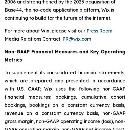
2006 and strengthened by the 2025 acquisition of
Base44, the no-code application platform, Wix is
continuing to build for the future of the internet.
For more about Wix, please visit our
Press Room
Media Relations Contact:
PR@wix.com
Non-GAAP Financial Measures and Key Operating
Metrics
To supplement its consolidated financial statements,
which are prepared and presented in accordance
with U.S. GAAP, Wix uses the following non-GAAP
financial measures: bookings, cumulative cohort
bookings, bookings on a constant currency basis,
revenue on a constant currency basis, non-GAAP
gross margin, non-GAAP operating income (loss), non-
GAAP operating margin, non-GAAP net income (loss),