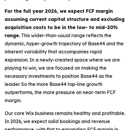
For the full year 2026, we expect FCF margin
assuming current capital structure and excluding
acquisition costs to be in the low- to mid-20%
range.
This wider-than-usual range reflects the
dynamic, hyper-growth trajectory of Base44 and the
inherent variability that accompanies rapid
expansion. In a newly-created space where we are
playing to win, we are focused on making the
necessary investments to position Base44 as the
leader. So the more Base44 top-line growth
outperforms, the more pressure on near-term FCF
margin.
Our core Wix business remains healthy and profitable.
In 2026, we expect solid bookings and revenue
performance, with flat to expanding FCF margin in