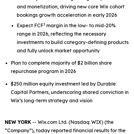
and monetization, driving new core Wix cohort
bookings growth acceleration in early 2026
1
Expect FCF
margin in the low- to mid-20%
range in 2026, reflecting the necessary
investments to build category-defining products
and fully unlock market opportunity
Plan to complete majority of $2 billion share
repurchase program in 2026
$250 million equity investment led by Durable
Capital Partners, underscoring shared conviction in
Wix’s long-term strategy and vision
NEW YORK
-- Wix.com Ltd. (Nasdaq: WIX) (the
“Company”), today reported financial results for the