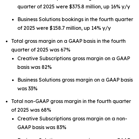
quarter of 2025 were $375.8 million, up 16% y/y
Business Solutions bookings in the fourth quarter
of 2025 were $158.7 million, up 14% y/y
Total gross margin on a GAAP basis in the fourth
quarter of 2025 was 67%
Creative Subscriptions gross margin on a GAAP
basis was 82%
Business Solutions gross margin on a GAAP basis
was 33%
Total non-GAAP gross margin in the fourth quarter
of 2025 was 68%
Creative Subscriptions gross margin on a non-
GAAP basis was 83%