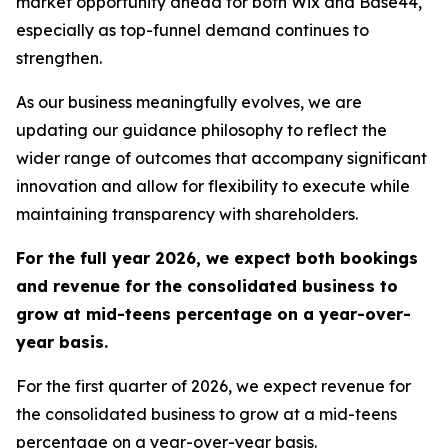
market opportunity ahead for both Wix and Base44,
especially as top-funnel demand continues to
strengthen.
As our business meaningfully evolves, we are
updating our guidance philosophy to reflect the
wider range of outcomes that accompany significant
innovation and allow for flexibility to execute while
maintaining transparency with shareholders.
For the full year 2026, we expect both bookings
and revenue for the consolidated business to
grow at mid-teens percentage on a year-over-
year basis.
For the first quarter of 2026, we expect revenue for
the consolidated business to grow at a mid-teens
percentage on a year-over-year basis.