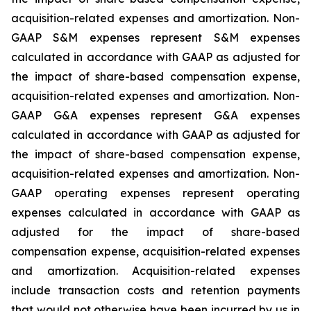
acquisition-related expenses and amortization. Non-
GAAP S&M expenses represent S&M expenses
calculated in accordance with GAAP as adjusted for
the impact of share-based compensation expense,
acquisition-related expenses and amortization. Non-
GAAP G&A expenses represent G&A expenses
calculated in accordance with GAAP as adjusted for
the impact of share-based compensation expense,
acquisition-related expenses and amortization. Non-
GAAP operating expenses represent operating
expenses calculated in accordance with GAAP as
adjusted for the impact of share-based
compensation expense, acquisition-related expenses
and amortization. Acquisition-related expenses
include transaction costs and retention payments
that would not otherwise have been incurred by us in