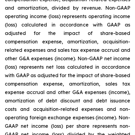
and amortization, divided by revenue. Non-GAAP
operating income (loss) represents operating income
(loss) calculated in accordance with GAAP as
adjusted for the impact of share-based
compensation expense, amortization, acquisition-
related expenses and sales tax expense accrual and
other G&A expenses (income). Non-GAAP net income
(loss) represents net loss calculated in accordance
with GAAP as adjusted for the impact of share-based
compensation expense, amortization, sales tax
expense accrual and other G&A expenses (income),
amortization of debt discount and debt issuance
costs and acquisition-related expenses and non-
operating foreign exchange expenses (income). Non-
GAAP net income (loss) per share represents non-
GAAP net income (loss) divided by the weighted