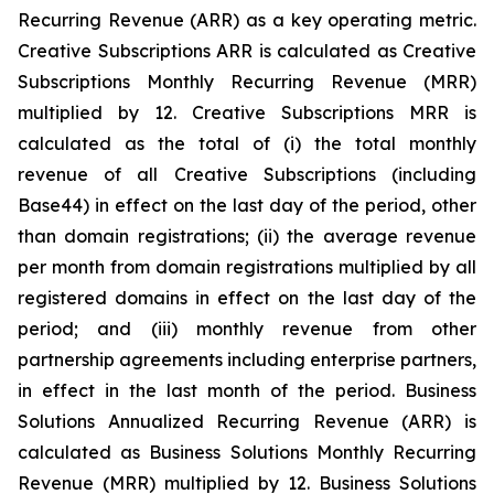
Recurring Revenue (ARR) as a key operating metric.
Creative Subscriptions ARR is calculated as Creative
Subscriptions Monthly Recurring Revenue (MRR)
multiplied by 12. Creative Subscriptions MRR is
calculated as the total of (i) the total monthly
revenue of all Creative Subscriptions (including
Base44) in effect on the last day of the period, other
than domain registrations; (ii) the average revenue
per month from domain registrations multiplied by all
registered domains in effect on the last day of the
period; and (iii) monthly revenue from other
partnership agreements including enterprise partners,
in effect in the last month of the period. Business
Solutions Annualized Recurring Revenue (ARR) is
calculated as Business Solutions Monthly Recurring
Revenue (MRR) multiplied by 12. Business Solutions