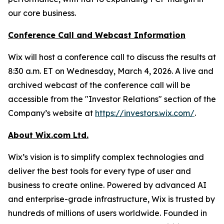
our core business.
Conference Call and Webcast Information
Wix will host a conference call to discuss the results at
8:30 a.m. ET on Wednesday, March 4, 2026. A live and
archived webcast of the conference call will be
accessible from the "Investor Relations" section of the
Company’s website at
https://investors.wix.com/
.
About Wix.com Ltd.
Wix’s vision is to simplify complex technologies and
deliver the best tools for every type of user and
business to create online. Powered by advanced AI
and enterprise-grade infrastructure, Wix is trusted by
hundreds of millions of users worldwide. Founded in