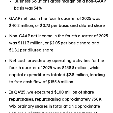
Business Solutions gross margin on a non-GAAP
basis was 34%
GAAP net loss in the fourth quarter of 2025 was
$40.2 million, or $0.73 per basic and diluted share
Non-GAAP net income in the fourth quarter of 2025
was $111.3 million, or $2.03 per basic share and
$1.81 per diluted share
Net cash provided by operating activities for the
fourth quarter of 2025 was $158.3 million, while
capital expenditures totaled $2.8 million, leading
to free cash flow of $155.6 million
In Q4’25, we executed $100 million of share
repurchases, repurchasing approximately 750K
Wix ordinary shares in total at an approximate