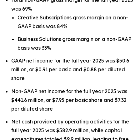
was 69%
Creative Subscriptions gross margin on a non-
GAAP basis was 84%
Business Solutions gross margin on a non-GAAP
basis was 33%
GAAP net income for the full year 2025 was $50.6
million, or $0.91 per basic and $0.88 per diluted
share
Non-GAAP net income for the full year 2025 was
$441.6 million, or $7.95 per basic share and $7.32
per diluted share
Net cash provided by operating activities for the
full year 2025 was $582.9 million, while capital
expenditures totaled $9.9 million, leading to free