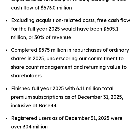
cash flow of $573.0 million
Excluding acquisition-related costs, free cash flow
for the full year 2025 would have been $605.1
million, or 30% of revenue
Completed $575 million in repurchases of ordinary
shares in 2025, underscoring our commitment to
share count management and returning value to
shareholders
Finished full year 2025 with 6.11 million total
premium subscriptions as of December 31, 2025,
inclusive of Base44
Registered users as of December 31, 2025 were
over 304 million