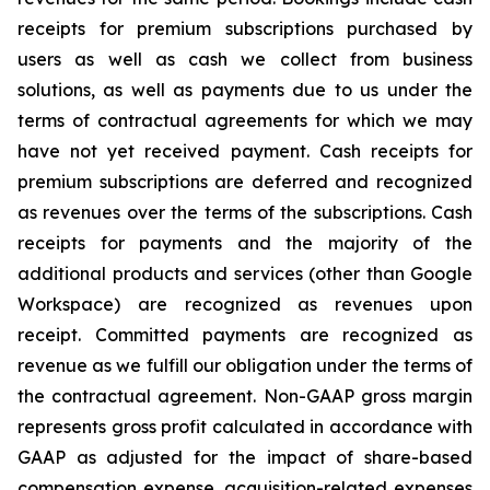
receipts for premium subscriptions purchased by
users as well as cash we collect from business
solutions, as well as payments due to us under the
terms of contractual agreements for which we may
have not yet received payment. Cash receipts for
premium subscriptions are deferred and recognized
as revenues over the terms of the subscriptions. Cash
receipts for payments and the majority of the
additional products and services (other than Google
Workspace) are recognized as revenues upon
receipt. Committed payments are recognized as
revenue as we fulfill our obligation under the terms of
the contractual agreement. Non-GAAP gross margin
represents gross profit calculated in accordance with
GAAP as adjusted for the impact of share-based
compensation expense, acquisition-related expenses