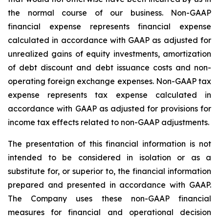
the normal course of our business. Non-GAAP
financial expense represents financial expense
calculated in accordance with GAAP as adjusted for
unrealized gains of equity investments, amortization
of debt discount and debt issuance costs and non-
operating foreign exchange expenses. Non-GAAP tax
expense represents tax expense calculated in
accordance with GAAP as adjusted for provisions for
income tax effects related to non-GAAP adjustments.
The presentation of this financial information is not
intended to be considered in isolation or as a
substitute for, or superior to, the financial information
prepared and presented in accordance with GAAP.
The Company uses these non-GAAP financial
measures for financial and operational decision