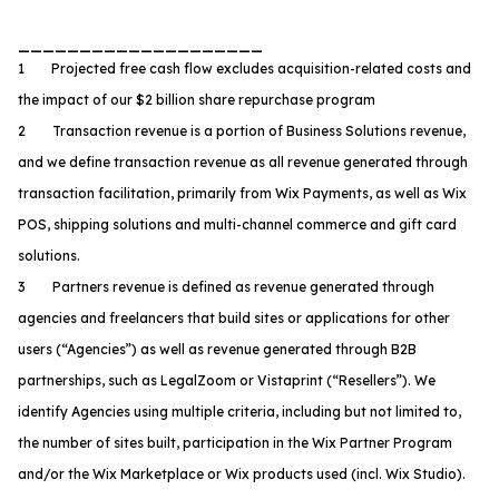
____________________
1 Projected free cash flow excludes acquisition-related costs and
the impact of our $2 billion share repurchase program
2 Transaction revenue is a portion of Business Solutions revenue,
and we define transaction revenue as all revenue generated through
transaction facilitation, primarily from Wix Payments, as well as Wix
POS, shipping solutions and multi-channel commerce and gift card
solutions.
3 Partners revenue is defined as revenue generated through
agencies and freelancers that build sites or applications for other
users (“Agencies”) as well as revenue generated through B2B
partnerships, such as LegalZoom or Vistaprint (“Resellers”). We
identify Agencies using multiple criteria, including but not limited to,
the number of sites built, participation in the Wix Partner Program
and/or the Wix Marketplace or Wix products used (incl. Wix Studio).