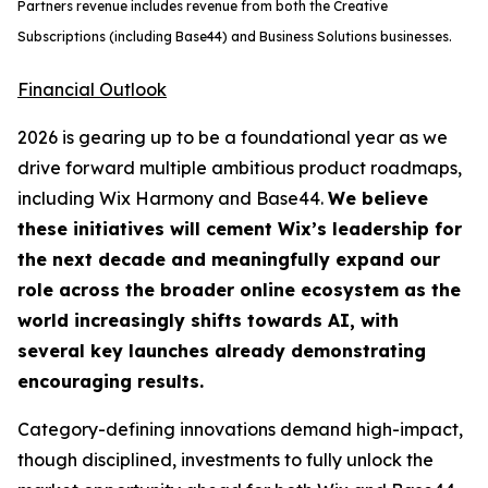
Partners revenue includes revenue from both the Creative
Subscriptions (including Base44) and Business Solutions businesses.
Financial Outlook
2026 is gearing up to be a foundational year as we
drive forward multiple ambitious product roadmaps,
including Wix Harmony and Base44.
We believe
these initiatives will cement Wix’s leadership for
the next decade and meaningfully expand our
role across the broader online ecosystem as the
world increasingly shifts towards AI, with
several key launches already demonstrating
encouraging results.
Category-defining innovations demand high-impact,
though disciplined, investments to fully unlock the