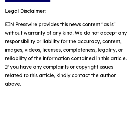
Legal Disclaimer:
EIN Presswire provides this news content "as is"
without warranty of any kind. We do not accept any
responsibility or liability for the accuracy, content,
images, videos, licenses, completeness, legality, or
reliability of the information contained in this article.
If you have any complaints or copyright issues
related to this article, kindly contact the author
above.