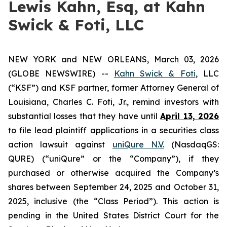
Lewis Kahn, Esq, at Kahn
Swick & Foti, LLC
NEW YORK and NEW ORLEANS, March 03, 2026
(GLOBE NEWSWIRE) --
Kahn Swick & Foti
, LLC
(“KSF”) and KSF partner, former Attorney General of
Louisiana, Charles C. Foti, Jr., remind investors with
substantial losses that they have until
April 13, 2026
to file lead plaintiff applications in a securities class
action lawsuit against
uniQure N.V.
(NasdaqGS:
QURE) (“uniQure” or the “Company”), if they
purchased or otherwise acquired the Company’s
shares between September 24, 2025 and October 31,
2025, inclusive (the “Class Period”). This action is
pending in the United States District Court for the