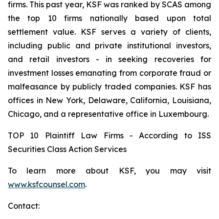
firms. This past year, KSF was ranked by SCAS among
the top 10 firms nationally based upon total
settlement value. KSF serves a variety of clients,
including public and private institutional investors,
and retail investors - in seeking recoveries for
investment losses emanating from corporate fraud or
malfeasance by publicly traded companies. KSF has
offices in New York, Delaware, California, Louisiana,
Chicago, and a representative office in Luxembourg.
TOP 10 Plaintiff Law Firms - According to ISS
Securities Class Action Services
To learn more about KSF, you may visit
www.ksfcounsel.com
.
Contact: