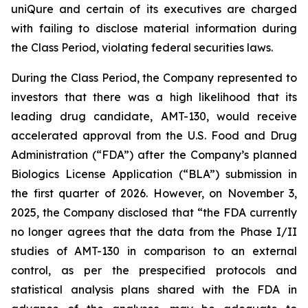
uniQure and certain of its executives are charged
with failing to disclose material information during
the Class Period, violating federal securities laws.
During the Class Period, the Company represented to
investors that there was a high likelihood that its
leading drug candidate, AMT-130, would receive
accelerated approval from the U.S. Food and Drug
Administration (“FDA”) after the Company’s planned
Biologics License Application (“BLA”) submission in
the first quarter of 2026. However, on November 3,
2025, the Company disclosed that “the FDA currently
no longer agrees that the data from the Phase I/II
studies of AMT-130 in comparison to an external
control, as per the prespecified protocols and
statistical analysis plans shared with the FDA in