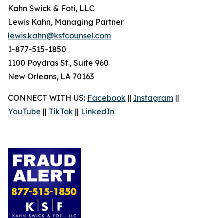
Kahn Swick & Foti, LLC
Lewis Kahn, Managing Partner
lewis.kahn@ksfcounsel.com
1-877-515-1850
1100 Poydras St., Suite 960
New Orleans, LA 70163
CONNECT WITH US:
Facebook
||
Instagram
||
YouTube
||
TikTok
||
LinkedIn