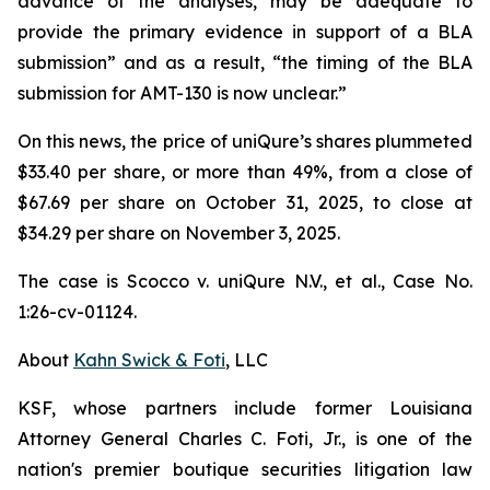
advance of the analyses, may be adequate to
provide the primary evidence in support of a BLA
submission” and as a result, “the timing of the BLA
submission for AMT-130 is now unclear.”
On this news, the price of uniQure’s shares plummeted
$33.40 per share, or more than 49%, from a close of
$67.69 per share on October 31, 2025, to close at
$34.29 per share on November 3, 2025.
The case is
Scocco v. uniQure N.V., et al.,
Case No.
1:26-cv-01124.
About
Kahn Swick & Foti
, LLC
KSF, whose partners include former Louisiana
Attorney General Charles C. Foti, Jr., is one of the
nation's premier boutique securities litigation law