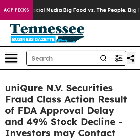
ages on Social Media
Big Food vs. The People. Big Food
AGP PICKS
uniQure N.V. Securities
Fraud Class Action Result
of FDA Approval Delay
and 49% Stock Decline -
Investors may Contact