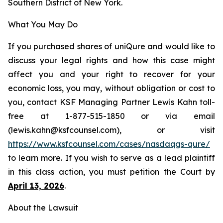
Southern District of New York.
What You May Do
If you purchased shares of uniQure and would like to
discuss your legal rights and how this case might
affect you and your right to recover for your
economic loss, you may, without obligation or cost to
you, contact KSF Managing Partner Lewis Kahn toll-
free at 1-877-515-1850 or via email
(lewis.kahn@ksfcounsel.com), or visit
https://www.ksfcounsel.com/cases/nasdaqgs-qure/
to learn more. If you wish to serve as a lead plaintiff
in this class action, you must petition the Court by
April 13, 2026
.
About the Lawsuit