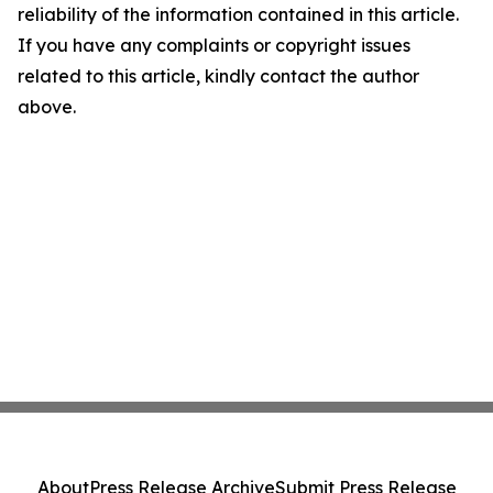
reliability of the information contained in this article.
If you have any complaints or copyright issues
related to this article, kindly contact the author
above.
About
Press Release Archive
Submit Press Release