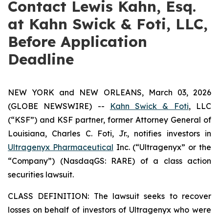
Contact Lewis Kahn, Esq.
at Kahn Swick & Foti, LLC,
Before Application
Deadline
NEW YORK and NEW ORLEANS, March 03, 2026
(GLOBE NEWSWIRE) --
Kahn Swick & Foti
, LLC
(“KSF”) and KSF partner, former Attorney General of
Louisiana, Charles C. Foti, Jr., notifies investors in
Ultragenyx Pharmaceutical
Inc. (“Ultragenyx” or the
“Company”) (NasdaqGS: RARE) of a class action
securities lawsuit.
CLASS DEFINITION: The lawsuit seeks to recover
losses on behalf of investors of Ultragenyx who were