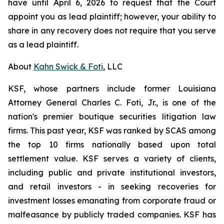
have until April 6, 2026 to request that the Court
appoint you as lead plaintiff; however, your ability to
share in any recovery does not require that you serve
as a lead plaintiff.
About
Kahn Swick & Foti
, LLC
KSF, whose partners include former Louisiana
Attorney General Charles C. Foti, Jr., is one of the
nation's premier boutique securities litigation law
firms. This past year, KSF was ranked by SCAS among
the top 10 firms nationally based upon total
settlement value. KSF serves a variety of clients,
including public and private institutional investors,
and retail investors - in seeking recoveries for
investment losses emanating from corporate fraud or
malfeasance by publicly traded companies. KSF has