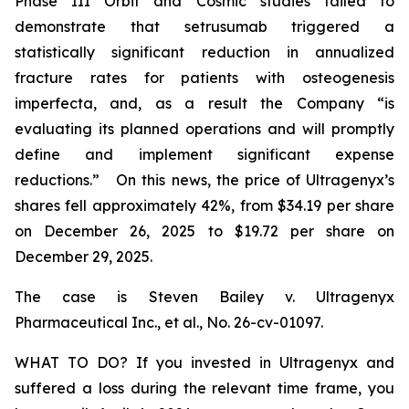
Phase III Orbit and Cosmic studies failed to
demonstrate that setrusumab triggered a
statistically significant reduction in annualized
fracture rates for patients with osteogenesis
imperfecta, and, as a result the Company “is
evaluating its planned operations and will promptly
define and implement significant expense
reductions.” On this news, the price of Ultragenyx’s
shares fell approximately 42%, from $34.19 per share
on December 26, 2025 to $19.72 per share on
December 29, 2025.
The case is
Steven Bailey v. Ultragenyx
Pharmaceutical Inc., et al
., No. 26-cv-01097.
WHAT TO DO? If you invested in Ultragenyx and
suffered a loss during the relevant time frame, you