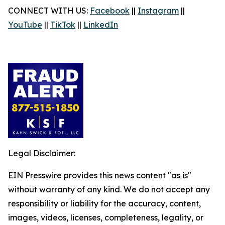
CONNECT WITH US:
Facebook
||
Instagram
||
YouTube
||
TikTok
||
LinkedIn
Legal Disclaimer:
EIN Presswire provides this news content "as is"
without warranty of any kind. We do not accept any
responsibility or liability for the accuracy, content,
images, videos, licenses, completeness, legality, or