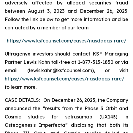
adversely affected by alleged securities fraud
between August 3, 2023 and December 26, 2025.
Follow the link below to get more information and be
contacted by a member of our team:
https://www.ksfcounsel.com/cases/nasdaqgs-rare/
Ultragenyx investors should contact KSF Managing
Partner Lewis Kahn toll-free at 1-877-515-1850 or via
email (lewis.kahn@ksfcounsel.com), or visit
https://www.ksfcounsel.com/cases/nasdaqgs-rare/
to learn more.
CASE DETAILS: On December 26, 2025, the Company
announced the “results from the Phase 3 Orbit and
Cosmic studies for setrusumab (UX143) in
Osteogenesis Imperfecta” disclosing that both its