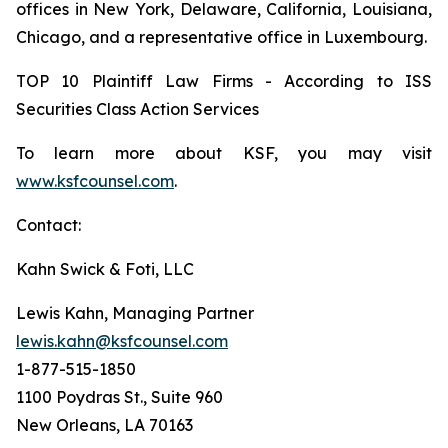
offices in New York, Delaware, California, Louisiana,
Chicago, and a representative office in Luxembourg.
TOP 10 Plaintiff Law Firms - According to ISS
Securities Class Action Services
To learn more about KSF, you may visit
www.ksfcounsel.com
.
Contact:
Kahn Swick & Foti, LLC
Lewis Kahn, Managing Partner
lewis.kahn@ksfcounsel.com
1-877-515-1850
1100 Poydras St., Suite 960
New Orleans, LA 70163