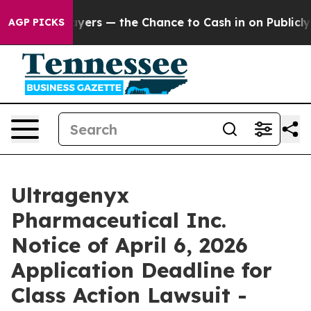
 not Taxpayers — the Chance to Cash in on Publicly Ow
AGP PICKS
Ultragenyx
Pharmaceutical Inc.
Notice of April 6, 2026
Application Deadline for
Class Action Lawsuit -