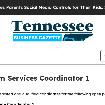
arents Social Media Controls for Their Kids. Shou
 Services Coordinator 1
rested and qualified candidates for the following open po
ide Coordinator 1