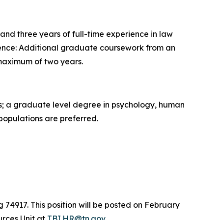
nd three years of full-time experience in law
erience: Additional graduate coursework from an
 maximum of two years.
es; a graduate level degree in psychology, human
 populations are preferred.
g 74917. This position will be posted on February
urces Unit at
TBI.HR@tn.gov
.