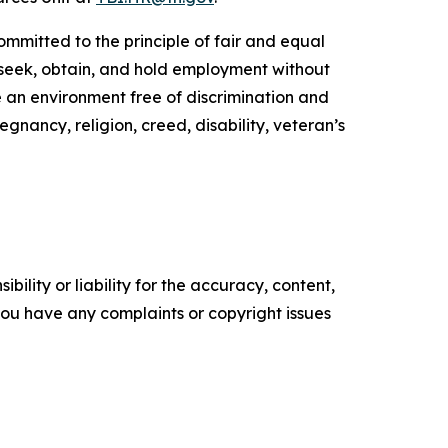
ommitted to the principle of fair and equal
to seek, obtain, and hold employment without
de an environment free of discrimination and
egnancy, religion, creed, disability, veteran’s
ility or liability for the accuracy, content,
f you have any complaints or copyright issues