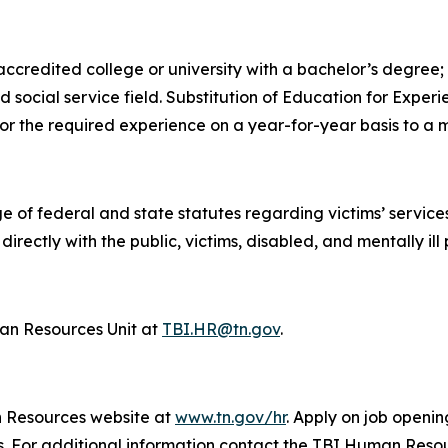
credited college or university with a bachelor’s degree; a
ed social service field. Substitution of Education for Exp
for the required experience on a year-for-year basis to a
e of federal and state statutes regarding victims’ servic
irectly with the public, victims, disabled, and mentally ill
n Resources Unit at
TBI.HR@tn.gov
.
n Resources website at
www.tn.gov/hr
. Apply on job openin
ys. For additional information contact the TBI Human Reso