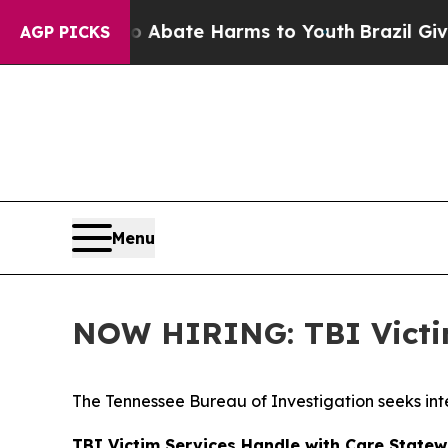
ion Fund to Abate Harms to Youth
Brazil Gives P
AGP PICKS
Menu
NOW HIRING: TBI Victim
The Tennessee Bureau of Investigation seeks inte
TBI Victim Services Handle with Care Statew