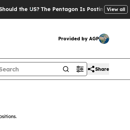
ld the US?
The Pentagon Is Posting Cryptic Bibli
View all
Provided by AGP
Share
sitions.