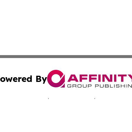
owered By
ubmit Press Release
Terms & Conditions
Copyright/DMCA
c. dba Affinity Group Publishing & Tennessee Business Gaz
Cookie Settings / Your Privacy Choices