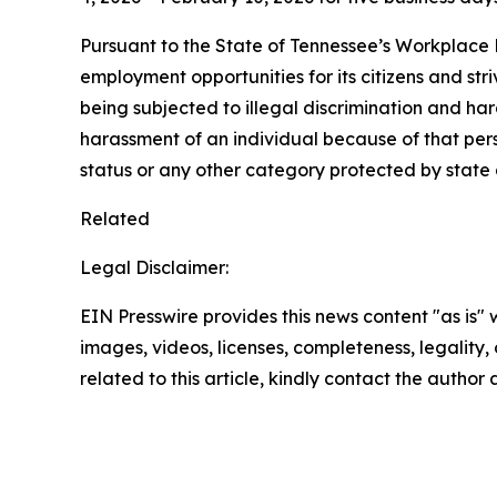
Pursuant to the State of Tennessee’s Workplace D
employment opportunities for its citizens and str
being subjected to illegal discrimination and har
harassment of an individual because of that person
status or any other category protected by state a
Related
Legal Disclaimer:
EIN Presswire provides this news content "as is" 
images, videos, licenses, completeness, legality, o
related to this article, kindly contact the author