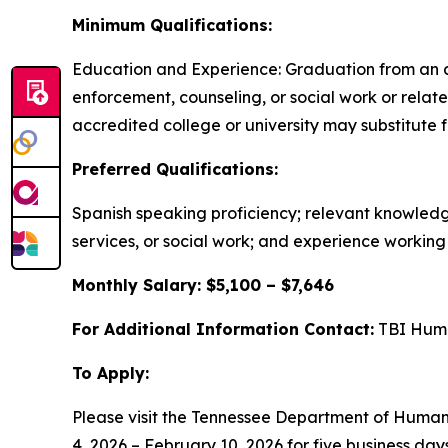
Minimum Qualifications:
Education and Experience: Graduation from an ac
enforcement, counseling, or social work or relat
accredited college or university may substitute 
Preferred Qualifications:
Spanish speaking proficiency; relevant knowledg
services, or social work; and experience working d
Monthly Salary: $5,100 – $7,646
For Additional Information Contact:
TBI Huma
To Apply:
Please visit the Tennessee Department of Huma
4, 2026 – February 10, 2026 for five business da