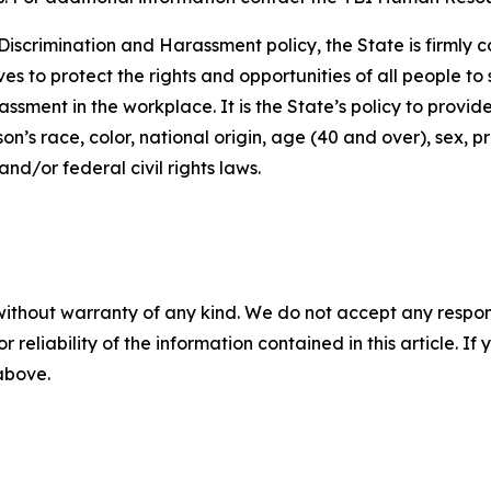
iscrimination and Harassment policy, the State is firmly c
ives to protect the rights and opportunities of all people 
assment in the workplace. It is the State’s policy to provi
’s race, color, national origin, age (40 and over), sex, pr
nd/or federal civil rights laws.
without warranty of any kind. We do not accept any responsib
r reliability of the information contained in this article. I
 above.