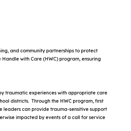
ning, and community partnerships to protect
he Handle with Care (HWC) program, ensuring
by traumatic experiences with appropriate care
chool districts. Through the HWC program, first
are leaders can provide trauma-sensitive support
erwise impacted by events of a call for service