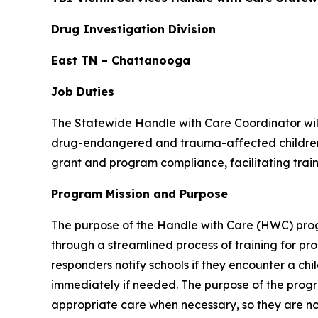
Drug Investigation Division
East TN – Chattanooga
Job Duties
The Statewide Handle with Care Coordinator will
drug-endangered and trauma-affected children. 
grant and program compliance, facilitating tra
Program Mission and Purpose
The purpose of the Handle with Care (HWC) prog
through a streamlined process of training for pro
responders notify schools if they encounter a ch
immediately if needed. The purpose of the progra
appropriate care when necessary, so they are not