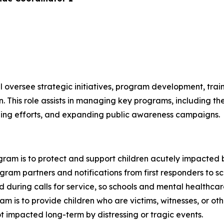
 oversee strategic initiatives, program development, trai
This role assists in managing key programs, including t
ining efforts, and expanding public awareness campaigns.
ram is to protect and support children acutely impacted 
gram partners and notifications from first responders to s
ild during calls for service, so schools and mental healthc
m is to provide children who are victims, witnesses, or oth
 impacted long-term by distressing or tragic events.