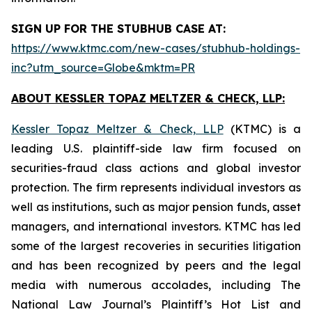
SIGN UP FOR THE STUBHUB CASE AT:
https://www.ktmc.com/new-cases/stubhub-holdings-
inc?utm_source=Globe&mktm=PR
ABOUT KESSLER TOPAZ MELTZER & CHECK, LLP:
Kessler Topaz Meltzer & Check, LLP
(KTMC) is a
leading U.S. plaintiff-side law firm focused on
securities-fraud class actions and global investor
protection. The firm represents individual investors as
well as institutions, such as major pension funds, asset
managers, and international investors. KTMC has led
some of the largest recoveries in securities litigation
and has been recognized by peers and the legal
media with numerous accolades, including The
National Law Journal’s Plaintiff’s Hot List and