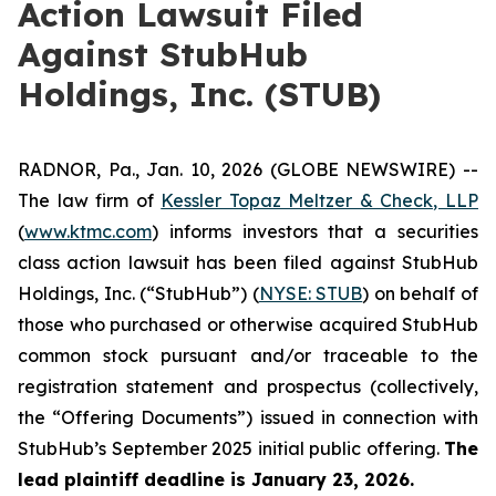
Action Lawsuit Filed
Against StubHub
Holdings, Inc. (STUB)
RADNOR, Pa., Jan. 10, 2026 (GLOBE NEWSWIRE) --
The law firm of
Kessler Topaz Meltzer & Check, LLP
(
www.ktmc.com
) informs investors that a securities
class action lawsuit has been filed against StubHub
Holdings, Inc. (“StubHub”) (
NYSE: STUB
) on behalf of
those who purchased or otherwise acquired StubHub
common stock pursuant and/or traceable to the
registration statement and prospectus (collectively,
the “Offering Documents”) issued in connection with
StubHub’s September 2025 initial public offering.
The
lead plaintiff deadline is January 23, 2026.