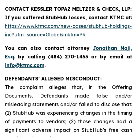
CONTACT KESSLER TOPAZ MELTZER & CHECK, LLP:
If you suffered StubHub losses, contact KTMC at
:
https://www.ktmc.com/new-cases/stubhub-holdings-
inc?utm_source=Globe&mktm=PR
You can also contact attorney
Jonathan Naji,
Esq.
by calling (484) 270-1453 or by email at
info@ktmc.com
.
DEFENDANTS’ ALLEGED MISCONDUCT:
The complaint alleges that, in the Offering
Documents, Defendants made false and/or
misleading statements and/or failed to disclose that:
(1) StubHub was experiencing changes in the timing
of payments to vendors; (2) those changes had a
significant adverse impact on StubHub’s free cash