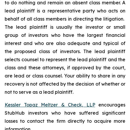
to do nothing and remain an absent class member. A
lead plaintiff is a representative party who acts on
behalf of all class members in directing the litigation.
The lead plaintiff is usually the investor or small
group of investors who have the largest financial
interest and who are also adequate and typical of
the proposed class of investors. The lead plaintiff
selects counsel to represent the lead plaintiff and the
class and these attorneys, if approved by the court,
are lead or class counsel. Your ability to share in any
recovery is not affected by the decision of whether or
not to serve as a lead plaintiff.
Kessler Topaz Meltzer & Check, LLP
encourages
StubHub investors who have suffered significant
losses to contact the firm directly to acquire more
information.