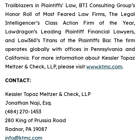
Trailblazers in Plaintiffs' Law, BTI Consulting Group’s
Honor Roll of Most Feared Law Firms, The Legal
Intelligencer’s Class Action Firm of the Year,
Lawdragon’s Leading Plaintiff Financial Lawyers,
and Law360’s Titans of the Plaintiffs Bar. The firm
operates globally with offices in Pennsylvania and
California. For more information about Kessler Topaz
Meltzer & Check, LLP, please visit
www.ktmc.com
.
CONTACT:
Kessler Topaz Meltzer & Check, LLP
Jonathan Naji, Esq.
(484) 270-1453
280 King of Prussia Road
Radnor, PA 19087
info@ktmc.com