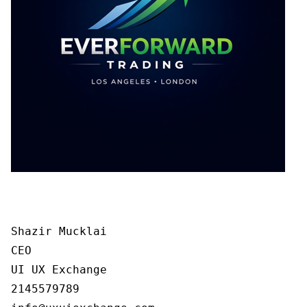
Shazir Mucklai

CEO

UI UX Exchange

2145579789
