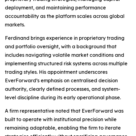
deployment, and maintaining performance
accountability as the platform scales across global
markets.
Ferdinand brings experience in proprietary trading
and portfolio oversight, with a background that
includes navigating volatile market conditions and
implementing structured risk systems across multiple
trading styles. His appointment underscores
EverForward’s emphasis on centralised decision
authority, clearly defined processes, and system-
level discipline during its early operational phase.
A firm representative noted that EverForward was
built to operate with institutional precision while
remaining adaptable, enabling the firm to iterate