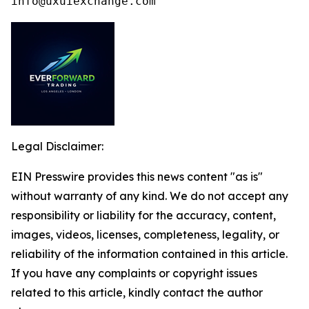
info@uxuiexchange.com
Legal Disclaimer:
EIN Presswire provides this news content "as is"
without warranty of any kind. We do not accept any
responsibility or liability for the accuracy, content,
images, videos, licenses, completeness, legality, or
reliability of the information contained in this article.
If you have any complaints or copyright issues
related to this article, kindly contact the author