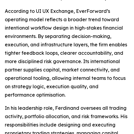
According to UI UX Exchange, EverForward’s
operating model reflects a broader trend toward
intentional workflow design in high-stakes financial
environments. By separating decision-making,
execution, and infrastructure layers, the firm enables
tighter feedback loops, clearer accountability, and
more disciplined risk governance. Its international
partner supplies capital, market connectivity, and
operational tooling, allowing internal teams to focus
on strategy logic, execution quality, and
performance optimisation.
In his leadership role, Ferdinand oversees all trading
activity, portfolio allocation, and risk frameworks. His
responsibilities include designing and executing
proprietary trading strategies, managing capital