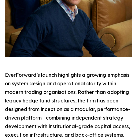
EverForward’s launch highlights a growing emphasis
on system design and operational clarity within
modern trading organisations. Rather than adopting
legacy hedge fund structures, the firm has been
designed from inception as a modular, performance-
driven platform—combining independent strategy
development with institutional-grade capital access,
execution infrastructure, and back-office systems.