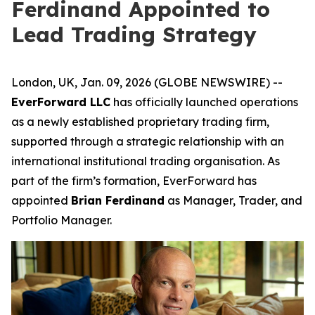
Ferdinand Appointed to
Lead Trading Strategy
London, UK, Jan. 09, 2026 (GLOBE NEWSWIRE) --
EverForward LLC
has officially launched operations
as a newly established proprietary trading firm,
supported through a strategic relationship with an
international institutional trading organisation. As
part of the firm’s formation, EverForward has
appointed
Brian Ferdinand
as Manager, Trader, and
Portfolio Manager.