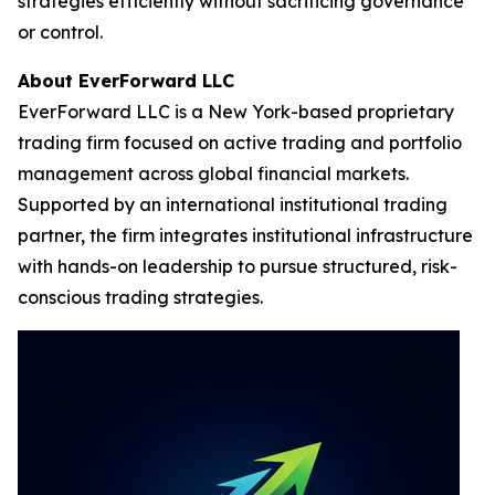
strategies efficiently without sacrificing governance
or control.
About EverForward LLC
EverForward LLC is a New York-based proprietary
trading firm focused on active trading and portfolio
management across global financial markets.
Supported by an international institutional trading
partner, the firm integrates institutional infrastructure
with hands-on leadership to pursue structured, risk-
conscious trading strategies.