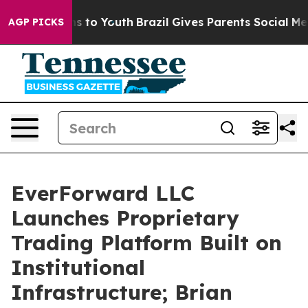
ate Harms to Youth
Brazil Gives Parents Social Media Co
AGP PICKS
EverForward LLC
Launches Proprietary
Trading Platform Built on
Institutional
Infrastructure; Brian