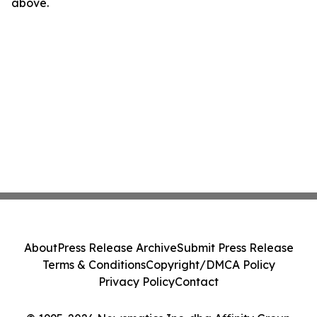
above.
About
Press Release Archive
Submit Press Release
Terms & Conditions
Copyright/DMCA Policy
Privacy Policy
Contact