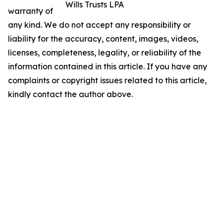
Wills Trusts LPA
warranty of
any kind. We do not accept any responsibility or
liability for the accuracy, content, images, videos,
licenses, completeness, legality, or reliability of the
information contained in this article. If you have any
complaints or copyright issues related to this article,
kindly contact the author above.