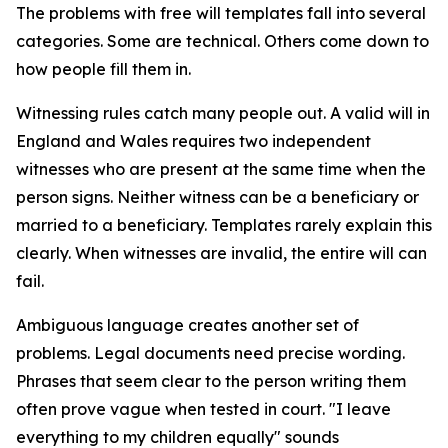
The problems with free will templates fall into several
categories. Some are technical. Others come down to
how people fill them in.
Witnessing rules catch many people out. A valid will in
England and Wales requires two independent
witnesses who are present at the same time when the
person signs. Neither witness can be a beneficiary or
married to a beneficiary. Templates rarely explain this
clearly. When witnesses are invalid, the entire will can
fail.
Ambiguous language creates another set of
problems. Legal documents need precise wording.
Phrases that seem clear to the person writing them
often prove vague when tested in court. "I leave
everything to my children equally" sounds