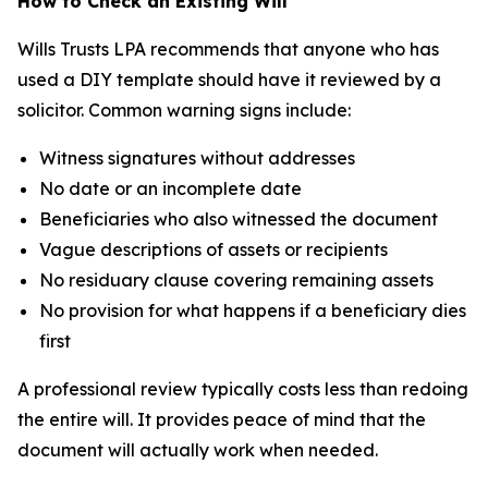
How to Check an Existing Will
Wills Trusts LPA recommends that anyone who has
used a DIY template should have it reviewed by a
solicitor. Common warning signs include:
Witness signatures without addresses
No date or an incomplete date
Beneficiaries who also witnessed the document
Vague descriptions of assets or recipients
No residuary clause covering remaining assets
No provision for what happens if a beneficiary dies
first
A professional review typically costs less than redoing
the entire will. It provides peace of mind that the
document will actually work when needed.