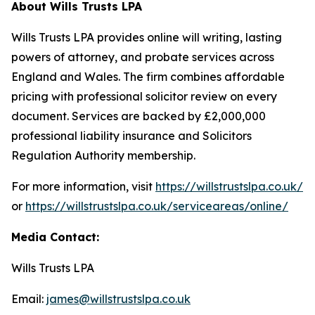
About Wills Trusts LPA
Wills Trusts LPA provides online will writing, lasting
powers of attorney, and probate services across
England and Wales. The firm combines affordable
pricing with professional solicitor review on every
document. Services are backed by £2,000,000
professional liability insurance and Solicitors
Regulation Authority membership.
For more information, visit
https://willstrustslpa.co.uk/
or
https://willstrustslpa.co.uk/serviceareas/online/
Media Contact:
Wills Trusts LPA
Email:
james@willstrustslpa.co.uk