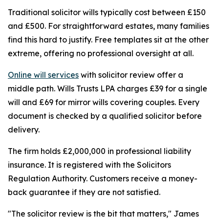
Traditional solicitor wills typically cost between £150
and £500. For straightforward estates, many families
find this hard to justify. Free templates sit at the other
extreme, offering no professional oversight at all.
Online will services
with solicitor review offer a
middle path. Wills Trusts LPA charges £39 for a single
will and £69 for mirror wills covering couples. Every
document is checked by a qualified solicitor before
delivery.
The firm holds £2,000,000 in professional liability
insurance. It is registered with the Solicitors
Regulation Authority. Customers receive a money-
back guarantee if they are not satisfied.
"The solicitor review is the bit that matters," James