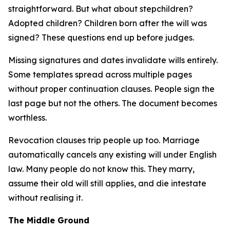
straightforward. But what about stepchildren?
Adopted children? Children born after the will was
signed? These questions end up before judges.
Missing signatures and dates invalidate wills entirely.
Some templates spread across multiple pages
without proper continuation clauses. People sign the
last page but not the others. The document becomes
worthless.
Revocation clauses trip people up too. Marriage
automatically cancels any existing will under English
law. Many people do not know this. They marry,
assume their old will still applies, and die intestate
without realising it.
The Middle Ground