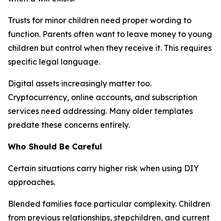
Trusts for minor children need proper wording to
function. Parents often want to leave money to young
children but control when they receive it. This requires
specific legal language.
Digital assets increasingly matter too.
Cryptocurrency, online accounts, and subscription
services need addressing. Many older templates
predate these concerns entirely.
Who Should Be Careful
Certain situations carry higher risk when using DIY
approaches.
Blended families face particular complexity. Children
from previous relationships, stepchildren, and current