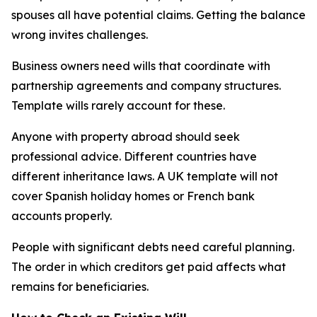
spouses all have potential claims. Getting the balance
wrong invites challenges.
Business owners need wills that coordinate with
partnership agreements and company structures.
Template wills rarely account for these.
Anyone with property abroad should seek
professional advice. Different countries have
different inheritance laws. A UK template will not
cover Spanish holiday homes or French bank
accounts properly.
People with significant debts need careful planning.
The order in which creditors get paid affects what
remains for beneficiaries.