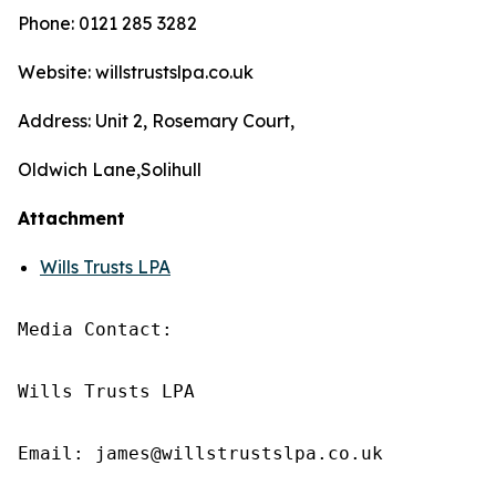
Phone: 0121 285 3282
Website: willstrustslpa.co.uk
Address: Unit 2, Rosemary Court,
Oldwich Lane,Solihull
Attachment
Wills Trusts LPA
Media Contact:

Wills Trusts LPA 

Email: james@willstrustslpa.co.uk
