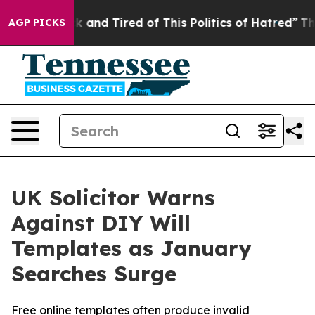
 Sick and Tired of This Politics of Hatred”
The Story 
AGP PICKS
UK Solicitor Warns
Against DIY Will
Templates as January
Searches Surge
Free online templates often produce invalid