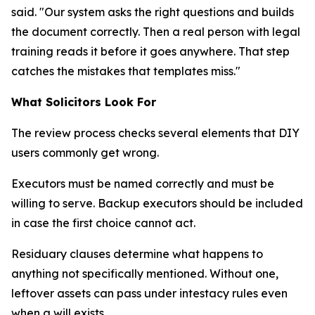
said. "Our system asks the right questions and builds
the document correctly. Then a real person with legal
training reads it before it goes anywhere. That step
catches the mistakes that templates miss."
What Solicitors Look For
The review process checks several elements that DIY
users commonly get wrong.
Executors must be named correctly and must be
willing to serve. Backup executors should be included
in case the first choice cannot act.
Residuary clauses determine what happens to
anything not specifically mentioned. Without one,
leftover assets can pass under intestacy rules even
when a will exists.