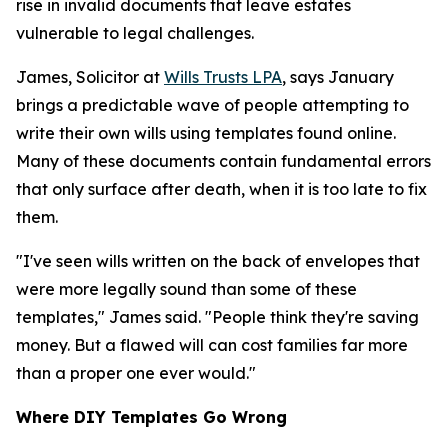
rise in invalid documents that leave estates
vulnerable to legal challenges.
James, Solicitor at
Wills Trusts LPA
, says January
brings a predictable wave of people attempting to
write their own wills using templates found online.
Many of these documents contain fundamental errors
that only surface after death, when it is too late to fix
them.
"I've seen wills written on the back of envelopes that
were more legally sound than some of these
templates," James said. "People think they're saving
money. But a flawed will can cost families far more
than a proper one ever would."
Where DIY Templates Go Wrong