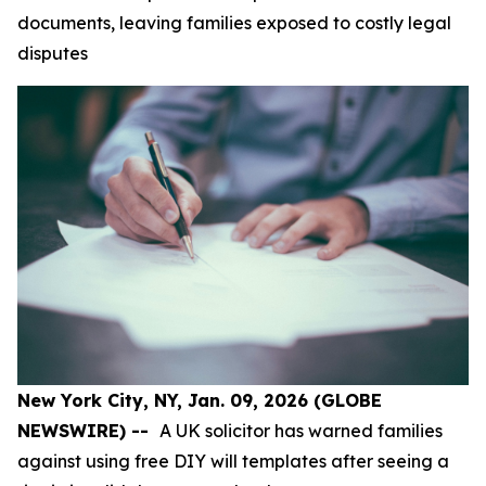
documents, leaving families exposed to costly legal
disputes
New York City, NY, Jan. 09, 2026 (GLOBE
NEWSWIRE) --
A UK solicitor has warned families
against using free DIY will templates after seeing a