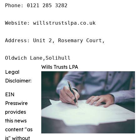
Phone: 0121 285 3282

Website: willstrustslpa.co.uk

Address: Unit 2, Rosemary Court,

Oldwich Lane,Solihull 
Wills Trusts LPA
Legal
Disclaimer:
EIN
Presswire
provides
this news
content "as
is" without