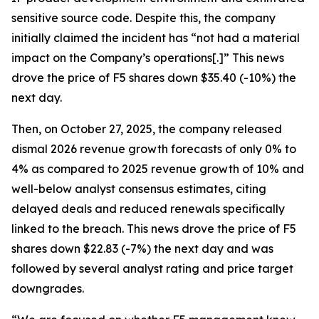
sensitive source code. Despite this, the company
initially claimed the incident has “not had a material
impact on the Company’s operations[.]” This news
drove the price of F5 shares down $35.40 (-10%) the
next day.
Then, on October 27, 2025, the company released
dismal 2026 revenue growth forecasts of only 0% to
4% as compared to 2025 revenue growth of 10% and
well-below analyst consensus estimates, citing
delayed deals and reduced renewals specifically
linked to the breach. This news drove the price of F5
shares down $22.83 (-7%) the next day and was
followed by several analyst rating and price target
downgrades.