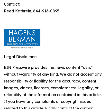
Contact:
Reed Kathrein, 844-916-0895
Legal Disclaimer:
EIN Presswire provides this news content "as is"
without warranty of any kind. We do not accept any
responsibility or liability for the accuracy, content,
images, videos, licenses, completeness, legality, or
reliability of the information contained in this article.
If you have any complaints or copyright issues
related to this article, kindly contact the author