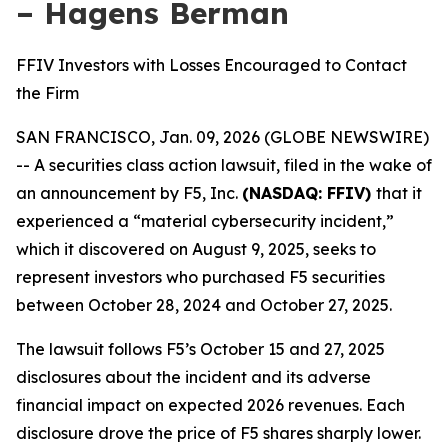
– Hagens Berman
FFIV Investors with Losses Encouraged to Contact
the Firm
SAN FRANCISCO, Jan. 09, 2026 (GLOBE NEWSWIRE)
-- A securities class action lawsuit, filed in the wake of
an announcement by F5, Inc.
(NASDAQ: FFIV)
that it
experienced a “material cybersecurity incident,”
which it discovered on August 9, 2025, seeks to
represent investors who purchased F5 securities
between October 28, 2024 and October 27, 2025.
The lawsuit follows F5’s October 15 and 27, 2025
disclosures about the incident and its adverse
financial impact on expected 2026 revenues. Each
disclosure drove the price of F5 shares sharply lower.