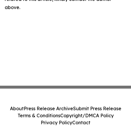
above.
About
Press Release Archive
Submit Press Release
Terms & Conditions
Copyright/DMCA Policy
Privacy Policy
Contact