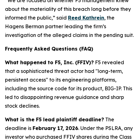
“We are focused on whether F5 management knew
about the materiality of this breach long before they
informed the public,” said
Reed Kathrein
, the
Hagens Berman partner leading the firm’s
investigation of the alleged claims in the pending suit.
Frequently Asked Questions (FAQ)
What happened to F5, Inc. (FFIV)?
F5 revealed
that a sophisticated threat actor had "long-term,
persistent access" to its engineering platforms,
including the source code for its product, BIG-IP. This
led to disappointing revenue guidance and sharp
stock declines.
What is the F5 lead plaintiff deadline?
The
deadline is
February 17, 2026
. Under the PSLRA, any
investor who purchased FFIV shares during the Class