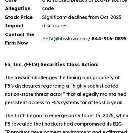
Core
Undisclosed breach of BIG-IP source
Allegation
code
Stock Price
Significant declines from Oct. 2025
Impact
disclosures
Contact the
FFIV@hbsslaw.com
/
844-916
-
0895
Firm Now
F5, Inc. (FFIV) Securities Class Action:
The lawsuit challenges the timing and propriety of
F5’s disclosures regarding a “highly sophisticated
nation-state threat actor” that allegedly maintained
persistent access to F5’s systems for at least a year.
The truth began to emerge on October 15, 2025, when
F5 revealed that hackers had compromised its BIG-
IP product development environment and exfiltrated