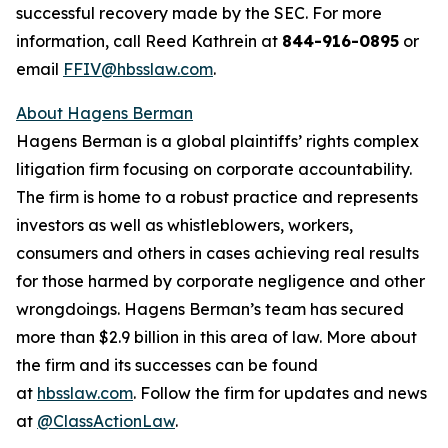
successful recovery made by the SEC. For more
information, call Reed Kathrein at
844-916-0895
or
email
FFIV@hbsslaw.com
.
About Hagens Berman
Hagens Berman is a global plaintiffs’ rights complex
litigation firm focusing on corporate accountability.
The firm is home to a robust practice and represents
investors as well as whistleblowers, workers,
consumers and others in cases achieving real results
for those harmed by corporate negligence and other
wrongdoings. Hagens Berman’s team has secured
more than $2.9 billion in this area of law. More about
the firm and its successes can be found
at
hbsslaw.com
. Follow the firm for updates and news
at
@ClassActionLaw
.