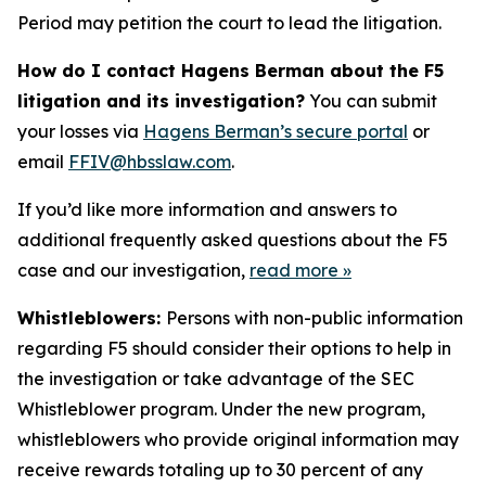
Period may petition the court to lead the litigation.
How do I contact Hagens Berman about the F5
litigation and its investigation?
You can submit
your losses via
Hagens Berman’s secure portal
or
email
FFIV@hbsslaw.com
.
If you’d like more information and answers to
additional frequently asked questions about the F5
case and our investigation,
read more
»
Whistleblowers:
Persons with non-public information
regarding F5 should consider their options to help in
the investigation or take advantage of the SEC
Whistleblower program. Under the new program,
whistleblowers who provide original information may
receive rewards totaling up to 30 percent of any