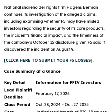
National shareholder rights firm Hagens Berman
continues its investigation of the alleged claims,
including examining whether F5 may have misled
investors regarding the security of its core products,
the incident’s financial impact, and the timeliness of
the company’s October 15 disclosure given F5 said it
discovered the incident on August 9.
[CLICK HERE TO SUBMIT YOUR F5 LOSSES]
.
Case Summary at a Glance
Key Detail
Information for FFIV Investors
Lead Plaintiff
February 17, 2026
Deadline
Class Period
Oct. 28, 2024 – Oct. 27, 2025