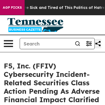
People Are Sick and Tired of This Politics of Hatred”
T
AGP PICKS
F5, Inc. (FFIV)
Cybersecurity Incident-
Related Securities Class
Action Pending As Adverse
Financial Impact Clarified