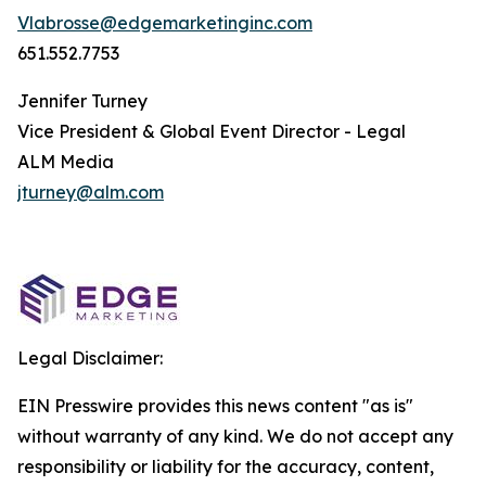
Vlabrosse@edgemarketinginc.com
651.552.7753
Jennifer Turney
Vice President & Global Event Director - Legal
ALM Media
jturney@alm.com
Legal Disclaimer:
EIN Presswire provides this news content "as is"
without warranty of any kind. We do not accept any
responsibility or liability for the accuracy, content,