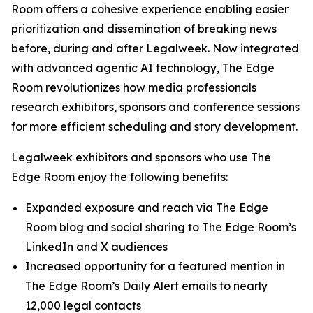
Room offers a cohesive experience enabling easier
prioritization and dissemination of breaking news
before, during and after Legalweek. Now integrated
with advanced agentic AI technology, The Edge
Room revolutionizes how media professionals
research exhibitors, sponsors and conference sessions
for more efficient scheduling and story development.
Legalweek exhibitors and sponsors who use The
Edge Room enjoy the following benefits:
Expanded exposure and reach via The Edge
Room blog and social sharing to The Edge Room’s
LinkedIn and X audiences
Increased opportunity for a featured mention in
The Edge Room’s Daily Alert emails to nearly
12,000 legal contacts