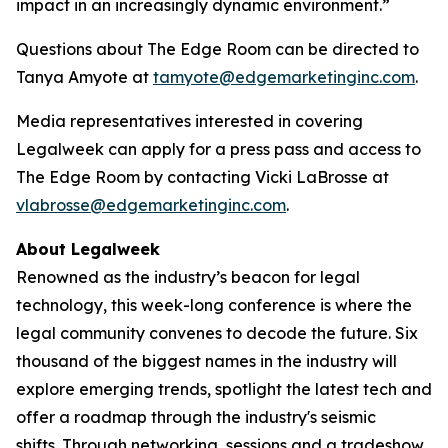
impact in an increasingly dynamic environment.”
Questions about The Edge Room can be directed to
Tanya Amyote at
tamyote@edgemarketinginc.com
.
Media representatives interested in covering
Legalweek can apply for a press pass and access to
The Edge Room by contacting Vicki LaBrosse at
vlabrosse@edgemarketinginc.com
.
About Legalweek
Renowned as the industry’s beacon for legal
technology, this week-long conference is where the
legal community convenes to decode the future. Six
thousand of the biggest names in the industry will
explore emerging trends, spotlight the latest tech and
offer a roadmap through the industry's seismic
shifts. Through networking, sessions and a tradeshow