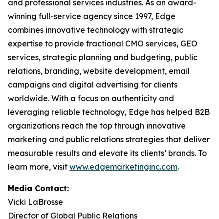
and professional services industries. As an award-
winning full-service agency since 1997, Edge
combines innovative technology with strategic
expertise to provide fractional CMO services, GEO
services, strategic planning and budgeting, public
relations, branding, website development, email
campaigns and digital advertising for clients
worldwide. With a focus on authenticity and
leveraging reliable technology, Edge has helped B2B
organizations reach the top through innovative
marketing and public relations strategies that deliver
measurable results and elevate its clients’ brands. To
learn more, visit
www.edgemarketinginc.com
.
Media Contact:
Vicki LaBrosse
Director of Global Public Relations