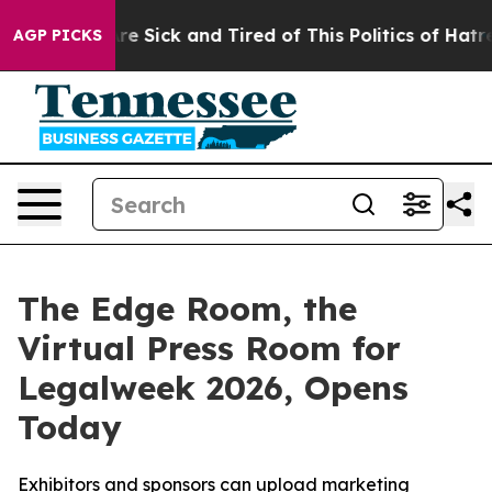
People Are Sick and Tired of This Politics of Hatred”
T
AGP PICKS
The Edge Room, the
Virtual Press Room for
Legalweek 2026, Opens
Today
Exhibitors and sponsors can upload marketing