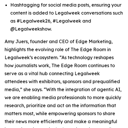
Hashtagging for social media posts, ensuring your
content is added to Legalweek conversations such
as #Legalweek26, #Legalweek and
@Legalweekshow.
Amy Juers, founder and CEO of Edge Marketing,
highlights the evolving role of The Edge Room in
Legalweek’s ecosystem. “As technology reshapes
how journalists work, The Edge Room continues to
serve as a vital hub connecting Legalweek
attendees with exhibitors, sponsors and prequalified
media,” she says. “With the integration of agentic AI,
we are enabling media professionals to more quickly
research, prioritize and act on the information that
matters most, while empowering sponsors to share
their news more efficiently and make a meaningful