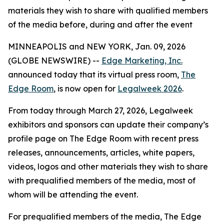
materials they wish to share with qualified members
of the media before, during and after the event
MINNEAPOLIS and NEW YORK, Jan. 09, 2026
(GLOBE NEWSWIRE) --
Edge Marketing, Inc.
announced today that its virtual press room,
The
Edge Room
, is now open for
Legalweek 2026
.
From today through March 27, 2026, Legalweek
exhibitors and sponsors can update their company’s
profile page on The Edge Room with recent press
releases, announcements, articles, white papers,
videos, logos and other materials they wish to share
with prequalified members of the media, most of
whom will be attending the event.
For prequalified members of the media, The Edge