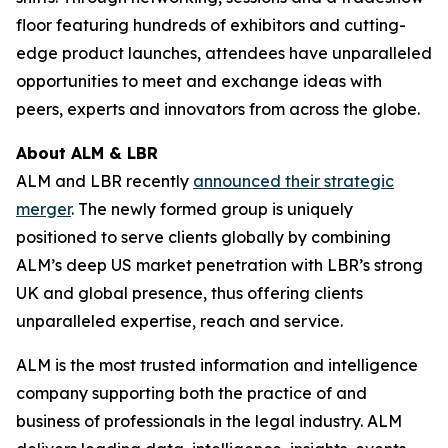
floor featuring hundreds of exhibitors and cutting-
edge product launches, attendees have unparalleled
opportunities to meet and exchange ideas with
peers, experts and innovators from across the globe.
About ALM & LBR
ALM and LBR recently
announced their strategic
merger
. The newly formed group is uniquely
positioned to serve clients globally by combining
ALM’s deep US market penetration with LBR’s strong
UK and global presence, thus offering clients
unparalleled expertise, reach and service.
ALM is the most trusted information and intelligence
company supporting both the practice of and
business of professionals in the legal industry. ALM