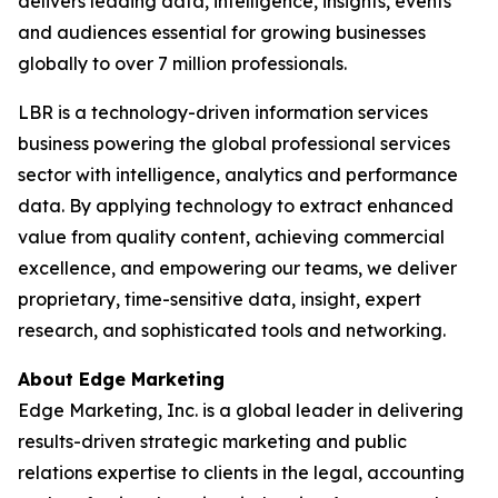
delivers leading data, intelligence, insights, events
and audiences essential for growing businesses
globally to over 7 million professionals.
LBR is a technology-driven information services
business powering the global professional services
sector with intelligence, analytics and performance
data. By applying technology to extract enhanced
value from quality content, achieving commercial
excellence, and empowering our teams, we deliver
proprietary, time-sensitive data, insight, expert
research, and sophisticated tools and networking.
About Edge Marketing
Edge Marketing, Inc. is a global leader in delivering
results-driven strategic marketing and public
relations expertise to clients in the legal, accounting