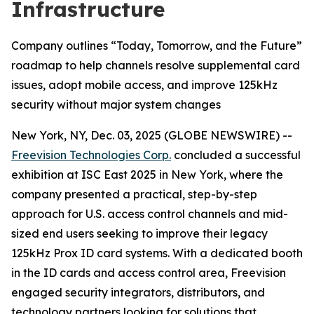
Infrastructure
Company outlines “Today, Tomorrow, and the Future”
roadmap to help channels resolve supplemental card
issues, adopt mobile access, and improve 125kHz
security without major system changes
New York, NY, Dec. 03, 2025 (GLOBE NEWSWIRE) --
Freevision Technologies Corp.
concluded a successful
exhibition at ISC East 2025 in New York, where the
company presented a practical, step-by-step
approach for U.S. access control channels and mid-
sized end users seeking to improve their legacy
125kHz Prox ID card systems. With a dedicated booth
in the ID cards and access control area, Freevision
engaged security integrators, distributors, and
technology partners looking for solutions that