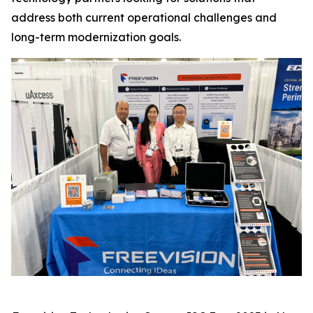
address both current operational challenges and
long-term modernization goals.