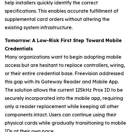
help installers quickly identify the correct
specifications. This enables accurate fulfillment of
supplemental card orders without altering the
existing system infrastructure.
Tomorrow: A Low-Risk First Step Toward Mobile
Credentials
Many organizations want to begin adopting mobile
access but are hesitant to replace controllers, wiring,
or their entire credential base. Freevision addressed
this gap with its Gateway Reader and Mobile App.
The solution allows the current 125kHz Prox ID to be
securely incorporated into the mobile app, requiring
only a reader replacement while keeping all other
components intact. Users can continue using their
physical cards while gradually transitioning to mobile
IDs at their own pace.