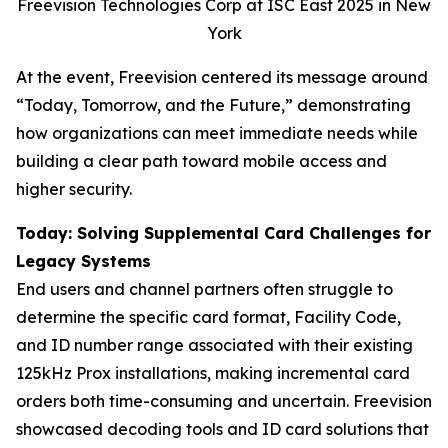
Freevision Technologies Corp at ISC East 2025 in New
York
At the event, Freevision centered its message around
“Today, Tomorrow, and the Future,” demonstrating
how organizations can meet immediate needs while
building a clear path toward mobile access and
higher security.
Today: Solving Supplemental Card Challenges for
Legacy Systems
End users and channel partners often struggle to
determine the specific card format, Facility Code,
and ID number range associated with their existing
125kHz Prox installations, making incremental card
orders both time-consuming and uncertain. Freevision
showcased decoding tools and ID card solutions that