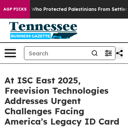
mericans Who Protected Palestinians From Settler Viol
AGP PICKS
At ISC East 2025,
Freevision Technologies
Addresses Urgent
Challenges Facing
America’s Legacy ID Card