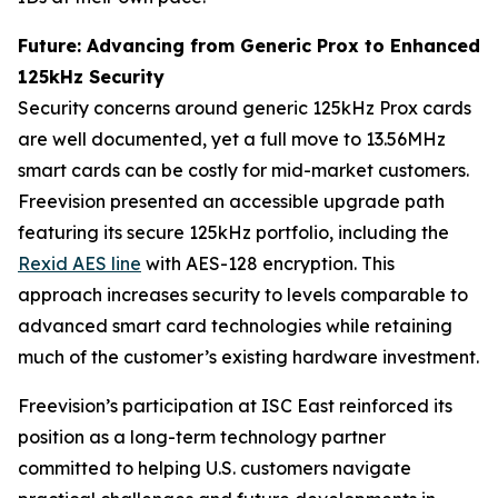
Future: Advancing from Generic Prox to Enhanced
125kHz Security
Security concerns around generic 125kHz Prox cards
are well documented, yet a full move to 13.56MHz
smart cards can be costly for mid-market customers.
Freevision presented an accessible upgrade path
featuring its secure 125kHz portfolio, including the
Rexid AES line
with AES-128 encryption. This
approach increases security to levels comparable to
advanced smart card technologies while retaining
much of the customer’s existing hardware investment.
Freevision’s participation at ISC East reinforced its
position as a long-term technology partner
committed to helping U.S. customers navigate