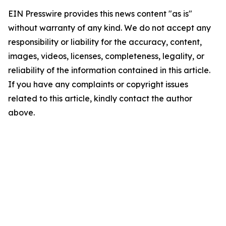
EIN Presswire provides this news content "as is"
without warranty of any kind. We do not accept any
responsibility or liability for the accuracy, content,
images, videos, licenses, completeness, legality, or
reliability of the information contained in this article.
If you have any complaints or copyright issues
related to this article, kindly contact the author
above.