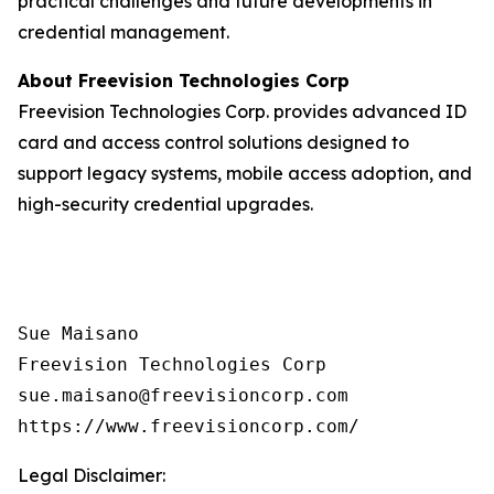
practical challenges and future developments in
credential management.
About Freevision Technologies Corp
Freevision Technologies Corp. provides advanced ID
card and access control solutions designed to
support legacy systems, mobile access adoption, and
high-security credential upgrades.
Sue Maisano

Freevision Technologies Corp

sue.maisano@freevisioncorp.com

https://www.freevisioncorp.com/
Legal Disclaimer: