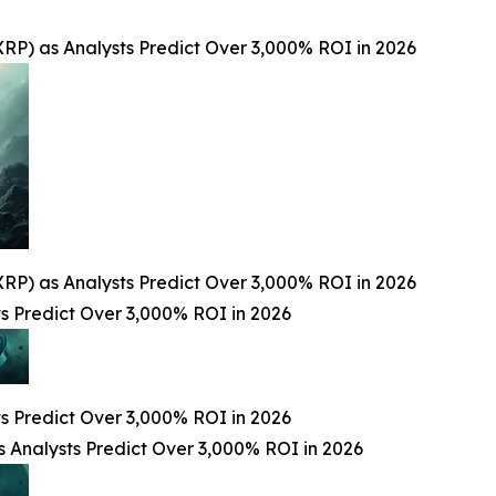
RP) as Analysts Predict Over 3,000% ROI in 2026
RP) as Analysts Predict Over 3,000% ROI in 2026
 Predict Over 3,000% ROI in 2026
 Predict Over 3,000% ROI in 2026
 Analysts Predict Over 3,000% ROI in 2026