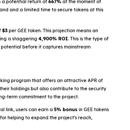
h a potential return of
667%
at the moment of
nd and a limited time to secure tokens at this
f
$3
per GEE token. This projection means an
ting a staggering
4,900% ROI
. This is the type of
s potential before it captures mainstream
aking program that offers an attractive APR of
heir holdings but also contribute to the security
long-term commitment to the project.
l link, users can earn a
5% bonus
in GEE tokens
or helping to expand the project's reach,