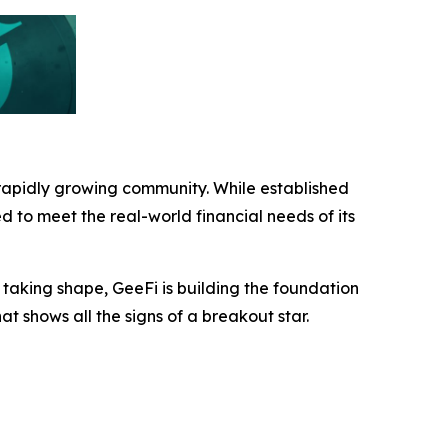
 rapidly growing community. While established
ed to meet the real-world financial needs of its
taking shape, GeeFi is building the foundation
hat shows all the signs of a breakout star.