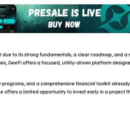
t due to its strong fundamentals, a clear roadmap, and a
ches, GeeFi offers a focused, utility-driven platform design
y programs, and a comprehensive financial toolkit already 
e offers a limited opportunity to invest early in a project t