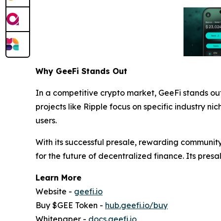
Why GeeFi Stands Out
In a competitive crypto market, GeeFi stands ou
projects like Ripple focus on specific industry ni
users.
With its successful presale, rewarding communit
for the future of decentralized finance. Its presal
Learn More
Website -
geefi.io
Buy $GEE Token -
hub.geefi.io/buy
Whitepaper -
docs.geefi.io