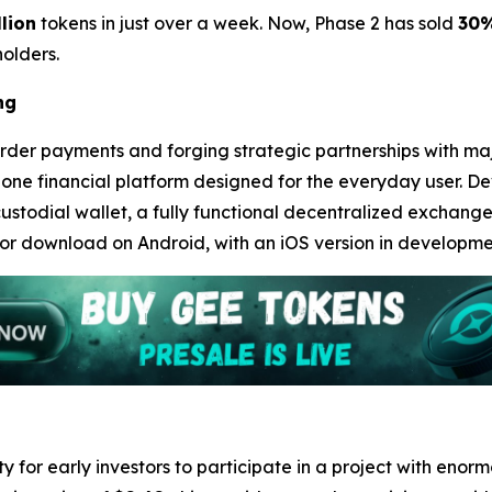
llion
tokens in just over a week. Now, Phase 2 has sold
30
olders.
ng
rder payments and forging strategic partnerships with major
-in-one financial platform designed for the everyday user.
ustodial wallet, a fully functional decentralized exchang
for download on Android, with an iOS version in development
 for early investors to participate in a project with enor