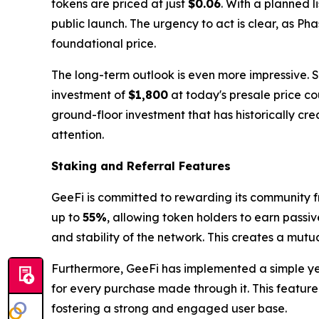
tokens are priced at just
$0.06
. With a planned l
public launch. The urgency to act is clear, as Ph
foundational price.
The long-term outlook is even more impressive. 
investment of
$1,800
at today's presale price co
ground-floor investment that has historically cr
attention.
Staking and Referral Features
GeeFi is committed to rewarding its community f
up to
55%
, allowing token holders to earn passiv
and stability of the network. This creates a mutu
Furthermore, GeeFi has implemented a simple yet 
for every purchase made through it. This feature
fostering a strong and engaged user base.