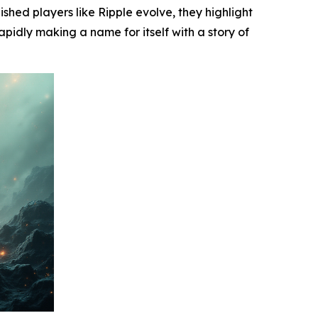
ished players like Ripple evolve, they highlight
apidly making a name for itself with a story of