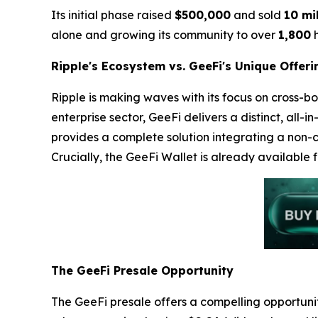
Its initial phase raised
$500,000
and sold
10 mi
alone and growing its community to over
1,800
h
Ripple's Ecosystem vs. GeeFi's Unique Offeri
Ripple is making waves with its focus on cross-bo
enterprise sector, GeeFi delivers a distinct, all
provides a complete solution integrating a non-c
Crucially, the GeeFi Wallet is already available 
The GeeFi Presale Opportunity
The GeeFi presale offers a compelling opportunity