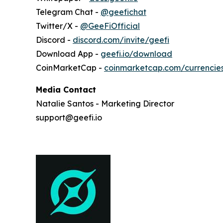
Telegram Chat -
@geefichat
Twitter/X -
@GeeFiOfficial
Discord -
discord.com/invite/geefi
Download App -
geefi.io/download
CoinMarketCap -
coinmarketcap.com/currencie
Media Contact
Natalie Santos - Marketing Director
support@geefi.io