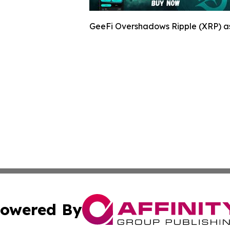
GeeFi Overshadows Ripple (XRP) as
owered By