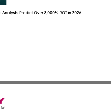
 Analysts Predict Over 3,000% ROI in 2026