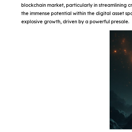
blockchain market, particularly in streamlining cr
the immense potential within the digital asset sp
explosive growth, driven by a powerful presale.