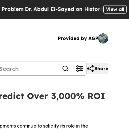
bdul El-Sayed on Historic Michigan Win: “People 
View all
Provided by AGP
Share
Predict Over 3,000% ROI
ts continue to solidify its role in the