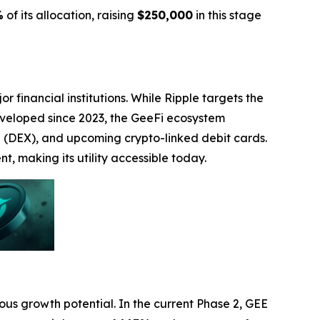
%
of its allocation, raising
$250,000
in this stage
 financial institutions. While Ripple targets the
 Developed since 2023, the GeeFi ecosystem
e (DEX), and upcoming crypto-linked debit cards.
, making its utility accessible today.
mous growth potential. In the current Phase 2, GEE