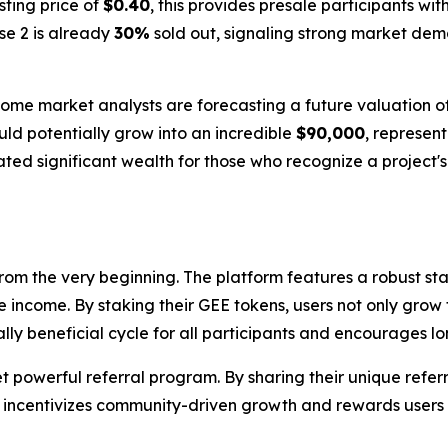
isting price of
$0.40
, this provides presale participants wit
ase 2 is already
30%
sold out, signaling strong market dema
Some market analysts are forecasting a future valuation o
uld potentially grow into an incredible
$90,000
, represen
eated significant wealth for those who recognize a project'
rom the very beginning. The platform features a robust st
e income. By staking their GEE tokens, users not only grow t
ally beneficial cycle for all participants and encourages 
powerful referral program. By sharing their unique referra
 incentivizes community-driven growth and rewards users f