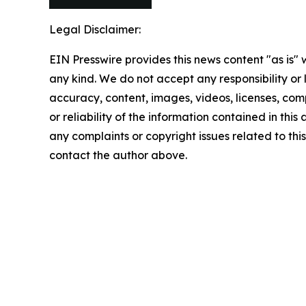
Legal Disclaimer:
EIN Presswire provides this news content "as is"
any kind. We do not accept any responsibility or li
accuracy, content, images, videos, licenses, comp
or reliability of the information contained in this 
any complaints or copyright issues related to this 
contact the author above.