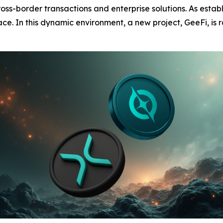
oss-border transactions and enterprise solutions. As establ
ace. In this dynamic environment, a new project, GeeFi, is r