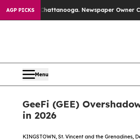
 Chattanooga. Newspaper Owner Calls the People
AGP PICKS
Menu
GeeFi (GEE) Overshadow
in 2026
KINGSTOWN, St. Vincent and the Grenadines, Dec.