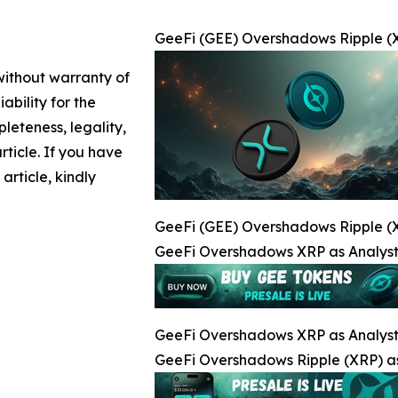
GeeFi (GEE) Overshadows Ripple (X
 without warranty of
ability for the
leteness, legality,
article. If you have
article, kindly
GeeFi (GEE) Overshadows Ripple (X
GeeFi Overshadows XRP as Analysts
GeeFi Overshadows XRP as Analysts
GeeFi Overshadows Ripple (XRP) as