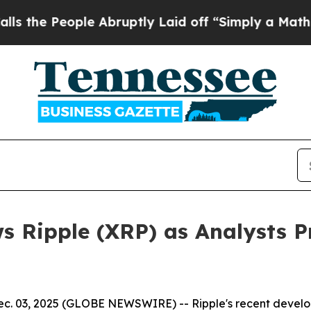
 Abruptly Laid off “Simply a Math Problem
Dr. A
s Ripple (XRP) as Analysts 
 03, 2025 (GLOBE NEWSWIRE) -- Ripple's recent developmen