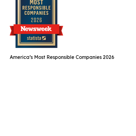
America’s Most Responsible Companies 2026