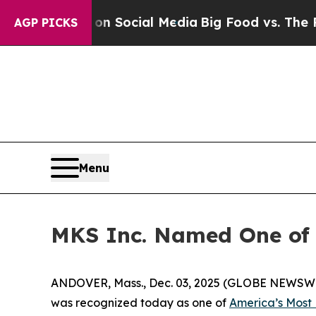
essages on Social Media
Big Food vs. The People. 
AGP PICKS
Menu
MKS Inc. Named One of 
ANDOVER, Mass., Dec. 03, 2025 (GLOBE NEWSWIRE
was recognized today as one of
America’s Most