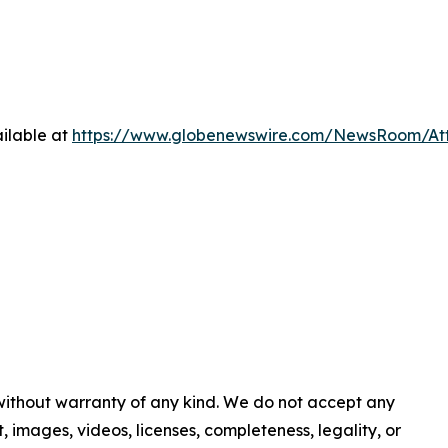
ilable at
https://www.globenewswire.com/NewsRoom/A
 without warranty of any kind. We do not accept any
nt, images, videos, licenses, completeness, legality, or