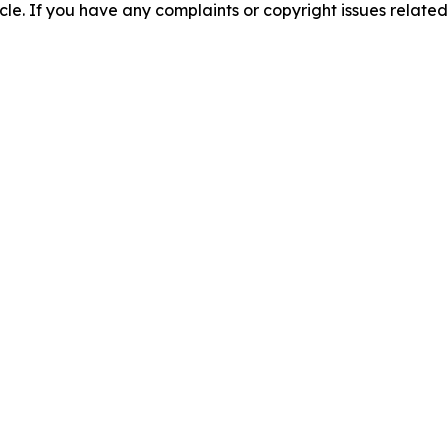
ticle. If you have any complaints or copyright issues related