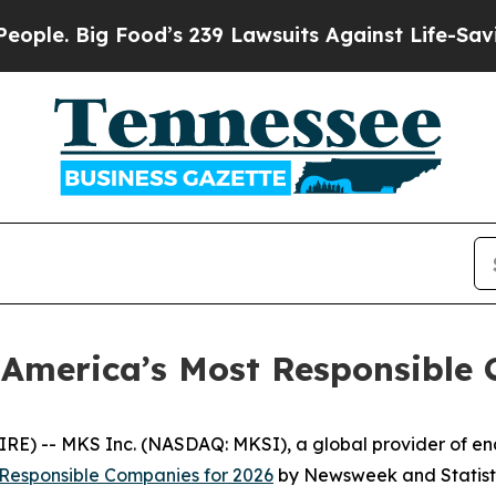
Big Food’s 239 Lawsuits Against Life-Saving Poli
America’s Most Responsible
) -- MKS Inc. (NASDAQ: MKSI), a global provider of enab
 Responsible Companies for 2026
by
Newsweek
and Statist