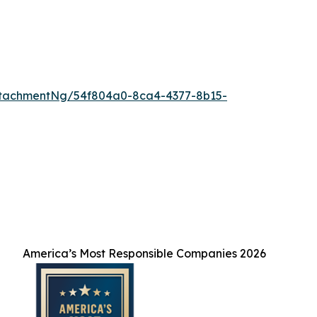
ttachmentNg/54f804a0-8ca4-4377-8b15-
America’s Most Responsible Companies 2026