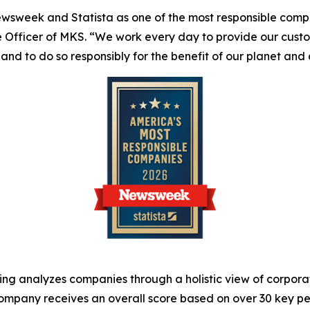
ewsweek
and Statista as one of the most responsible compan
ve Officer of MKS. “We work every day to provide our cust
 and to do so responsibly for the benefit of our planet and
g analyzes companies through a holistic view of corporat
mpany receives an overall score based on over 30 key per