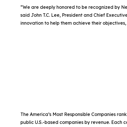
“We are deeply honored to be recognized by
N
said John T.C. Lee, President and Chief Executi
innovation to help them achieve their objectives,
The America’s Most Responsible Companies rankin
public U.S.-based companies by revenue. Each co