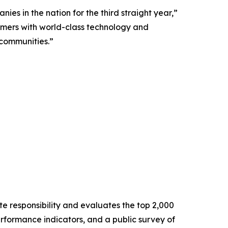
ies in the nation for the third straight year,”
omers with world-class technology and
 communities.”
e responsibility and evaluates the top 2,000
formance indicators, and a public survey of