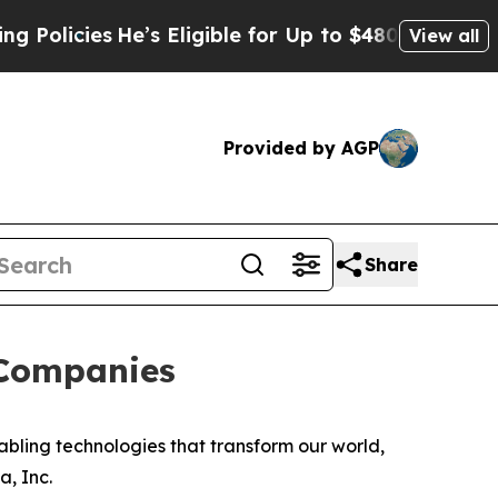
cies
He’s Eligible for Up to $480,000 After Bein
View all
Provided by AGP
Share
 Companies
ling technologies that transform our world,
a, Inc.