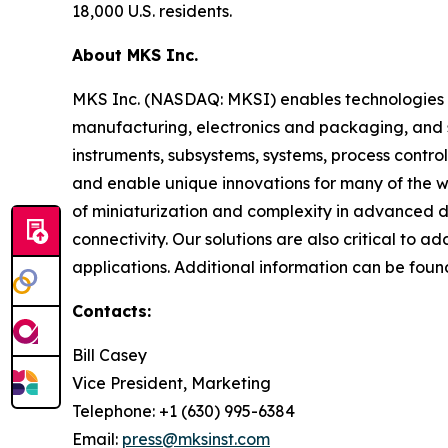
18,000 U.S. residents.
About MKS Inc.
MKS Inc. (NASDAQ: MKSI) enables technologies t
manufacturing, electronics and packaging, and s
instruments, subsystems, systems, process contro
and enable unique innovations for many of the wo
of miniaturization and complexity in advanced
connectivity. Our solutions are also critical to 
applications. Additional information can be fou
Contacts:
Bill Casey
Vice President, Marketing
Telephone: +1 (630) 995-6384
Email:
press@mksinst.com