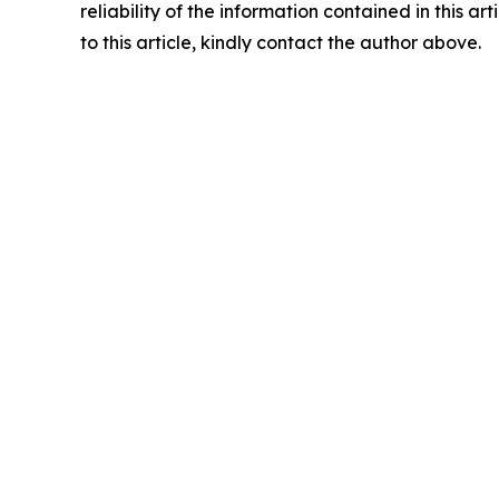
reliability of the information contained in this ar
to this article, kindly contact the author above.