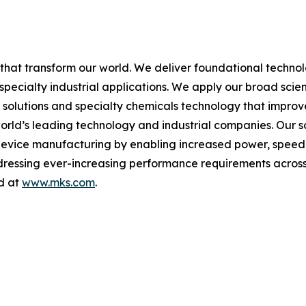
hat transform our world. We deliver foundational techno
pecialty industrial applications. We apply our broad scie
l solutions and specialty chemicals technology that impro
rld’s leading technology and industrial companies. Our sol
 device manufacturing by enabling increased power, spee
addressing ever-increasing performance requirements across
nd at
www.mks.com
.