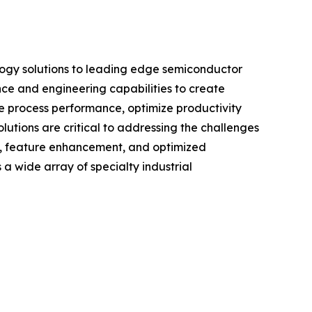
logy solutions to leading edge semiconductor
nce and engineering capabilities to create
ve process performance, optimize productivity
utions are critical to addressing the challenges
d, feature enhancement, and optimized
 a wide array of specialty industrial