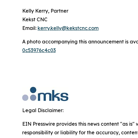
Kelly Kerry, Partner
Kekst CNC
Email:
kerry.kelly@kekstcnc.com
A photo accompanying this announcement is ava
0c53976c4c03
Legal Disclaimer:
EIN Presswire provides this news content "as is"
responsibility or liability for the accuracy, conte