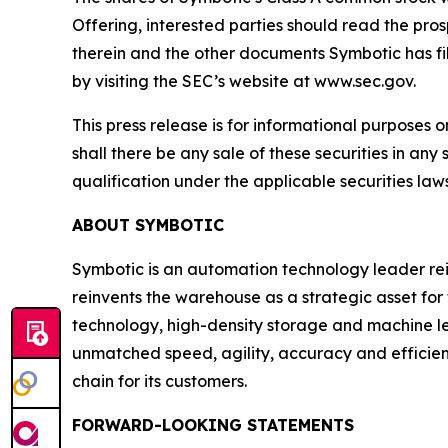
Offering, interested parties should read the pr
therein and the other documents Symbotic has fi
by visiting the SEC’s website at www.sec.gov.
This press release is for informational purposes on
shall there be any sale of these securities in any 
qualification under the applicable securities laws 
ABOUT SYMBOTIC
Symbotic is an automation technology leader rei
reinvents the warehouse as a strategic asset for
technology, high-density storage and machine le
unmatched speed, agility, accuracy and efficie
chain for its customers.
FORWARD-LOOKING STATEMENTS