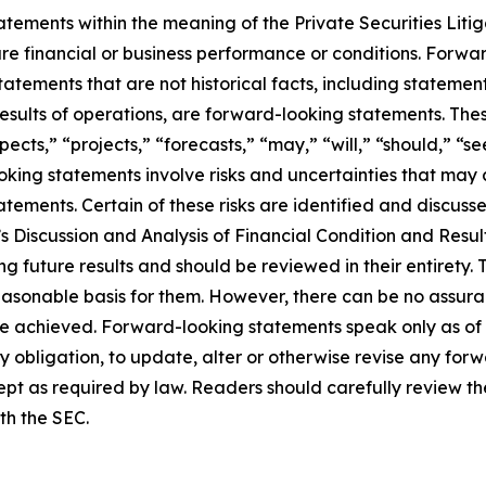
ements within the meaning of the Private Securities Litiga
ture financial or business performance or conditions. Forwa
statements that are not historical facts, including stateme
r results of operations, are forward-looking statements. 
ects,” “projects,” “forecasts,” “may,” “will,” “should,” “se
ooking statements involve risks and uncertainties that may
tements. Certain of these risks are identified and discussed
 Discussion and Analysis of Financial Condition and Result
ning future results and should be reviewed in their entiret
easonable basis for them. However, there can be no assuranc
be achieved. Forward-looking statements speak only as of
y obligation, to update, alter or otherwise revise any for
pt as required by law. Readers should carefully review the
ith the SEC.