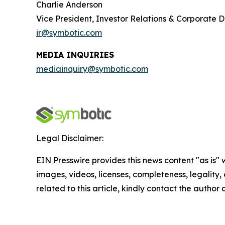
Charlie Anderson
Vice President, Investor Relations & Corporate
ir@symbotic.com
MEDIA INQUIRIES
mediainquiry@symbotic.com
Legal Disclaimer:
EIN Presswire provides this news content "as is" 
images, videos, licenses, completeness, legality, o
related to this article, kindly contact the author