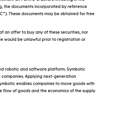
ng, the documents incorporated by reference
EC”). These documents may be obtained for free
 of an offer to buy any of these securities, nor
sale would be unlawful prior to registration or
ed robotic and software platform. Symbotic
ge companies. Applying next-generation
 Symbotic enables companies to move goods with
e flow of goods and the economics of the supply