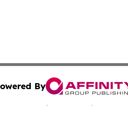
owered By
ubmit Press Release
Terms & Conditions
Copyright/DMCA
c. dba Affinity Group Publishing & Tennessee Business Gaz