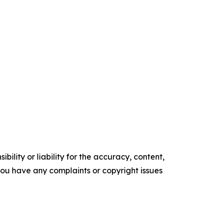
ility or liability for the accuracy, content,
f you have any complaints or copyright issues