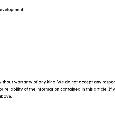
 Development
without warranty of any kind. We do not accept any responsib
r reliability of the information contained in this article. I
 above.