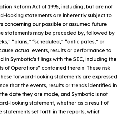
tion Reform Act of 1995, including, but are not
rd-looking statements are inherently subject to
nts concerning our possible or assumed future
These statements may be preceded by, followed by
eks,” “plans,” “scheduled,” “anticipates,” or
 cause actual events, results or performance to
 in Symbotic’s filings with the SEC, including the
s of Operations” contained therein. These risk
y. These forward-looking statements are expressed
e that the events, results or trends identified in
 the date they are made, and Symbotic is not
ward-looking statement, whether as a result of
 statements set forth in the reports, which