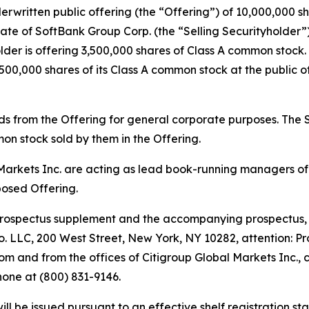
ritten public offering (the “Offering”) of 10,000,000 sha
te of SoftBank Group Corp. (the “Selling Securityholder”)
der is offering 3,500,000 shares of Class A common stock.
500,000 shares of its Class A common stock at the public of
s from the Offering for general corporate purposes. The Sel
on stock sold by them in the Offering.
rkets Inc. are acting as lead book-running managers of t
osed Offering.
prospectus supplement and the accompanying prospectus, 
. LLC, 200 West Street, New York, NY 10282, attention: P
m and from the offices of Citigroup Global Markets Inc., 
one at (800) 831-9146.
l be issued pursuant to an effective shelf registration st