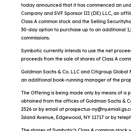
today announced that it has commenced an underw
Company and SVF Sponsor III (DE) LLC, an affilia
Class A common stock and the Selling Securityhol
30-day option to purchase up to an additional 1,
commissions.
Symbotic currently intends to use the net proceed
proceeds from the sale of shares of Class A comm
Goldman Sachs & Co. LLC and Citigroup Global Ma
an additional book-running manager of the prop
The Offering is being made only by means of a 
obtained from the offices of Goldman Sachs & Co
2526 or by email at prospectus-ny@ny.email.gs.co
Island Avenue, Edgewood, NY 11717 or by teleph
The shares of Symbotic’s Class A common stock wil