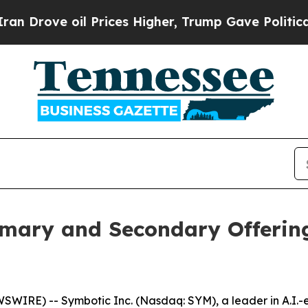
e oil Prices Higher, Trump Gave Politically Con
mary and Secondary Offerin
RE) -- Symbotic Inc. (Nasdaq: SYM), a leader in A.I.-en