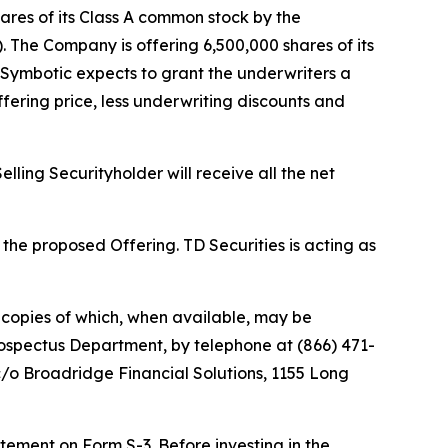
res of its Class A common stock by the
. The Company is offering 6,500,000 shares of its
 Symbotic expects to grant the underwriters a
fering price, less underwriting discounts and
ling Securityholder will receive all the net
he proposed Offering. TD Securities is acting as
copies of which, when available, may be
rospectus Department, by telephone at (866) 471-
c/o Broadridge Financial Solutions, 1155 Long
atement on Form S-3. Before investing in the