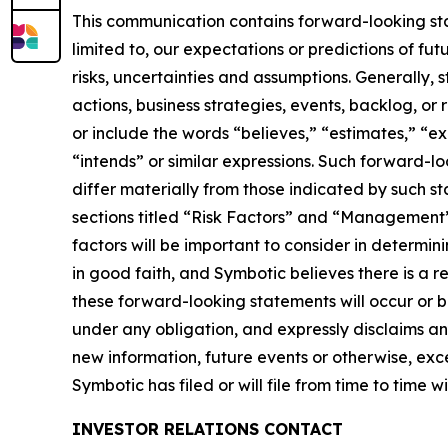
This communication contains forward-looking stat
limited to, our expectations or predictions of fu
risks, uncertainties and assumptions. Generally, 
actions, business strategies, events, backlog, o
or include the words “believes,” “estimates,” “exp
“intends” or similar expressions. Such forward-l
differ materially from those indicated by such sta
sections titled “Risk Factors” and “Management’s
factors will be important to consider in determi
in good faith, and Symbotic believes there is a r
these forward-looking statements will occur or 
under any obligation, and expressly disclaims an
new information, future events or otherwise, exce
Symbotic has filed or will file from time to time w
INVESTOR RELATIONS CONTACT