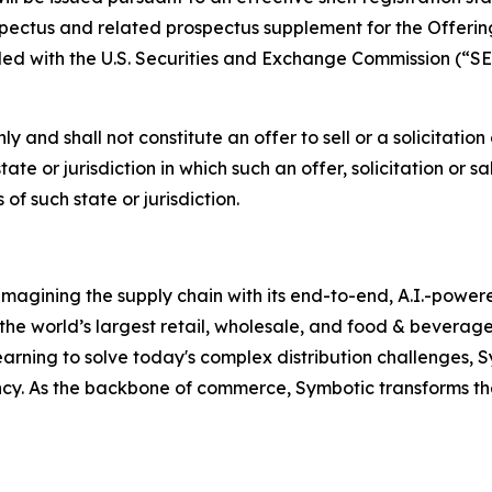
ospectus and related prospectus supplement for the Offeri
led with the U.S. Securities and Exchange Commission (“S
ly and shall not constitute an offer to sell or a solicitation
state or jurisdiction in which such an offer, solicitation or 
of such state or jurisdiction.
magining the supply chain with its end-to-end, A.I.-power
 the world’s largest retail, wholesale, and food & bevera
arning to solve today's complex distribution challenges,
ncy. As the backbone of commerce, Symbotic transforms th