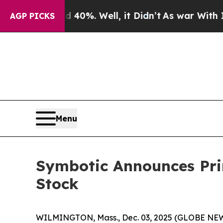
ound 40%. Well, it Didn’t
As war With Iran Drov
AGP PICKS
Menu
Symbotic Announces Pri
Stock
WILMINGTON, Mass., Dec. 03, 2025 (GLOBE NEWSWI