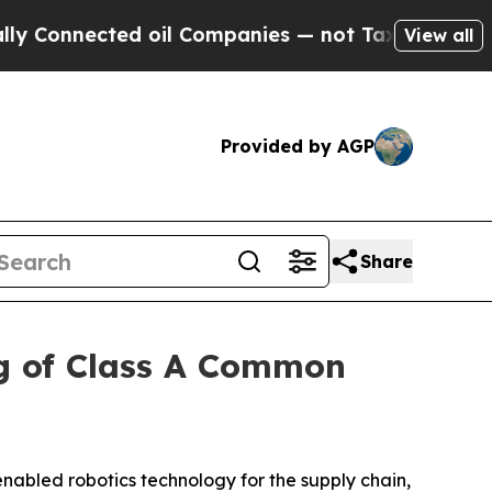
nected oil Companies — not Taxpayers — the Chanc
View all
Provided by AGP
Share
g of Class A Common
abled robotics technology for the supply chain,