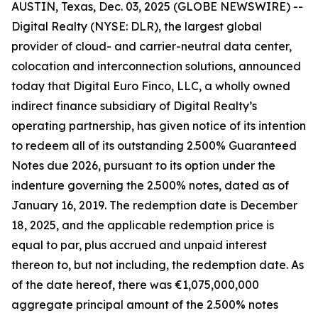
AUSTIN, Texas, Dec. 03, 2025 (GLOBE NEWSWIRE) --
Digital Realty (NYSE: DLR), the largest global
provider of cloud- and carrier-neutral data center,
colocation and interconnection solutions, announced
today that Digital Euro Finco, LLC, a wholly owned
indirect finance subsidiary of Digital Realty’s
operating partnership, has given notice of its intention
to redeem all of its outstanding 2.500% Guaranteed
Notes due 2026, pursuant to its option under the
indenture governing the 2.500% notes, dated as of
January 16, 2019. The redemption date is December
18, 2025, and the applicable redemption price is
equal to par, plus accrued and unpaid interest
thereon to, but not including, the redemption date. As
of the date hereof, there was €1,075,000,000
aggregate principal amount of the 2.500% notes