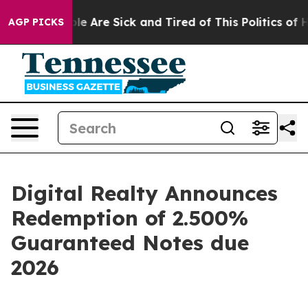
Win: “People Are Sick and Tired of This Politics of Hat
AGP PICKS
Digital Realty Announces
Redemption of 2.500%
Guaranteed Notes due
2026