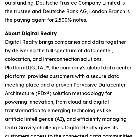
outstanding. Deutsche Trustee Company Limited is
the trustee and Deutsche Bank AG, London Branch is
the paying agent for 2.500% notes.
About Digital Realty
Digital Realty brings companies and data together
by delivering the full spectrum of data center,
colocation, and interconnection solutions.
PlatformDIGITAL®, the company's global data center
platform, provides customers with a secure data
meeting place and a proven Pervasive Datacenter
Architecture (PDx®) solution methodology for
powering innovation, from cloud and digital
transformation to emerging technologies like
artificial intelligence (AI), and efficiently managing
Data Gravity challenges. Digital Realty gives its
customers access to the connected data communities