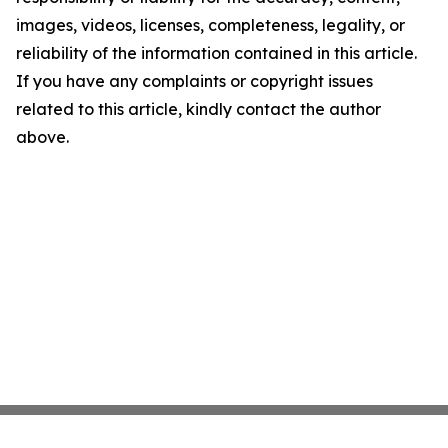
images, videos, licenses, completeness, legality, or
reliability of the information contained in this article.
If you have any complaints or copyright issues
related to this article, kindly contact the author
above.