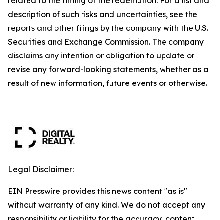
related to the timing of the redemption. For a list and
description of such risks and uncertainties, see the
reports and other filings by the company with the U.S.
Securities and Exchange Commission. The company
disclaims any intention or obligation to update or
revise any forward-looking statements, whether as a
result of new information, future events or otherwise.
Legal Disclaimer:
EIN Presswire provides this news content "as is"
without warranty of any kind. We do not accept any
responsibility or liability for the accuracy, content,