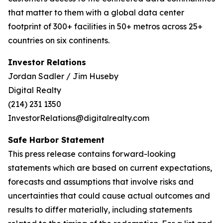
that matter to them with a global data center
footprint of 300+ facilities in 50+ metros across 25+
countries on six continents.
Investor Relations
Jordan Sadler / Jim Huseby
Digital Realty
(214) 231 1350
InvestorRelations@digitalrealty.com
Safe Harbor Statement
This press release contains forward-looking
statements which are based on current expectations,
forecasts and assumptions that involve risks and
uncertainties that could cause actual outcomes and
results to differ materially, including statements