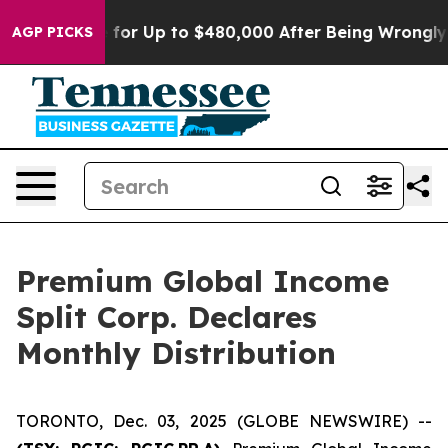
e’s Eligible for Up to $480,000 After Being Wrongly I
AGP PICKS
Premium Global Income
Split Corp. Declares
Monthly Distribution
TORONTO, Dec. 03, 2025 (GLOBE NEWSWIRE) --