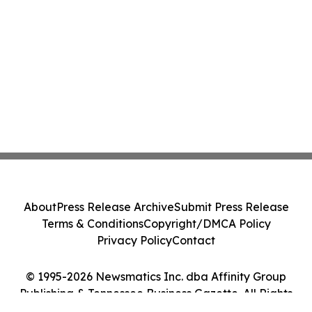
About
Press Release Archive
Submit Press Release
Terms & Conditions
Copyright/DMCA Policy
Privacy Policy
Contact
© 1995-2026 Newsmatics Inc. dba Affinity Group
Publishing & Tennessee Business Gazette. All Rights
Reserved.