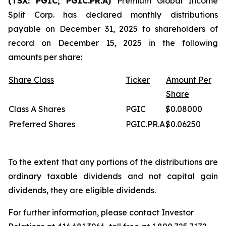
(TSX: PGIC; PGIC.PR.A)
Premium Global Income
Split Corp. has declared monthly distributions
payable on December 31, 2025 to shareholders of
record on December 15, 2025 in the following
amounts per share:
Share Class
Ticker
Amount Per
Share
Class A Shares
PGIC
$0.08000
Preferred Shares
PGIC.PR.A
$0.06250
To the extent that any portions of the distributions are
ordinary taxable dividends and not capital gain
dividends, they are eligible dividends.
For further information, please contact Investor