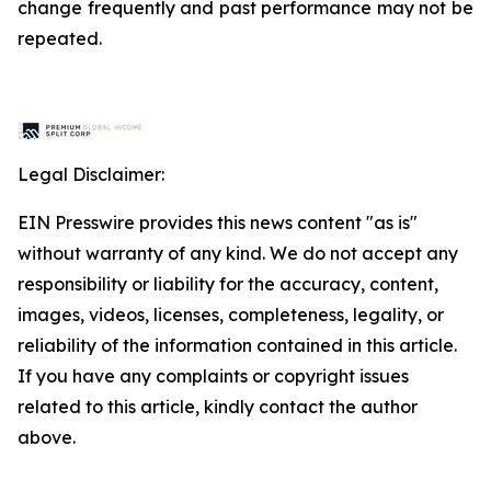
change frequently and past performance may not be
repeated.
Legal Disclaimer:
EIN Presswire provides this news content "as is"
without warranty of any kind. We do not accept any
responsibility or liability for the accuracy, content,
images, videos, licenses, completeness, legality, or
reliability of the information contained in this article.
If you have any complaints or copyright issues
related to this article, kindly contact the author
above.