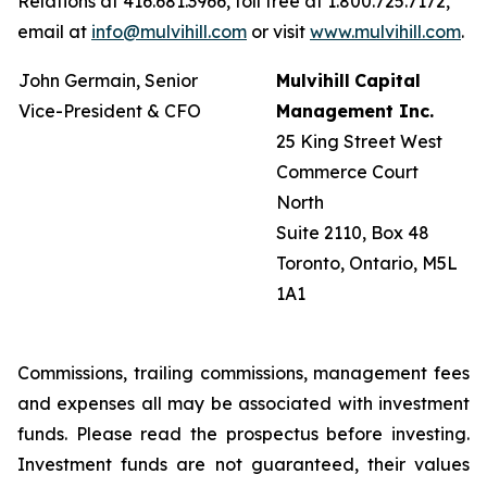
Relations at 416.681.3966, toll free at 1.800.725.7172,
email at
info@mulvihill.com
or visit
www.mulvihill.com
.
John Germain, Senior
Mulvihill
Capital
Vice-President & CFO
Management
Inc.
25 King Street West
Commerce Court
North
Suite 2110, Box 48
Toronto, Ontario, M5L
1A1
Commissions, trailing commissions, management fees
and expenses all may be associated with investment
funds. Please read the prospectus before investing.
Investment funds are not guaranteed, their values