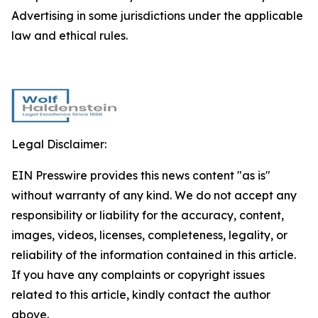
Advertising in some jurisdictions under the applicable
law and ethical rules.
Legal Disclaimer:
EIN Presswire provides this news content "as is"
without warranty of any kind. We do not accept any
responsibility or liability for the accuracy, content,
images, videos, licenses, completeness, legality, or
reliability of the information contained in this article.
If you have any complaints or copyright issues
related to this article, kindly contact the author
above.