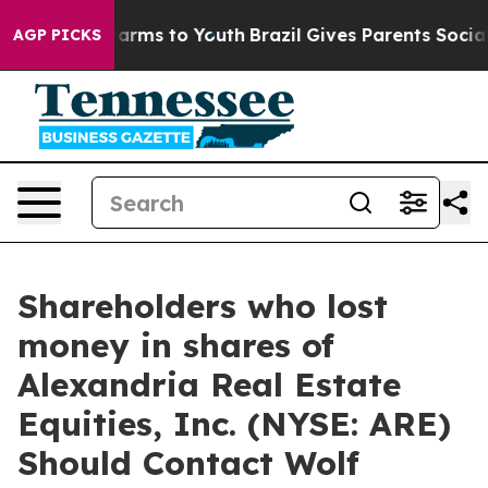
to Abate Harms to Youth
Brazil Gives Parents Social Me
AGP PICKS
Shareholders who lost
money in shares of
Alexandria Real Estate
Equities, Inc. (NYSE: ARE)
Should Contact Wolf