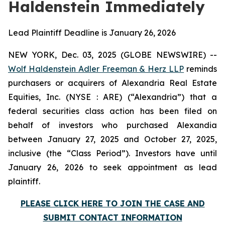
Haldenstein Immediately
Lead Plaintiff Deadline is January 26, 2026
NEW YORK, Dec. 03, 2025 (GLOBE NEWSWIRE) --
Wolf Haldenstein Adler Freeman & Herz LLP
reminds
purchasers or acquirers of Alexandria Real Estate
Equities, Inc. (NYSE : ARE) (“Alexandria”) that a
federal securities class action has been filed on
behalf of investors who purchased Alexandia
between January 27, 2025 and October 27, 2025,
inclusive (the “Class Period”). Investors have until
January 26, 2026 to seek appointment as lead
plaintiff.
PLEASE CLICK HERE TO JOIN THE CASE AND
SUBMIT CONTACT INFORMATION