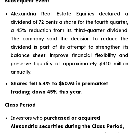
Subsequent Event
Alexandria Real Estate Equities declared a
dividend of 72 cents a share for the fourth quarter,
a 45% reduction from its third-quarter dividend.
The company said the decision to reduce the
dividend is part of its attempt to strengthen its
balance sheet, improve financial flexibility and
preserve liquidity of approximately $410 million
annually.
Shares fell 5.4% to $50.93 in premarket
trading; down 45% this year.
Class Period
Investors who
purchased or acquired
Alexandria securities during the Class Period,