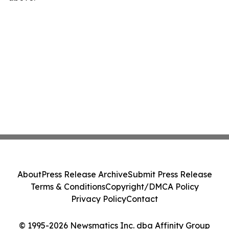
About
Press Release Archive
Submit Press Release
Terms & Conditions
Copyright/DMCA Policy
Privacy Policy
Contact
© 1995-2026 Newsmatics Inc. dba Affinity Group