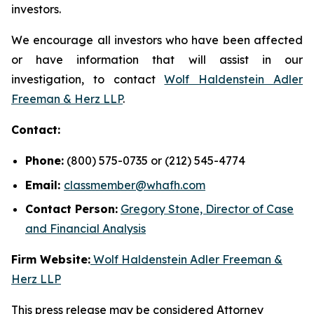
investors.
We encourage all investors who have been affected
or have information that will assist in our
investigation, to contact
Wolf Haldenstein Adler
Freeman & Herz LLP
.
Contact:
Phone:
(800) 575-0735 or (212) 545-4774
Email:
classmember@whafh.com
Contact Person:
Gregory Stone, Director of Case
and Financial Analysis
Firm Website:
Wolf Haldenstein Adler Freeman &
Herz LLP
This press release may be considered Attorney