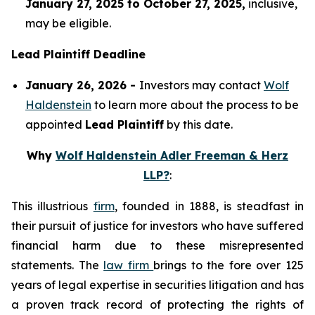
January 27, 2025 to October 27, 2025,
inclusive,
may be eligible.
Lead Plaintiff Deadline
January 26, 2026 -
Investors may contact
Wolf
Haldenstein
to learn more about the process to be
appointed
Lead Plaintiff
by this date.
Why
Wolf Haldenstein Adler Freeman & Herz
LLP?
:
This illustrious
firm
, founded in 1888, is steadfast in
their pursuit of justice for investors who have suffered
financial harm due to these misrepresented
statements. The
law firm
brings to the fore over 125
years of legal expertise in securities litigation and has
a proven track record of protecting the rights of