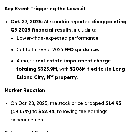
Key Event Triggering the Lawsuit
Oct. 27, 2025:
Alexandria reported
disappointing
Q3 2025 financial results
, including:
Lower-than-expected performance.
Cut to full-year 2025
FFO guidance.
A major
real estate impairment charge
totaling $323.9M
, with
$206M tied to its Long
Island City, NY property.
Market Reaction
On Oct. 28, 2025, the stock price dropped
$14.93
(19.17%)
to
$62.94
, following the earnings
announcement.