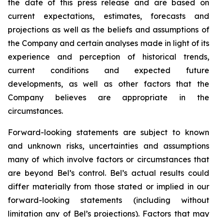
the date of this press release and are based on
current expectations, estimates, forecasts and
projections as well as the beliefs and assumptions of
the Company and certain analyses made in light of its
experience and perception of historical trends,
current conditions and expected future
developments, as well as other factors that the
Company believes are appropriate in the
circumstances.
Forward-looking statements are subject to known
and unknown risks, uncertainties and assumptions
many of which involve factors or circumstances that
are beyond Bel’s control. Bel’s actual results could
differ materially from those stated or implied in our
forward-looking statements (including without
limitation any of Bel’s projections). Factors that may