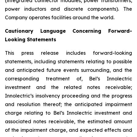
(integrated connector modules, power transformers,
power inductors and discrete components). The
Company operates facilities around the world.
Cautionary Language Concerning Forward-
Looking Statements
This press release includes forward-looking
statements, including statements relating to possible
and anticipated future events surrounding, and the
corresponding treatment of, Bel’s Innolectric
investment and the related notes receivable;
Innolectric’s insolvency proceeding and the progress
and resolution thereof; the anticipated impairment
charge relating to Bel’s Innolectric investment and
associated notes receivable, the estimated amount
of the impairment charge, and expected effects and