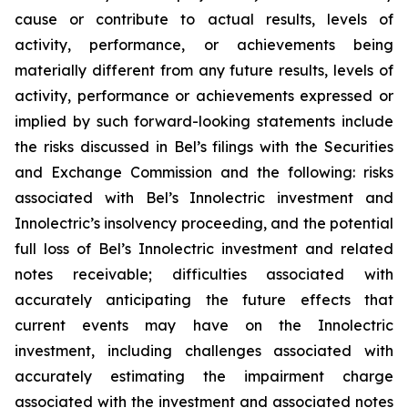
cause or contribute to actual results, levels of
activity, performance, or achievements being
materially different from any future results, levels of
activity, performance or achievements expressed or
implied by such forward-looking statements include
the risks discussed in Bel’s filings with the Securities
and Exchange Commission and the following: risks
associated with Bel’s Innolectric investment and
Innolectric’s insolvency proceeding, and the potential
full loss of Bel’s Innolectric investment and related
notes receivable; difficulties associated with
accurately anticipating the future effects that
current events may have on the Innolectric
investment, including challenges associated with
accurately estimating the impairment charge
associated with the investment and associated notes