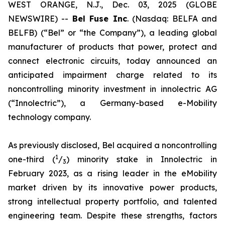
WEST ORANGE, N.J., Dec. 03, 2025 (GLOBE
NEWSWIRE) --
Bel
Fuse Inc
. (Nasdaq: BELFA and
BELFB) (“Bel” or “the Company”), a leading global
manufacturer of products that power, protect and
connect electronic circuits, today announced an
anticipated impairment charge related to its
noncontrolling minority investment in innolectric AG
(“Innolectric”), a Germany-based e-Mobility
technology company.
As previously disclosed, Bel acquired a noncontrolling
1
one-third (
/
) minority stake in Innolectric in
3
February 2023, as a rising leader in the eMobility
market driven by its innovative power products,
strong intellectual property portfolio, and talented
engineering team. Despite these strengths, factors