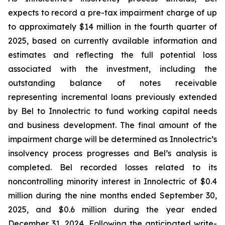
expects to record a pre-tax impairment charge of up
to approximately $14 million in the fourth quarter of
2025, based on currently available information and
estimates and reflecting the full potential loss
associated with the investment, including the
outstanding balance of notes receivable
representing incremental loans previously extended
by Bel to Innolectric to fund working capital needs
and business development. The final amount of the
impairment charge will be determined as Innolectric’s
insolvency process progresses and Bel’s analysis is
completed. Bel recorded losses related to its
noncontrolling minority interest in Innolectric of $0.4
million during the nine months ended September 30,
2025, and $0.6 million during the year ended
December 31, 2024. Following the anticipated write-