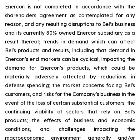
Enercon is not completed in accordance with the
shareholders agreement as contemplated for any
reason, and any resulting disruptions to Bel’s business
and its currently 80% owned Enercon subsidiary as a
result thereof; trends in demand which can affect
Bel's products and results, including that demand in
Enercon’s end markets can be cyclical, impacting the
demand for Enercon’s products, which could be
materially adversely affected by reductions in
defense spending; the market concerns facing Bel's
customers, and risks for the Company’s business in the
event of the loss of certain substantial customers; the
continuing viability of sectors that rely on Bel's
products; the effects of business and economic
conditions, and challenges impacting the
macroeconomic environment generally and/or