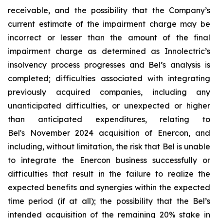
receivable, and the possibility that the Company’s
current estimate of the impairment charge may be
incorrect or lesser than the amount of the final
impairment charge as determined as Innolectric’s
insolvency process progresses and Bel’s analysis is
completed; difficulties associated with integrating
previously acquired companies, including any
unanticipated difficulties, or unexpected or higher
than anticipated expenditures, relating to
Bel's November 2024 acquisition of Enercon, and
including, without limitation, the risk that Bel is unable
to integrate the Enercon business successfully or
difficulties that result in the failure to realize the
expected benefits and synergies within the expected
time period (if at all); the possibility that the Bel’s
intended acquisition of the remaining 20% stake in