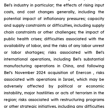
Bel's industry in particular; the effects of rising input
costs, and cost changes generally, including the
potential impact of inflationary pressures; capacity
and supply constraints or difficulties, including supply
chain constraints or other challenges; the impact of
public health crises; difficulties associated with the
availability of labor, and the risks of any labor unrest
or labor shortages; risks associated with Bel's
international operations, including Bel's substantial
manufacturing operations in China, and following
Bel’s November 2024 acquisition of Enercon , risks
associated with operations in Israel, which may be
adversely affected by political or economic
instability, major hostilities or acts of terrorism in the
region; risks associated with restructuring programs
or other strategic initiatives, including any difficulties