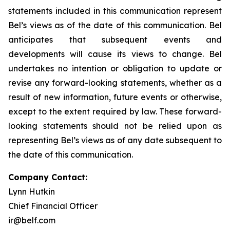
statements included in this communication represent
Bel’s views as of the date of this communication. Bel
anticipates that subsequent events and
developments will cause its views to change. Bel
undertakes no intention or obligation to update or
revise any forward-looking statements, whether as a
result of new information, future events or otherwise,
except to the extent required by law. These forward-
looking statements should not be relied upon as
representing Bel’s views as of any date subsequent to
the date of this communication.
Company Contact:
Lynn Hutkin
Chief Financial Officer
ir@belf.com