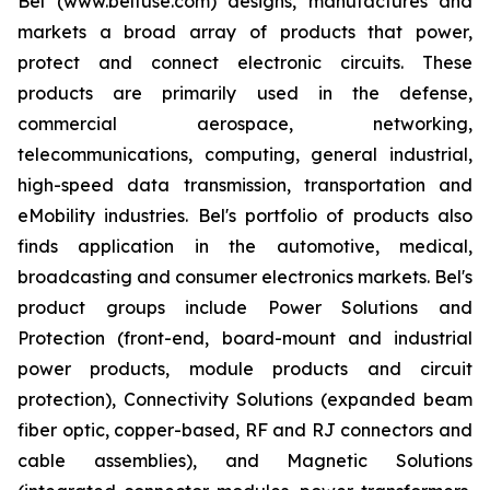
Bel (www.belfuse.com) designs, manufactures and
markets a broad array of products that power,
protect and connect electronic circuits. These
products are primarily used in the defense,
commercial aerospace, networking,
telecommunications, computing, general industrial,
high-speed data transmission, transportation and
eMobility industries. Bel's portfolio of products also
finds application in the automotive, medical,
broadcasting and consumer electronics markets. Bel's
product groups include Power Solutions and
Protection (front-end, board-mount and industrial
power products, module products and circuit
protection), Connectivity Solutions (expanded beam
fiber optic, copper-based, RF and RJ connectors and
cable assemblies), and Magnetic Solutions