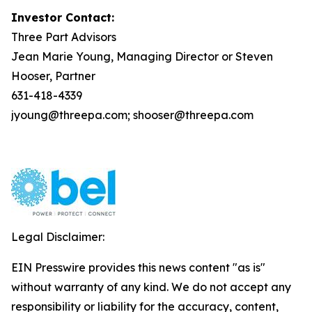
Investor Contact:
Three Part Advisors
Jean Marie Young, Managing Director or Steven
Hooser, Partner
631-418-4339
jyoung@threepa.com; shooser@threepa.com
Legal Disclaimer:
EIN Presswire provides this news content "as is"
without warranty of any kind. We do not accept any
responsibility or liability for the accuracy, content,