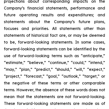
projections about corresponding impacts on the
Company’s financial statements, performance and
future operating results and expenditures; and
statements about the Company’s future plans,
focuses and priorities. All statements other than
statements of historical fact are, or may be deemed
to be, forward-looking statements. In some cases,
forward-looking statements can be identified by the
use of forward-looking terms such as “anticipate,”
“estimate,” “believe,” “continue,” “could,” “intend,”
“may,” “plan,” “predict,” “should,” “will,” “expect,”
“project,” “forecast,” “goal,” “outlook,” “target,” or
the negative of these terms or other comparable
terms. However, the absence of these words does not
mean that the statements are not forward-looking.
These forward-looking statements are made as of