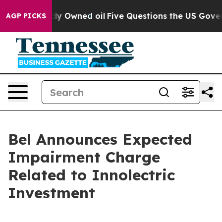
blicly Owned oil
Five Questions the US Government Sh
AGP PICKS
Bel Announces Expected
Impairment Charge
Related to Innolectric
Investment