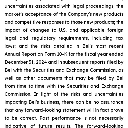
uncertainties associated with legal proceedings; the
market's acceptance of the Company's new products
and competitive responses to those new products; the
impact of changes to U.S. and applicable foreign
legal and regulatory requirements, including tax
laws; and the risks detailed in Bel’s most recent
Annual Report on Form 10-K for the fiscal year ended
December 31, 2024 and in subsequent reports filed by
Bel with the Securities and Exchange Commission, as
well as other documents that may be filed by Bel
from time to time with the Securities and Exchange
Commission. In light of the risks and uncertainties
impacting Bel’s business, there can be no assurance
that any forward-looking statement will in fact prove
to be correct. Past performance is not necessarily
indicative of future results. The forward-looking