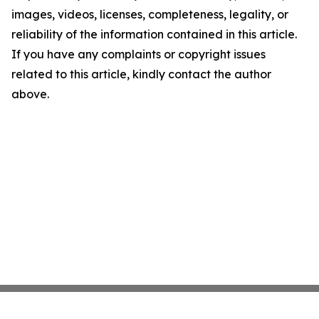
images, videos, licenses, completeness, legality, or
reliability of the information contained in this article.
If you have any complaints or copyright issues
related to this article, kindly contact the author
above.