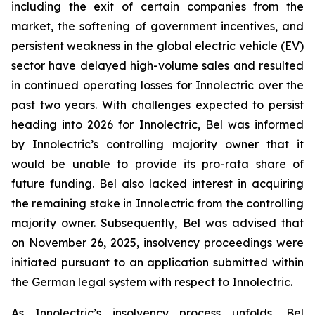
including the exit of certain companies from the
market, the softening of government incentives, and
persistent weakness in the global electric vehicle (EV)
sector have delayed high-volume sales and resulted
in continued operating losses for Innolectric over the
past two years. With challenges expected to persist
heading into 2026 for Innolectric, Bel was informed
by Innolectric’s controlling majority owner that it
would be unable to provide its pro-rata share of
future funding. Bel also lacked interest in acquiring
the remaining stake in Innolectric from the controlling
majority owner. Subsequently, Bel was advised that
on November 26, 2025, insolvency proceedings were
initiated pursuant to an application submitted within
the German legal system with respect to Innolectric.
As Innolectric’s insolvency process unfolds, Bel