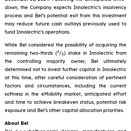
down, the Company expects Innolectric’s insolvency
process and Bel’s potential exit from this investment
may reduce future cash outlays previously used to
fund Innolectric’s operations.
While Bel considered the possibility of acquiring the
2
remaining two-thirds (
/
) stake in Innolectric from
3
the controlling majority owner, Bel ultimately
determined not to invest further capital in Innolectric
at this time, after careful consideration of pertinent
factors and circumstances, including the current
softness in the eMobility market, anticipated effort
and time to achieve breakeven status, potential risk
exposure and Bel’s other capital allocation priorities.
About Bel