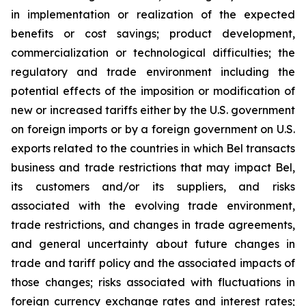
in implementation or realization of the expected
benefits or cost savings; product development,
commercialization or technological difficulties; the
regulatory and trade environment including the
potential effects of the imposition or modification of
new or increased tariffs either by the U.S. government
on foreign imports or by a foreign government on U.S.
exports related to the countries in which Bel transacts
business and trade restrictions that may impact Bel,
its customers and/or its suppliers, and risks
associated with the evolving trade environment,
trade restrictions, and changes in trade agreements,
and general uncertainty about future changes in
trade and tariff policy and the associated impacts of
those changes; risks associated with fluctuations in
foreign currency exchange rates and interest rates;