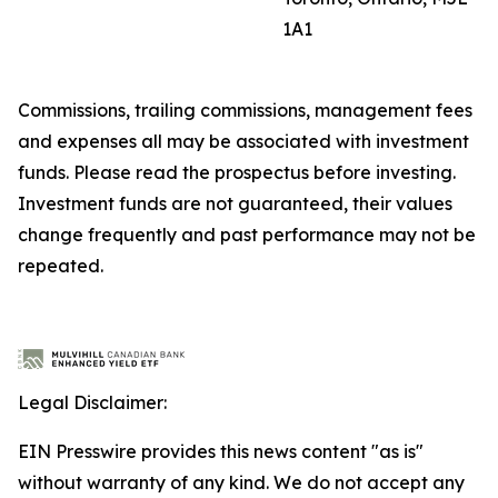
1A1
Commissions, trailing commissions, management fees
and expenses all may be associated with investment
funds. Please read the prospectus before investing.
Investment funds are not guaranteed, their values
change frequently and past performance may not be
repeated.
Legal Disclaimer:
EIN Presswire provides this news content "as is"
without warranty of any kind. We do not accept any