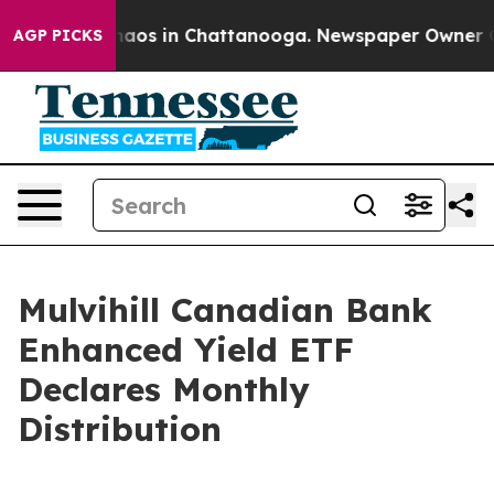
Collapse
Chaos in Chattanooga. Newspaper Owner Call
AGP PICKS
Mulvihill Canadian Bank
Enhanced Yield ETF
Declares Monthly
Distribution