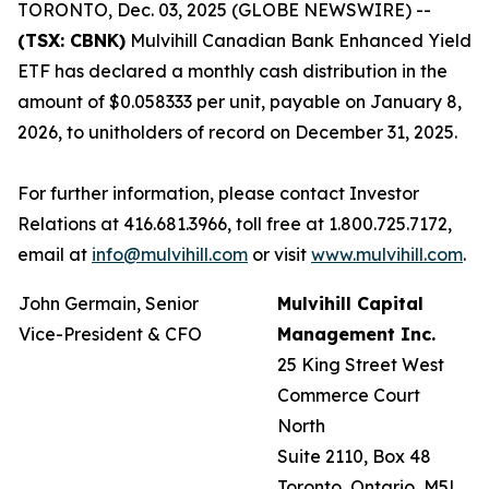
TORONTO, Dec. 03, 2025 (GLOBE NEWSWIRE) --
(TSX: CBNK)
Mulvihill Canadian Bank Enhanced Yield
ETF has declared a monthly cash distribution in the
amount of $0.058333 per unit, payable on January 8,
2026, to unitholders of record on December 31, 2025.
For further information, please contact Investor
Relations at 416.681.3966, toll free at 1.800.725.7172,
email at
info@mulvihill.com
or visit
www.mulvihill.com
.
John Germain, Senior
Mulvihill Capital
Vice-President & CFO
Management Inc.
25 King Street West
Commerce Court
North
Suite 2110, Box 48
Toronto, Ontario, M5L