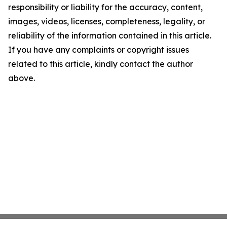
responsibility or liability for the accuracy, content,
images, videos, licenses, completeness, legality, or
reliability of the information contained in this article.
If you have any complaints or copyright issues
related to this article, kindly contact the author
above.