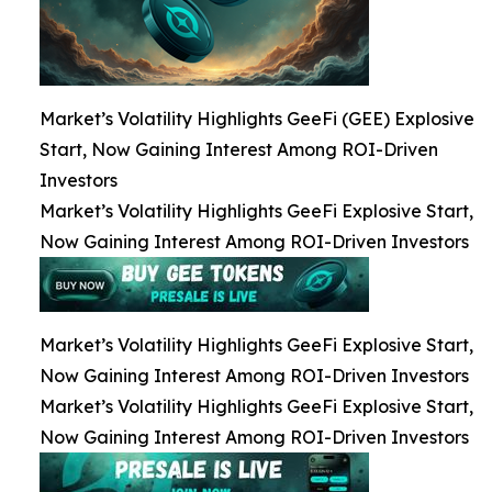
Market’s Volatility Highlights GeeFi (GEE) Explosive
Start, Now Gaining Interest Among ROI-Driven
Investors
Market’s Volatility Highlights GeeFi Explosive Start,
Now Gaining Interest Among ROI-Driven Investors
Market’s Volatility Highlights GeeFi Explosive Start,
Now Gaining Interest Among ROI-Driven Investors
Market’s Volatility Highlights GeeFi Explosive Start,
Now Gaining Interest Among ROI-Driven Investors