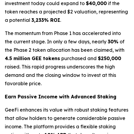
investment today could expand to
$40,000
if the
token reaches a projected $2 valuation, representing
a potential
3,233% ROI
.
The momentum from Phase 1 has accelerated into
the current stage. In only a few days, nearly
30%
of
the Phase 2 token allocation has been claimed, with
4.5 million GEE tokens
purchased and
$250,000
raised. This rapid progress underscores the high
demand and the closing window to invest at this
favorable price.
Earn Passive Income with Advanced Staking
GeeFi enhances its value with robust staking features
that allow holders to generate considerable passive
income. The platform provides a flexible staking