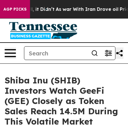
ell, it Didn’t
As war With Iran Drove oil Prices High
AGP PICKS
Shiba Inu (SHIB)
Investors Watch GeeFi
(GEE) Closely as Token
Sales Reach 14.5M During
This Volatile Market