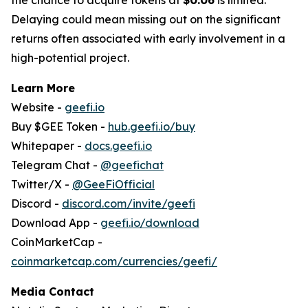
Delaying could mean missing out on the significant
returns often associated with early involvement in a
high-potential project.
Learn More
Website -
geefi.io
Buy $GEE Token -
hub.geefi.io/buy
Whitepaper -
docs.geefi.io
Telegram Chat -
@geefichat
Twitter/X -
@GeeFiOfficial
Discord -
discord.com/invite/geefi
Download App -
geefi.io/download
CoinMarketCap -
coinmarketcap.com/currencies/geefi/
Media Contact