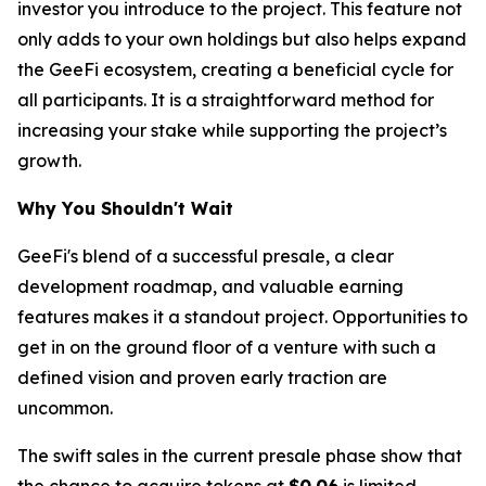
investor you introduce to the project. This feature not
only adds to your own holdings but also helps expand
the GeeFi ecosystem, creating a beneficial cycle for
all participants. It is a straightforward method for
increasing your stake while supporting the project’s
growth.
Why You Shouldn't Wait
GeeFi's blend of a successful presale, a clear
development roadmap, and valuable earning
features makes it a standout project. Opportunities to
get in on the ground floor of a venture with such a
defined vision and proven early traction are
uncommon.
The swift sales in the current presale phase show that
the chance to acquire tokens at
$0.06
is limited.