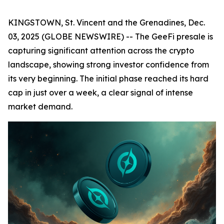
KINGSTOWN, St. Vincent and the Grenadines, Dec.
03, 2025 (GLOBE NEWSWIRE) -- The GeeFi presale is
capturing significant attention across the crypto
landscape, showing strong investor confidence from
its very beginning. The initial phase reached its hard
cap in just over a week, a clear signal of intense
market demand.