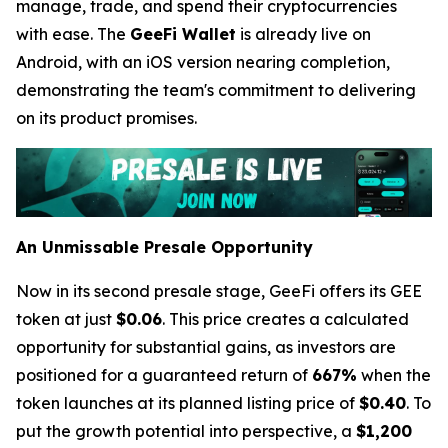
manage, trade, and spend their cryptocurrencies
with ease. The
GeeFi Wallet
is already live on
Android, with an iOS version nearing completion,
demonstrating the team's commitment to delivering
on its product promises.
An Unmissable Presale Opportunity
Now in its second presale stage, GeeFi offers its GEE
token at just
$0.06
. This price creates a calculated
opportunity for substantial gains, as investors are
positioned for a guaranteed return of
667%
when the
token launches at its planned listing price of
$0.40
. To
put the growth potential into perspective, a
$1,200