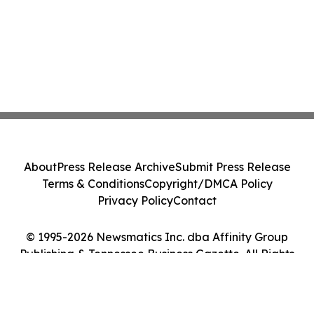
About
Press Release Archive
Submit Press Release
Terms & Conditions
Copyright/DMCA Policy
Privacy Policy
Contact
© 1995-2026 Newsmatics Inc. dba Affinity Group
Publishing & Tennessee Business Gazette. All Rights
Reserved.
Cookie Settings / Your Privacy Choices