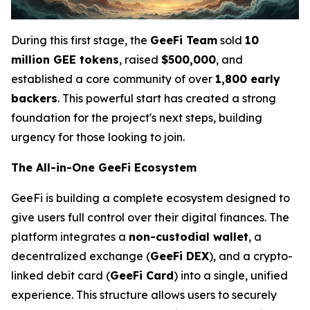
During this first stage, the
GeeFi Team
sold
10
million GEE tokens
, raised
$500,000
, and
established a core community of over
1,800 early
backers
. This powerful start has created a strong
foundation for the project's next steps, building
urgency for those looking to join.
The All-in-One GeeFi Ecosystem
GeeFi is building a complete ecosystem designed to
give users full control over their digital finances. The
platform integrates a
non-custodial wallet
, a
decentralized exchange (
GeeFi DEX
), and a crypto-
linked debit card (
GeeFi Card
) into a single, unified
experience. This structure allows users to securely