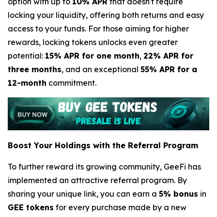
option with up to
10% APR
that doesn't require
locking your liquidity, offering both returns and easy
access to your funds. For those aiming for higher
rewards, locking tokens unlocks even greater
potential:
15% APR for one month
,
22% APR for
three months
, and an exceptional
55% APR for a
12-month
commitment.
Boost Your Holdings with the Referral Program
To further reward its growing community, GeeFi has
implemented an attractive referral program. By
sharing your unique link, you can earn a
5% bonus
in
GEE tokens
for every purchase made by a new