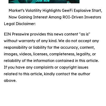
Market’s Volatility Highlights GeeFi Explosive Start,
Now Gaining Interest Among ROI-Driven Investors
Legal Disclaimer:
EIN Presswire provides this news content "as is"
without warranty of any kind. We do not accept any
responsibility or liability for the accuracy, content,
images, videos, licenses, completeness, legality, or
reliability of the information contained in this article.
If you have any complaints or copyright issues
related to this article, kindly contact the author
above.