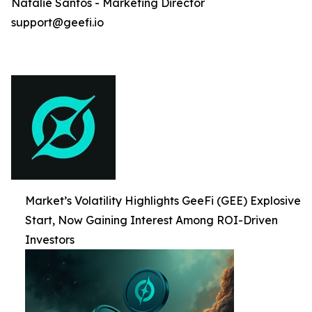
Natalie Santos - Marketing Director
support@geefi.io
Market’s Volatility Highlights GeeFi (GEE) Explosive
Start, Now Gaining Interest Among ROI-Driven
Investors