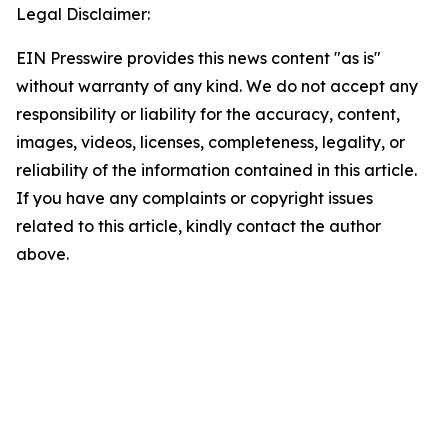
Legal Disclaimer:
EIN Presswire provides this news content "as is"
without warranty of any kind. We do not accept any
responsibility or liability for the accuracy, content,
images, videos, licenses, completeness, legality, or
reliability of the information contained in this article.
If you have any complaints or copyright issues
related to this article, kindly contact the author
above.