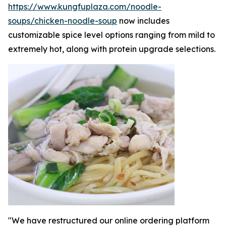
https://www.kungfuplaza.com/noodle-
soups/chicken-noodle-soup
now includes
customizable spice level options ranging from mild to
extremely hot, along with protein upgrade selections.
"We have restructured our online ordering platform