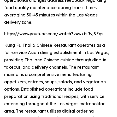
operational changes address feedback regarding
food quality maintenance during transit times
averaging 30-45 minutes within the Las Vegas
delivery zone.
https://www.youtube.com/watch?v=wxfsRvj8Eqs
Kung Fu Thai & Chinese Restaurant operates as a
full-service Asian dining establishment in Las Vegas,
providing Thai and Chinese cuisine through dine-in,
takeout, and delivery channels. The restaurant
maintains a comprehensive menu featuring
appetizers, entrees, soups, salads, and vegetarian
options. Established operations include food
preparation using traditional recipes, with service
extending throughout the Las Vegas metropolitan
area. The restaurant utilizes digital ordering