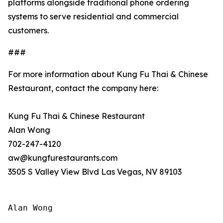
platforms alongside traditional phone ordering
systems to serve residential and commercial
customers.
###
For more information about Kung Fu Thai & Chinese
Restaurant, contact the company here:
Kung Fu Thai & Chinese Restaurant
Alan Wong
702-247-4120
aw@kungfurestaurants.com
3505 S Valley View Blvd Las Vegas, NV 89103
Alan Wong