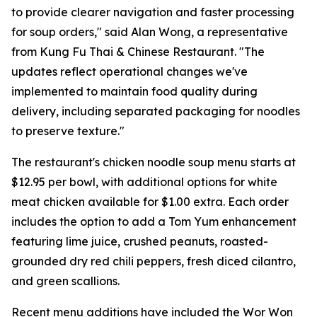
to provide clearer navigation and faster processing
for soup orders," said Alan Wong, a representative
from Kung Fu Thai & Chinese Restaurant. "The
updates reflect operational changes we've
implemented to maintain food quality during
delivery, including separated packaging for noodles
to preserve texture."
The restaurant's chicken noodle soup menu starts at
$12.95 per bowl, with additional options for white
meat chicken available for $1.00 extra. Each order
includes the option to add a Tom Yum enhancement
featuring lime juice, crushed peanuts, roasted-
grounded dry red chili peppers, fresh diced cilantro,
and green scallions.
Recent menu additions have included the Wor Won