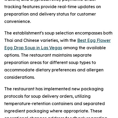
tracking features provide real-time updates on
preparation and delivery status for customer
convenience.
The establishment's soup selection encompasses both
Thai and Chinese varieties, with the
Best Egg Flower
Egg Drop Soup in Las Vegas
among the available
options. The restaurant maintains separate
preparation areas for different soup types to
accommodate dietary preferences and allergen
considerations.
The restaurant has implemented new packaging
protocols for soup delivery orders, utilizing
temperature-retention containers and separated
ingredient packaging where appropriate. These