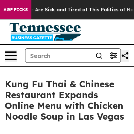
 “People Are Sick and Tired of This Politics of Hatred”
AGP PICKS
Kung Fu Thai & Chinese
Restaurant Expands
Online Menu with Chicken
Noodle Soup in Las Vegas