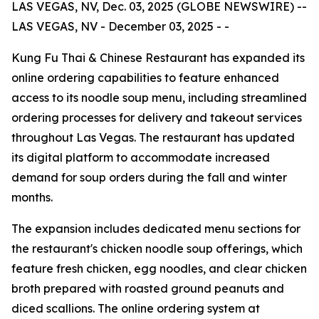
LAS VEGAS, NV, Dec. 03, 2025 (GLOBE NEWSWIRE) --
LAS VEGAS, NV - December 03, 2025 - -
Kung Fu Thai & Chinese Restaurant has expanded its
online ordering capabilities to feature enhanced
access to its noodle soup menu, including streamlined
ordering processes for delivery and takeout services
throughout Las Vegas. The restaurant has updated
its digital platform to accommodate increased
demand for soup orders during the fall and winter
months.
The expansion includes dedicated menu sections for
the restaurant's chicken noodle soup offerings, which
feature fresh chicken, egg noodles, and clear chicken
broth prepared with roasted ground peanuts and
diced scallions. The online ordering system at