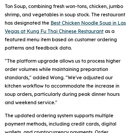
Ton Soup, combining fresh won-tons, chicken, jumbo
shrimp, and vegetables in soup stock. The restaurant
has designated the
Best Chicken Noodle Soup in Las
Vegas at Kung Fu Thai Chinese Restaurant
as a
featured menu item based on customer ordering
patterns and feedback data.
"The platform upgrade allows us to process higher
order volumes while maintaining preparation
standards," added Wong. "We've adjusted our
kitchen workflow to accommodate the increase in
soup orders, particularly during peak dinner hours
and weekend service."
The updated ordering system supports multiple
payment methods, including credit cards, digital
wallets, and cryptocurrency payments. Order