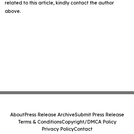
related to this article, kindly contact the author
above.
About
Press Release Archive
Submit Press Release
Terms & Conditions
Copyright/DMCA Policy
Privacy Policy
Contact