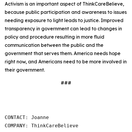
Activism is an important aspect of ThinkCareBelieve,
because public participation and awareness to issues
needing exposure to light leads to justice. Improved
transparency in government can lead to changes in
policy and procedure resulting in more fluid
communication between the public and the
government that serves them. America needs hope
right now, and Americans need to be more involved in
their government.
###
CONTACT: Joanne

COMPANY: ThinkCareBelieve
