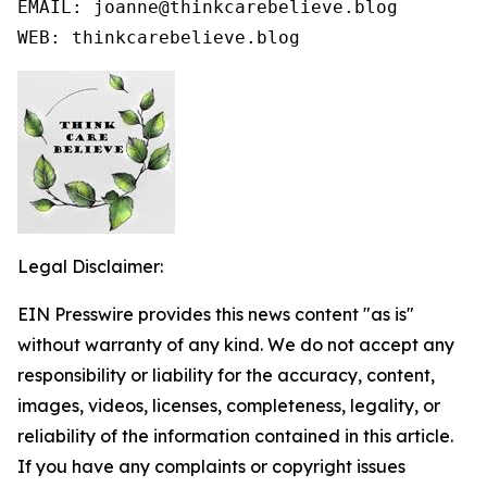
EMAIL: joanne@thinkcarebelieve.blog

WEB: thinkcarebelieve.blog
Legal Disclaimer:
EIN Presswire provides this news content "as is"
without warranty of any kind. We do not accept any
responsibility or liability for the accuracy, content,
images, videos, licenses, completeness, legality, or
reliability of the information contained in this article.
If you have any complaints or copyright issues