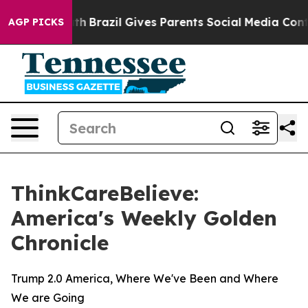
ms to Youth
Brazil Gives Parents Social Media Controls
AGP PICKS
ThinkCareBelieve:
America's Weekly Golden
Chronicle
Trump 2.0 America, Where We've Been and Where
We are Going