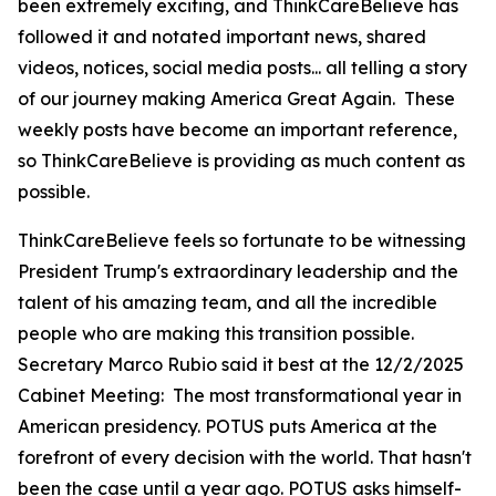
been extremely exciting, and ThinkCareBelieve has
followed it and notated important news, shared
videos, notices, social media posts... all telling a story
of our journey making America Great Again. These
weekly posts have become an important reference,
so ThinkCareBelieve is providing as much content as
possible.
ThinkCareBelieve feels so fortunate to be witnessing
President Trump's extraordinary leadership and the
talent of his amazing team, and all the incredible
people who are making this transition possible.
Secretary Marco Rubio said it best at the 12/2/2025
Cabinet Meeting:
The most transformational year in
American presidency. POTUS puts America at the
forefront of every decision with the world. That hasn't
been the case until a year ago. POTUS asks himself-