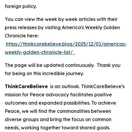
foreign policy.
You can view the week by week articles with their
press releases by visiting America's Weekly Golden
Chronicle here:
https://thinkcarebelieve.blog/2025/12/01/americas-
weekly-golden-chronicle-list/
The page will be updated continuously. Thank you
for being on this incredible journey.
ThinkCareBelieve
is an outlook. ThinkCareBelieve’s
mission for Peace advocacy facilitates positive
outcomes and expanded possibilities. To achieve
Peace, we will find the commonalities between
diverse groups and bring the focus on common
needs, working together toward shared goals.