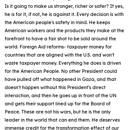
Is it going to make us stronger, richer or safer? If yes,
he is for it, if not, he is against it. Every decision is with
the American people's safety in mind. He keeps
American workers and the products they make at the
forefront to have a fair shot to be sold around the
world. Foreign Aid reforms- taxpayer money for
countries that are aligned with the U.S. and won't
waste taxpayer money. Everything he does is driven
for the American People. No other President could
have pulled off what happened in Gaza, and that
doesn't happen without this President's direct
interaction, and then he goes up in front of the UN
and gets their support lined up for the Board of
Peace. These are not his wars, but he is the only
leader in the world that can end them. He deserves
immense credit for the transformation effect of our