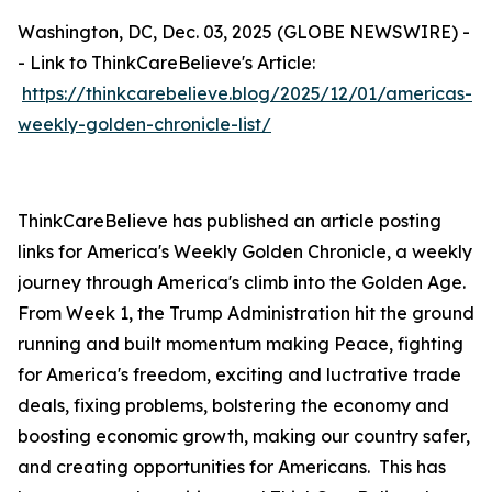
Washington, DC, Dec. 03, 2025 (GLOBE NEWSWIRE) -
- Link to ThinkCareBelieve's Article:
https://thinkcarebelieve.blog/2025/12/01/americas-
weekly-golden-chronicle-list/
ThinkCareBelieve has published an article posting
links for America's Weekly Golden Chronicle, a weekly
journey through America's climb into the Golden Age.
From Week 1, the Trump Administration hit the ground
running and built momentum making Peace, fighting
for America's freedom, exciting and luctrative trade
deals, fixing problems, bolstering the economy and
boosting economic growth, making our country safer,
and creating opportunities for Americans. This has