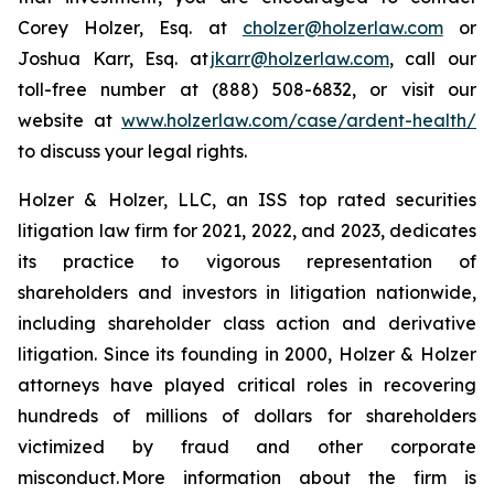
Corey Holzer, Esq. at
cholzer@holzerlaw.com
or
Joshua Karr, Esq. at
jkarr@holzerlaw.com
, call our
toll-free number at (888) 508-6832, or visit our
website at
www.holzerlaw.com/case/ardent-health/
to discuss your legal rights.
Holzer & Holzer, LLC, an ISS top rated securities
litigation law firm for 2021, 2022, and 2023, dedicates
its practice to vigorous representation of
shareholders and investors in litigation nationwide,
including shareholder class action and derivative
litigation. Since its founding in 2000, Holzer & Holzer
attorneys have played critical roles in recovering
hundreds of millions of dollars for shareholders
victimized by fraud and other corporate
misconduct. More information about the firm is