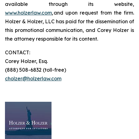
available through its website,
www.holzerlaw.com
, and upon request from the firm.
Holzer & Holzer, LLC has paid for the dissemination of
this promotional communication, and Corey Holzer is
the attorney responsible for its content.
CONTACT:
Corey Holzer, Esq.
(888) 508-6832 (toll-free)
cholzer@holzerlaw.com