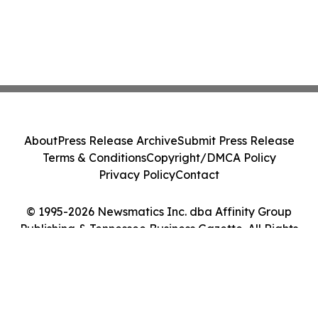
About
Press Release Archive
Submit Press Release
Terms & Conditions
Copyright/DMCA Policy
Privacy Policy
Contact
© 1995-2026 Newsmatics Inc. dba Affinity Group
Publishing & Tennessee Business Gazette. All Rights
Reserved.
Cookie Settings / Your Privacy Choices