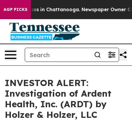
ollapse
Chaos in Chattanooga. Newspaper Owner Calls 
AGP PICKS
INVESTOR ALERT:
Investigation of Ardent
Health, Inc. (ARDT) by
Holzer & Holzer, LLC