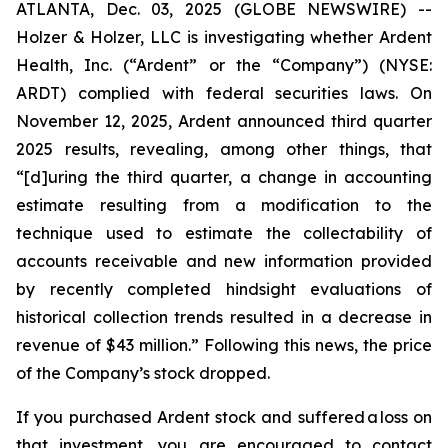
ATLANTA, Dec. 03, 2025 (GLOBE NEWSWIRE) --
Holzer & Holzer, LLC is investigating whether Ardent
Health, Inc. (“Ardent” or the “Company”) (NYSE:
ARDT) complied with federal securities laws. On
November 12, 2025, Ardent announced third quarter
2025 results, revealing, among other things, that
“[d]uring the third quarter, a change in accounting
estimate resulting from a modification to the
technique used to estimate the collectability of
accounts receivable and new information provided
by recently completed hindsight evaluations of
historical collection trends resulted in a decrease in
revenue of $43 million.” Following this news, the price
of the Company’s stock dropped.
If you purchased Ardent stock and suffered a loss on
that investment, you are encouraged to contact