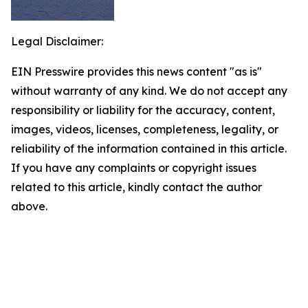
Legal Disclaimer:
EIN Presswire provides this news content "as is"
without warranty of any kind. We do not accept any
responsibility or liability for the accuracy, content,
images, videos, licenses, completeness, legality, or
reliability of the information contained in this article.
If you have any complaints or copyright issues
related to this article, kindly contact the author
above.