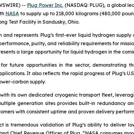
EWSWIRE) --
Plug Power Inc.
(NASDAQ: PLUG), a global lea
ith
NASA
to supply up to 218,000 kilograms (480,000 poun
ong Test Facility in Sandusky, Ohio.
ion and represents Plug’s first-ever liquid hydrogen supp
performance, purity, and reliability requirements for missio
resents a large opportunity for liquid hydrogen in the comi
or future opportunities in the sector, demonstrating th
ications. It also reflects the rapid progress of Plug’s U.S
lower-carbon supply.
n with its own dedicated cryogenic transport fleet, leve
 multiple generation sites provides built-in redundancy 
ustomers with consistent uptime and proven delivery perfor
t is tremendous validation of Plug’s ability to deliver lo
t and Chief Revenue Officer of Plug. “NASA consumes more