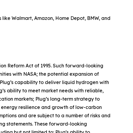
ders like Walmart, Amazon, Home Depot, BMW, and
tion Reform Act of 1995. Such forward-looking
ities with NASA; the potential expansion of
 Plug’s capability to deliver liquid hydrogen with
’s ability to meet market needs with reliable,
ation markets; Plug’s long-term strategy to
 energy resilience and growth of low-carbon
tions and are subject to a number of risks and
king statements. These forward-looking
ing but not limited to: Plug's ability to