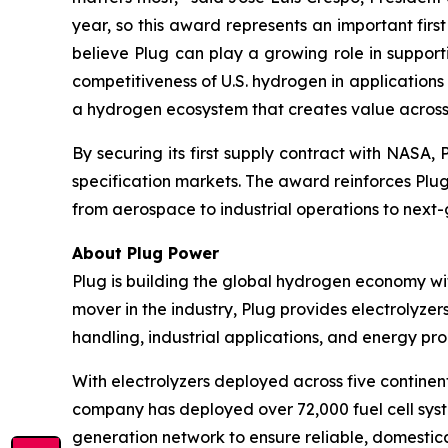
year, so this award represents an important fir
believe Plug can play a growing role in suppor
competitiveness of U.S. hydrogen in application
a hydrogen ecosystem that creates value across t
By securing its first supply contract with NASA
specification markets. The award reinforces Plu
from aerospace to industrial operations to nex
About Plug Power
Plug is building the global hydrogen economy wit
mover in the industry, Plug provides electrolyzers
handling, industrial applications, and energy 
With electrolyzers deployed across five continent
company has deployed over 72,000 fuel cell system
generation network to ensure reliable, domestic