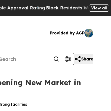
oval Rating
Black Residents Warned of Abusive Co
View all
Provided by AGP
Share
pening New Market in
rong facilities