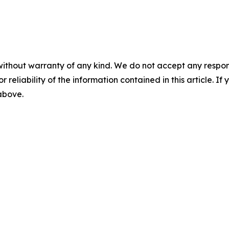
without warranty of any kind. We do not accept any responsib
r reliability of the information contained in this article. I
 above.