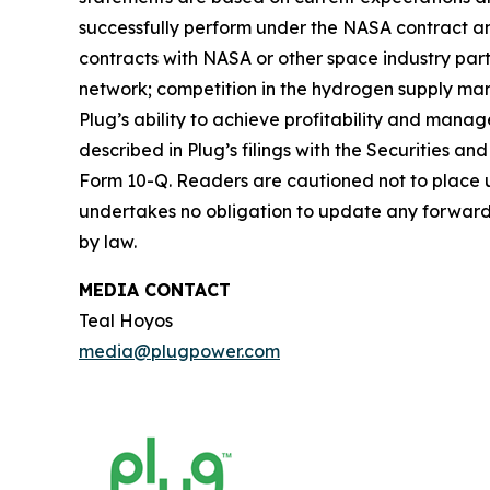
successfully perform under the NASA contract and
contracts with NASA or other space industry par
network; competition in the hydrogen supply mar
Plug’s ability to achieve profitability and manag
described in Plug’s filings with the Securities 
Form 10-Q. Readers are cautioned not to place u
undertakes no obligation to update any forward-l
by law.
MEDIA CONTACT
Teal Hoyos
media@plugpower.com