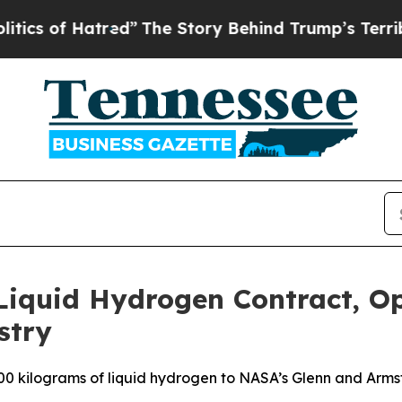
 Hatred”
The Story Behind Trump’s Terrible Appr
 Liquid Hydrogen Contract, O
stry
00 kilograms of liquid hydrogen to NASA’s Glenn and Armst