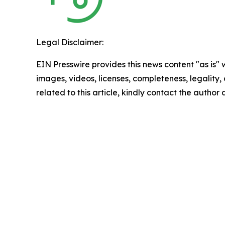
Legal Disclaimer:
EIN Presswire provides this news content "as is" 
images, videos, licenses, completeness, legality, o
related to this article, kindly contact the author