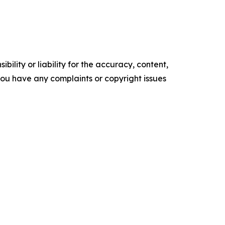
ility or liability for the accuracy, content,
f you have any complaints or copyright issues