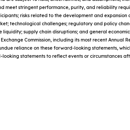
 meet stringent performance, purity, and reliability requir
ticipants; risks related to the development and expansion 
ket; technological challenges; regulatory and policy cha
e liquidity; supply chain disruptions; and general economic
and Exchange Commission, including its most recent Annual
ndue reliance on these forward-looking statements, which
ooking statements to reflect events or circumstances afte