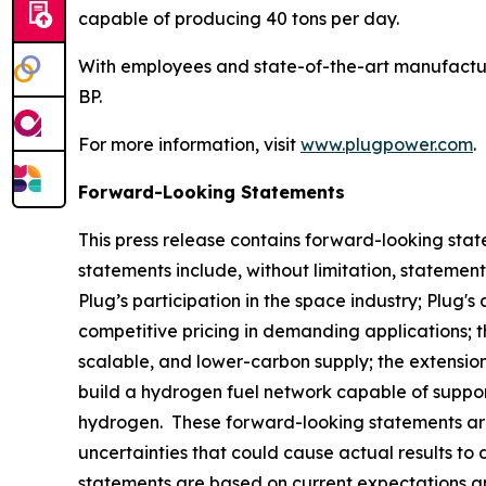
capable of producing 40 tons per day.
With employees and state-of-the-art manufactur
BP.
For more information, visit
www.plugpower.com
.
Forward-Looking Statements
This press release contains forward-looking stat
statements include, without limitation, statemen
Plug’s participation in the space industry; Plug's
competitive pricing in demanding applications; th
scalable, and lower-carbon supply; the extensio
build a hydrogen fuel network capable of suppor
hydrogen. These forward-looking statements ar
uncertainties that could cause actual results to
statements are based on current expectations and a