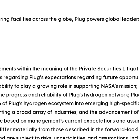
ing facilities across the globe, Plug powers global lea
ements within the meaning of the Private Securities Litiga
ts regarding Plug’s expectations regarding future opportun
 ability to play a growing role in supporting NASA's mission;
e progress and reliability of Plug's hydrogen network; Plug
n of Plug's hydrogen ecosystem into emerging high-specific
ting a broad array of industries; and the advancement of
e based on management’s current expectations and assump
 differ materially from those described in the forward-loo
re subject to risks, uncertainties, and assumptions, includ