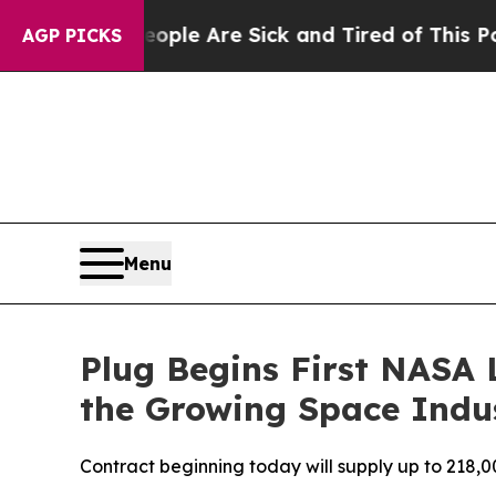
n: “People Are Sick and Tired of This Politics of
AGP PICKS
Menu
Plug Begins First NASA
the Growing Space Indu
Contract beginning today will supply up to 218,0