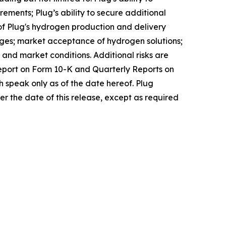
ements; Plug’s ability to secure additional
of Plug's hydrogen production and delivery
nges; market acceptance of hydrogen solutions;
 and market conditions. Additional risks are
 Report on Form 10-K and Quarterly Reports on
 speak only as of the date hereof. Plug
r the date of this release, except as required