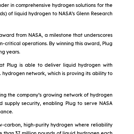
der in comprehensive hydrogen solutions for the
ds) of liquid hydrogen to NASA’s Glenn Research
ly award from NASA, a milestone that underscores
n-critical operations. By winning this award, Plug
ng years.
at Plug is able to deliver liquid hydrogen with
. hydrogen network, which is proving its ability to
raging the company’s growing network of hydrogen
and supply security, enabling Plug to serve NASA
mance.
w-carbon, high-purity hydrogen where reliability
 than 37 million pounds of liquid hydrogen each