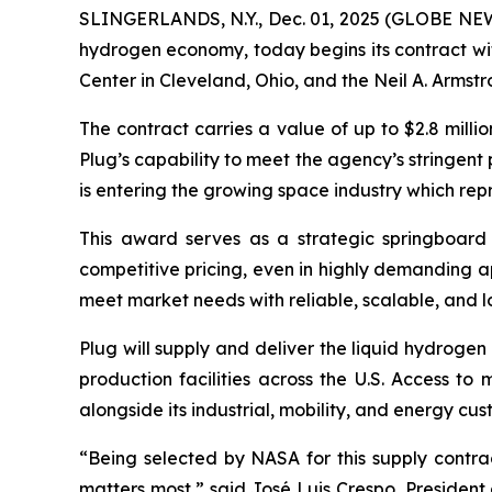
SLINGERLANDS, N.Y., Dec. 01, 2025 (GLOBE N
hydrogen economy, today begins its contract w
Center in Cleveland, Ohio, and the Neil A. Armstr
The contract carries a value of up to $2.8 mill
Plug’s capability to meet the agency’s stringent 
is entering the growing space industry which rep
This award serves as a strategic springboard f
competitive pricing, even in highly demanding appl
meet market needs with reliable, scalable, and 
Plug will supply and deliver the liquid hydroge
production facilities across the U.S. Access to
alongside its industrial, mobility, and energy c
“Being selected by NASA for this supply contrac
matters most,” said José Luis Crespo, Presiden