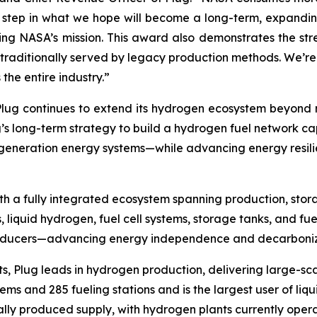
st step in what we hope will become a long-term, expandi
ting NASA’s mission. This award also demonstrates the st
s traditionally served by legacy production methods. We’r
he entire industry.”
, Plug continues to extend its hydrogen ecosystem beyond
g’s long-term strategy to build a hydrogen fuel network ca
t-generation energy systems—while advancing energy resil
h a fully integrated ecosystem spanning production, stora
, liquid hydrogen, fuel cell systems, storage tanks, and fue
producers—advancing energy independence and decarboniza
s, Plug leads in hydrogen production, delivering large-sca
s and 285 fueling stations and is the largest user of liqu
ally produced supply, with hydrogen plants currently opera