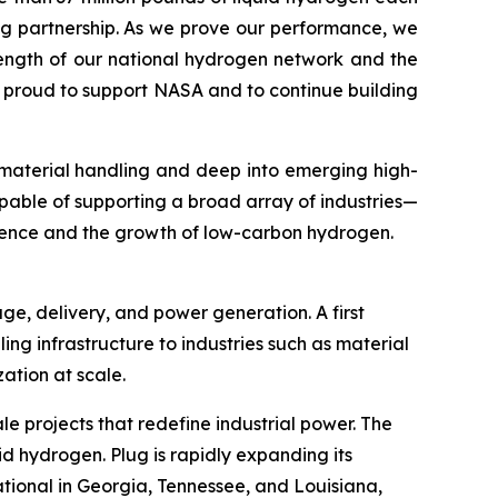
ng partnership. As we prove our performance, we
rength of our national hydrogen network and the
e proud to support NASA and to continue building
 material handling and deep into emerging high-
pable of supporting a broad array of industries—
ience and the growth of low-carbon hydrogen.
ge, delivery, and power generation. A first
ling infrastructure to industries such as material
tion at scale.
le projects that redefine industrial power. The
id hydrogen. Plug is rapidly expanding its
tional in Georgia, Tennessee, and Louisiana,