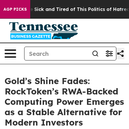
ple Are Sick and Tired of This Politics of Hatred”
The 
AGP PICKS
Gold’s Shine Fades:
RockToken’s RWA-Backed
Computing Power Emerges
as a Stable Alternative for
Modern Investors