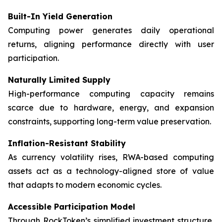
Built-In Yield Generation
Computing power generates daily operational
returns, aligning performance directly with user
participation.
Naturally Limited Supply
High-performance computing capacity remains
scarce due to hardware, energy, and expansion
constraints, supporting long-term value preservation.
Inflation-Resistant Stability
As currency volatility rises, RWA-based computing
assets act as a technology-aligned store of value
that adapts to modern economic cycles.
Accessible Participation Model
Through RockToken’s simplified investment structure,