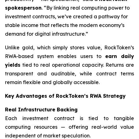
spokesperson
. “By linking real computing power to
investment contracts, we’ve created a pathway for
stable income that reflects the modern economy’s
demand for digital infrastructure.”
Unlike gold, which simply stores value, RockToken’s
RWA-based system enables users to
earn daily
yields
tied to real operational capacity. Returns are
transparent and auditable, while contract terms
remain flexible and globally accessible.
Key Advantages of RockToken’s RWA Strategy
Real Infrastructure Backing
Each investment contract is tied to tangible
computing resources — offering real-world value
independent of market speculation.