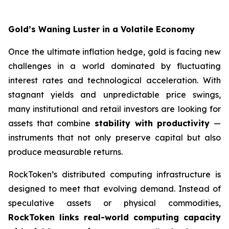
Gold’s Waning Luster in a Volatile Economy
Once the ultimate inflation hedge, gold is facing new
challenges in a world dominated by fluctuating
interest rates and technological acceleration. With
stagnant yields and unpredictable price swings,
many institutional and retail investors are looking for
assets that combine
stability with productivity
—
instruments that not only preserve capital but also
produce measurable returns.
RockToken’s distributed computing infrastructure is
designed to meet that evolving demand. Instead of
speculative assets or physical commodities,
RockToken links real-world computing capacity