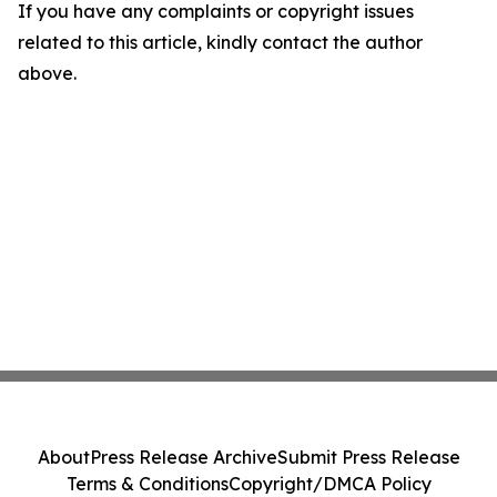
If you have any complaints or copyright issues
related to this article, kindly contact the author
above.
About
Press Release Archive
Submit Press Release
Terms & Conditions
Copyright/DMCA Policy