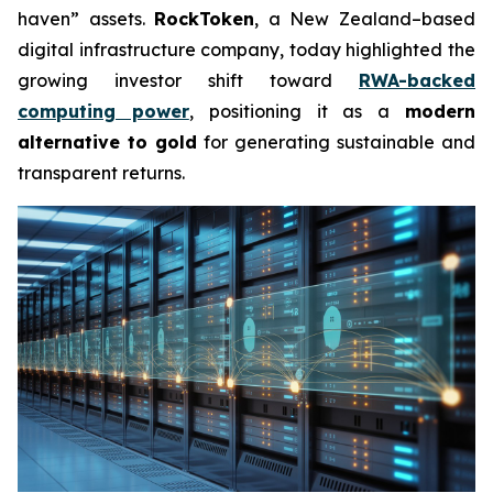
haven” assets.
RockToken
, a New Zealand–based
digital infrastructure company, today highlighted the
growing investor shift toward
RWA-backed
computing power
, positioning it as a
modern
alternative to gold
for generating sustainable and
transparent returns.