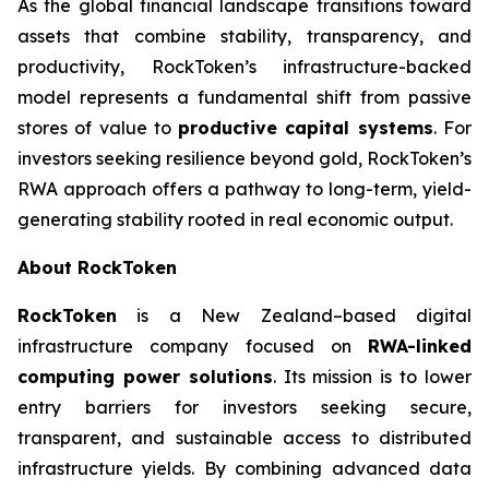
As the global financial landscape transitions toward
assets that combine stability, transparency, and
productivity, RockToken’s infrastructure-backed
model represents a fundamental shift from passive
stores of value to
productive capital systems
. For
investors seeking resilience beyond gold, RockToken’s
RWA approach offers a pathway to long-term, yield-
generating stability rooted in real economic output.
About RockToken
RockToken
is a New Zealand–based digital
infrastructure company focused on
RWA-linked
computing power solutions
. Its mission is to lower
entry barriers for investors seeking secure,
transparent, and sustainable access to distributed
infrastructure yields. By combining advanced data