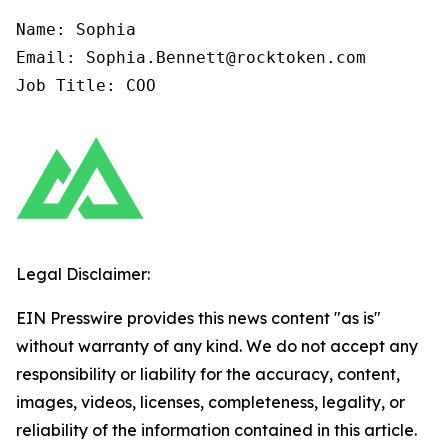
Name: Sophia

Email: Sophia.Bennett@rocktoken.com

Job Title: COO
Legal Disclaimer:
EIN Presswire provides this news content "as is"
without warranty of any kind. We do not accept any
responsibility or liability for the accuracy, content,
images, videos, licenses, completeness, legality, or
reliability of the information contained in this article.