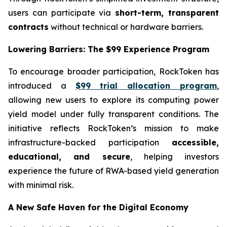
users can participate via
short-term, transparent
contracts
without technical or hardware barriers.
Lowering Barriers: The $99 Experience Program
To encourage broader participation, RockToken has
introduced a
$99 trial allocation program
,
allowing new users to explore its computing power
yield model under fully transparent conditions. The
initiative reflects RockToken’s mission to make
infrastructure-backed participation
accessible,
educational, and secure
, helping investors
experience the future of RWA-based yield generation
with minimal risk.
A New Safe Haven for the Digital Economy