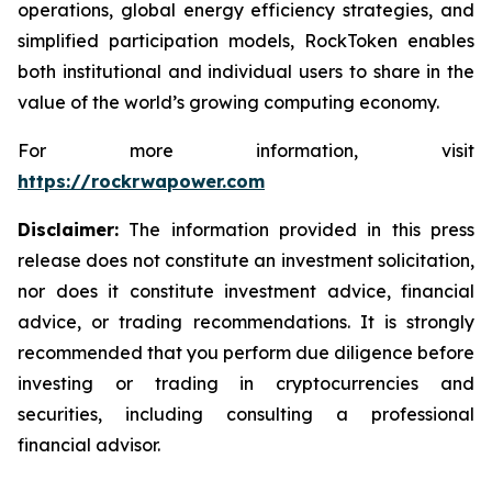
operations, global energy efficiency strategies, and
simplified participation models, RockToken enables
both institutional and individual users to share in the
value of the world’s growing computing economy.
For more information, visit
https://rockrwapower.com
Disclaimer:
The information provided in this press
release does not constitute an investment solicitation,
nor does it constitute investment advice, financial
advice, or trading recommendations. It is strongly
recommended that you perform due diligence before
investing or trading in cryptocurrencies and
securities, including consulting a professional
financial advisor.