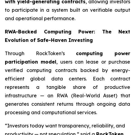
with yield-generating contracts
, allowing investors
to participate in a system built on verifiable output
and operational performance.
RWA-Backed Computing Power: The Next
Evolution of Safe-Haven Investing
Through RockToken’s
computing power
participation model
, users can lease or purchase
verified computing contracts backed by energy-
efficient global data centers. Each contract
represents a tangible share of productive
infrastructure — an RWA (Real-World Asset) that
generates consistent returns through ongoing data
processing and computational services.
“Investors today want transparency, reliability, and
productivity — not speculation,” said a
RockToken