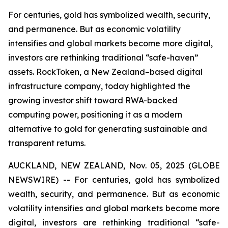
For centuries, gold has symbolized wealth, security,
and permanence. But as economic volatility
intensifies and global markets become more digital,
investors are rethinking traditional “safe-haven”
assets. RockToken, a New Zealand–based digital
infrastructure company, today highlighted the
growing investor shift toward RWA-backed
computing power, positioning it as a modern
alternative to gold for generating sustainable and
transparent returns.
AUCKLAND, NEW ZEALAND, Nov. 05, 2025 (GLOBE
NEWSWIRE) -- For centuries, gold has symbolized
wealth, security, and permanence. But as economic
volatility intensifies and global markets become more
digital, investors are rethinking traditional “safe-