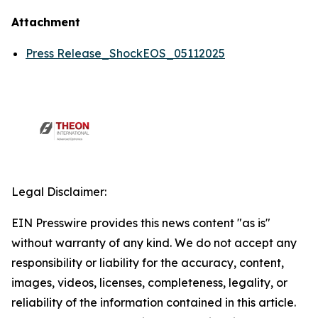
Attachment
Press Release_ShockEOS_05112025
Legal Disclaimer:
EIN Presswire provides this news content "as is"
without warranty of any kind. We do not accept any
responsibility or liability for the accuracy, content,
images, videos, licenses, completeness, legality, or
reliability of the information contained in this article.