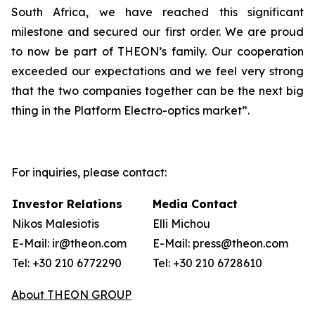
South Africa, we have reached this significant
milestone and secured our first order. We are proud
to now be part of THEON’s family. Our cooperation
exceeded our expectations and we feel very strong
that the two companies together can be the next big
thing in the Platform Electro-optics market”.
For inquiries, please contact:
Investor Relations
Media Contact
Nikos Malesiotis
Elli Michou
E-Mail: ir@theon.com
E-Mail: press@theon.com
Tel: +30 210 6772290
Tel: +30 210 6728610
About THEON GROUP