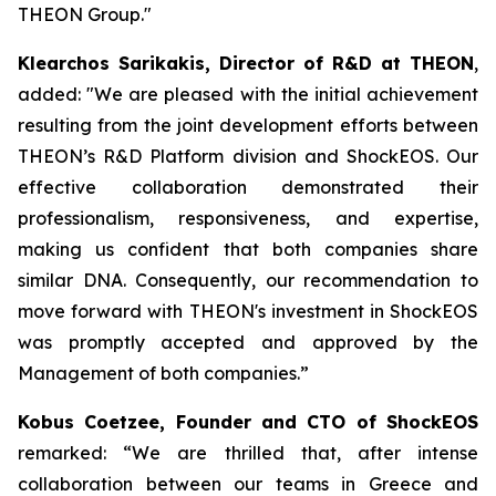
THEON Group."
Klearchos Sarikakis, Director of R&D at THEON
,
added: "We are pleased with the initial achievement
resulting from the joint development efforts between
THEON’s R&D Platform division and ShockEOS. Our
effective collaboration demonstrated their
professionalism, responsiveness, and expertise,
making us confident that both companies share
similar DNA. Consequently, our recommendation to
move forward with THEON's investment in ShockEOS
was promptly accepted and approved by the
Management of both companies.”
Kobus Coetzee, Founder and CTO of ShockEOS
remarked: “We are thrilled that, after intense
collaboration between our teams in Greece and