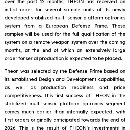
over the past 12 months, THEON has received an
initial order for several sample units of its newly
developed stabilized multi-sensor platform optronics
system from a European Defense Prime. These
samples will be used for the full qualification of the
system on a remote weapon system over the coming
months, at the end of which an extensively large
order for serial production is expected to be placed.
Theon was selected by the Defense Prime based on
its established Design and Development capabilities,
as well as production readiness and price
competitiveness. This first success of THEON in the
stabilized multi-sensor platform optronics segment
comes much earlier than internally expected, with
first orders originally anticipated towards the end of
2026. This is the result of THEON’s investments in