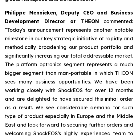
Philippe Mennicken, Deputy CEO and Business
Development Director at THEON
commented:
"Today's announcement represents another notable
milestone in our key strategic initiative of rapidly and
methodically broadening our product portfolio and
significantly increasing our total addressable market.
The platform optronics segment represents a much
bigger segment than man-portable in which THEON
sees many business opportunities. We have been
working closely with ShockEOS for over 12 months
and are delighted to have secured this initial order
as a result. We see considerable demand for such
type of product especially in Europe and the Middle
East and look forward to securing further orders and
welcoming ShockEOS's highly experienced team to