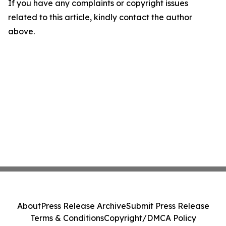
If you have any complaints or copyright issues
related to this article, kindly contact the author
above.
About
Press Release Archive
Submit Press Release
Terms & Conditions
Copyright/DMCA Policy