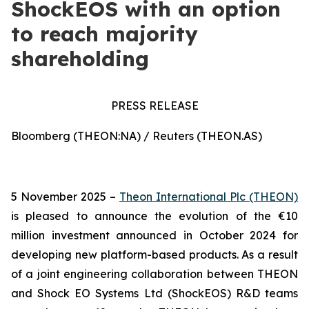
ShockEOS with an option
to reach majority
shareholding
PRESS RELEASE
Bloomberg (THEON:NA) / Reuters (THEON.AS)
5 November 2025 –
Theon International Plc (THEON)
is pleased to announce the evolution of the €10
million investment announced in October 2024 for
developing new platform-based products. As a result
of a joint engineering collaboration between THEON
and Shock EO Systems Ltd (ShockEOS) R&D teams