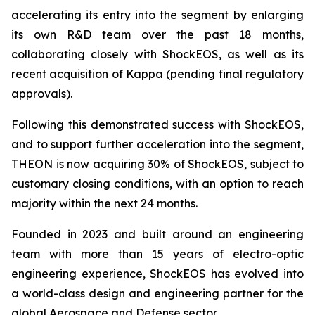
accelerating its entry into the segment by enlarging
its own R&D team over the past 18 months,
collaborating closely with ShockEOS, as well as its
recent acquisition of Kappa (pending final regulatory
approvals).
Following this demonstrated success with ShockEOS,
and to support further acceleration into the segment,
THEON is now acquiring 30% of ShockEOS, subject to
customary closing conditions, with an option to reach
majority within the next 24 months.
Founded in 2023 and built around an engineering
team with more than 15 years of electro-optic
engineering experience, ShockEOS has evolved into
a world-class design and engineering partner for the
global Aerospace and Defense sector.