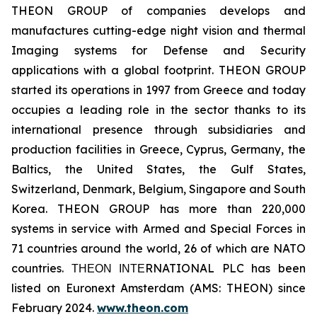
THEON GROUP of companies develops and
manufactures cutting-edge night vision and thermal
Imaging systems for Defense and Security
applications with a global footprint. THEON GROUP
started its operations in 1997 from Greece and today
occupies a leading role in the sector thanks to its
international presence through subsidiaries and
production facilities in Greece, Cyprus, Germany, the
Baltics, the United States, the Gulf States,
Switzerland, Denmark, Belgium, Singapore and South
Korea. THEON GROUP has more than 220,000
systems in service with Armed and Special Forces in
71 countries around the world, 26 of which are NATO
countries. ΤΗΕΟΝ ΙΝΤΕRNATIONAL PLC has been
listed on Euronext Amsterdam (AMS: THEON) since
February 2024.
www.theon.com