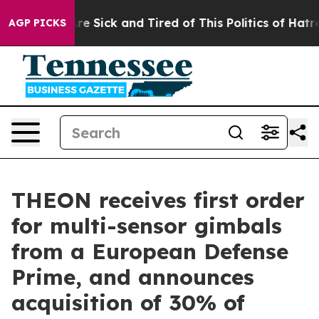
People Are Sick and Tired of This Politics of Hatred”
T
AGP PICKS
THEON receives first order
for multi-sensor gimbals
from a European Defense
Prime, and announces
acquisition of 30% of