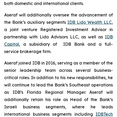
both domestic and international clients.
Aseraf will additionally oversee the advancement of
the Bank’s auxiliary segments
IDB Lido Wealth LLC
,
a joint venture Registered Investment Advisor in
partnership with Lido Advisors LLC, as well as
IDB
Capital
, a subsidiary of IDB Bank and a full-
service brokerage firm.
Aseraf joined IDB in 2016, serving as a member of the
senior leadership team across several business-
critical roles. In addition to his new responsibilities, he
will continue to lead the Bank’s Southeast operations
as IDB’s Florida Regional Manager. Aseraf will
additionally retain his role as Head of the Bank’s
Israeli business segments, where he leads
international business segments including
IDBTech