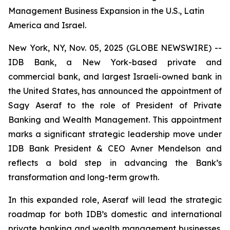
Management Business Expansion in the U.S., Latin
America and Israel.
New York, NY, Nov. 05, 2025 (GLOBE NEWSWIRE) --
IDB Bank, a New York-based private and
commercial bank, and largest Israeli-owned bank in
the United States, has announced the appointment of
Sagy Aseraf to the role of President of Private
Banking and Wealth Management. This appointment
marks a significant strategic leadership move under
IDB Bank President & CEO Avner Mendelson and
reflects a bold step in advancing the Bank’s
transformation and long-term growth.
In this expanded role, Aseraf will lead the strategic
roadmap for both IDB’s domestic and international
private banking and wealth management businesses.