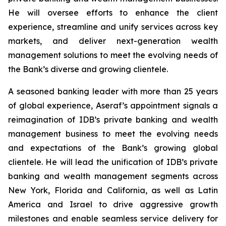
He will oversee efforts to enhance the client
experience, streamline and unify services across key
markets, and deliver next-generation wealth
management solutions to meet the evolving needs of
the Bank’s diverse and growing clientele.
A seasoned banking leader with more than 25 years
of global experience, Aseraf’s appointment signals a
reimagination of IDB’s private banking and wealth
management business to meet the evolving needs
and expectations of the Bank’s growing global
clientele. He will lead the unification of IDB’s private
banking and wealth management segments across
New York, Florida and California, as well as Latin
America and Israel to drive aggressive growth
milestones and enable seamless service delivery for