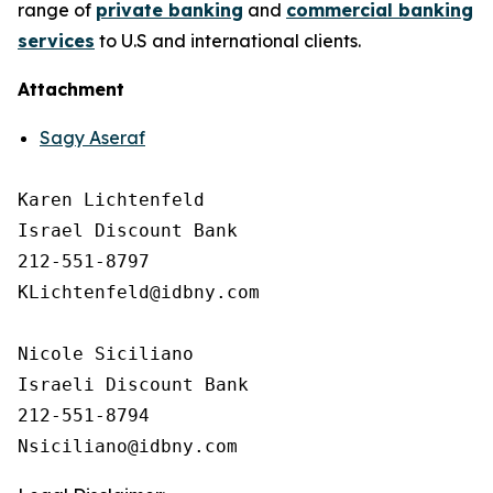
range of
private banking
and
commercial banking
services
to U.S and international clients.
Attachment
Sagy Aseraf
Karen Lichtenfeld 

Israel Discount Bank

212-551-8797

KLichtenfeld@idbny.com

Nicole Siciliano

Israeli Discount Bank 

212-551-8794
