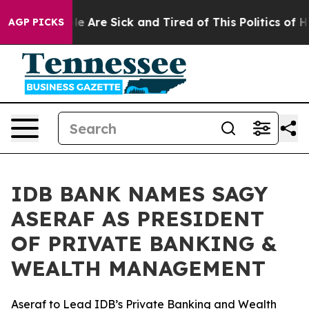
n: “People Are Sick and Tired of This Politics of Hatr
AGP PICKS
IDB BANK NAMES SAGY
ASERAF AS PRESIDENT
OF PRIVATE BANKING &
WEALTH MANAGEMENT
Aseraf to Lead IDB’s Private Banking and Wealth