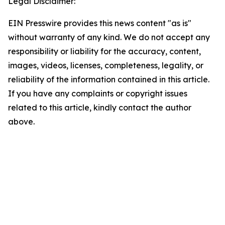
Legal Disclaimer:
EIN Presswire provides this news content "as is"
without warranty of any kind. We do not accept any
responsibility or liability for the accuracy, content,
images, videos, licenses, completeness, legality, or
reliability of the information contained in this article.
If you have any complaints or copyright issues
related to this article, kindly contact the author
above.