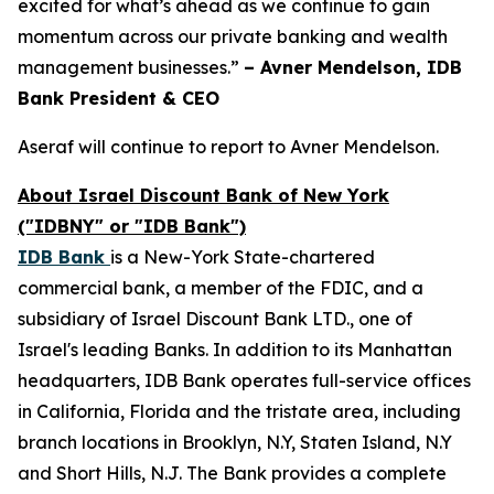
excited for what’s ahead as we continue to gain
momentum across our private banking and wealth
management businesses.”
– Avner Mendelson, IDB
Bank President & CEO
Aseraf will continue to report to Avner Mendelson.
About Israel Discount Bank of New York
("IDBNY" or "IDB Bank")
IDB Bank
is a New-York State-chartered
commercial bank, a member of the FDIC, and a
subsidiary of Israel Discount Bank LTD., one of
Israel's leading Banks. In addition to its Manhattan
headquarters, IDB Bank operates full-service offices
in California, Florida and the tristate area, including
branch locations in Brooklyn, N.Y, Staten Island, N.Y
and Short Hills, N.J. The Bank provides a complete