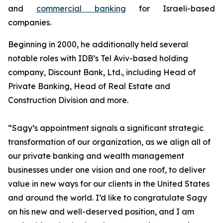
and
commercial banking
for Israeli-based
companies.
Beginning in 2000, he additionally held several
notable roles with IDB’s Tel Aviv-based holding
company, Discount Bank, Ltd., including Head of
Private Banking, Head of Real Estate and
Construction Division and more.
“Sagy’s appointment signals a significant strategic
transformation of our organization, as we align all of
our private banking and wealth management
businesses under one vision and one roof, to deliver
value in new ways for our clients in the United States
and around the world. I’d like to congratulate Sagy
on his new and well-deserved position, and I am