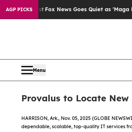
y Exist
Fox News Goes Quiet as 'Maga Media Pipe
AGP PICKS
Menu
Provalus to Locate New 
HARRISON, Ark., Nov. 05, 2025 (GLOBE NEWSWI
dependable, scalable, top-quality IT services from