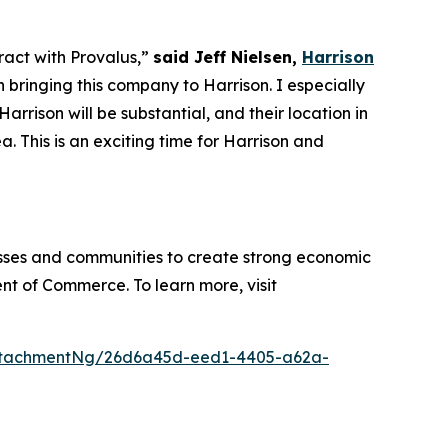
tract with Provalus,”
said Jeff Nielsen,
Harrison
 bringing this company to Harrison. I especially
rrison will be substantial, and their location in
 This is an exciting time for Harrison and
sses and communities to create strong economic
nt of Commerce. To learn more, visit
ttachmentNg/26d6a45d-eed1-4405-a62a-