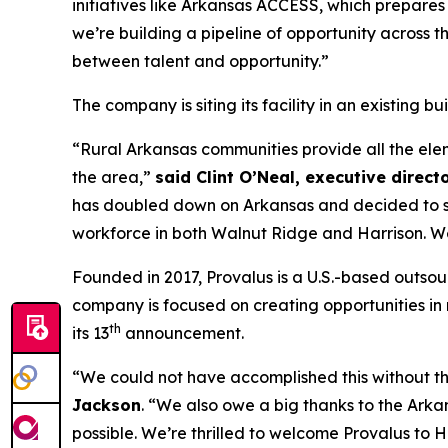
initiatives like Arkansas ACCESS, which prepar
we’re building a pipeline of opportunity across t
between talent and opportunity.”
The company is siting its facility in an existing 
“Rural Arkansas communities provide all the eleme
the area,”
said Clint O’Neal, executive direct
has doubled down on Arkansas and decided to site
workforce in both Walnut Ridge and Harrison. We 
Founded in 2017, Provalus is a U.S.-based outsou
company is focused on creating opportunities in r
th
its 13
announcement.
“We could not have accomplished this without t
Jackson
. “We also owe a big thanks to the Ar
possible. We’re thrilled to welcome Provalus to 