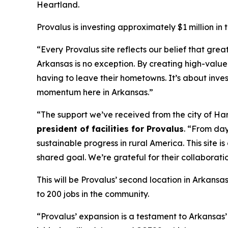
Heartland.
Provalus is investing approximately $1 million in
“Every Provalus site reflects our belief that gr
Arkansas is no exception. By creating high-value
having to leave their hometowns. It’s about inve
momentum here in Arkansas.”
“The support we’ve received from the city of Ha
president of facilities for Provalus
. “From day
sustainable progress in rural America. This site
shared goal. We’re grateful for their collaborat
This will be Provalus’ second location in Arkansa
to 200 jobs in the community.
“Provalus’ expansion is a testament to Arkansas’