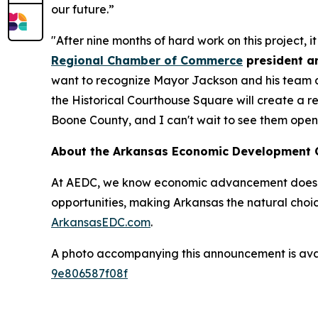
our future.”
"After nine months of hard work on this project, i
Regional Chamber of Commerce
president a
want to recognize Mayor Jackson and his team at t
the Historical Courthouse Square will create a r
Boone County, and I can't wait to see them open 
About the Arkansas Economic Development
At AEDC, we know economic advancement doesn’t
opportunities, making Arkansas the natural choic
ArkansasEDC.com
.
A photo accompanying this announcement is ava
9e806587f08f