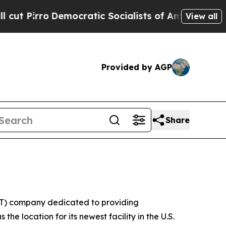
ro
Democratic Socialists of America Propose Rad
View all
Provided by AGP
Share
(IT) company dedicated to providing
he location for its newest facility in the U.S.