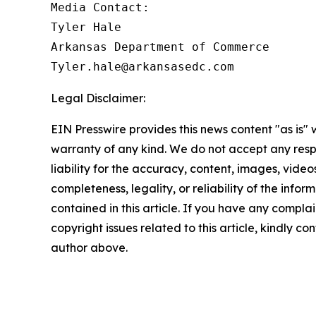
Media Contact:

Tyler Hale

Arkansas Department of Commerce

Legal Disclaimer:
EIN Presswire provides this news content "as is" 
warranty of any kind. We do not accept any respo
liability for the accuracy, content, images, videos
completeness, legality, or reliability of the infor
contained in this article. If you have any complai
copyright issues related to this article, kindly co
author above.