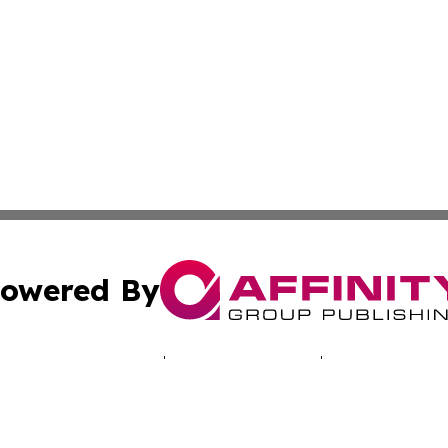
owered By
ubmit Press Release
Terms & Conditions
Copyright/DMCA
c. dba Affinity Group Publishing & Tennessee Business Gaz