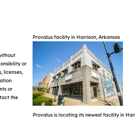
Provalus facility in Harrison, Arkansas
without
nsibility or
, licenses,
mation
nts or
ntact the
Provalus is locating its newest facility in Ha