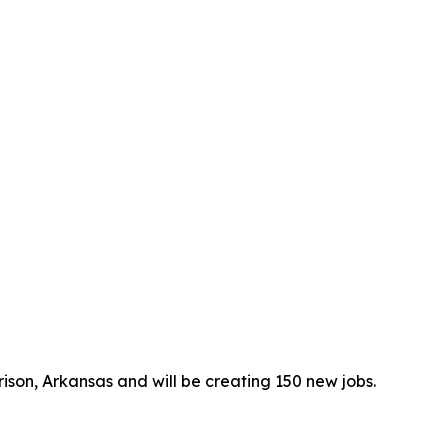
rrison, Arkansas and will be creating 150 new jobs.