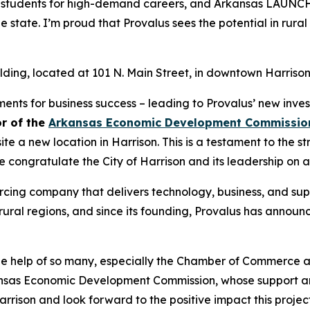
es students for high-demand careers, and Arkansas LAUNCH
he state. I’m proud that Provalus sees the potential in rura
building, located at 101 N. Main Street, in downtown Harrison
nts for business success – leading to Provalus’ new invest
or of the
Arkansas Economic Development Commissio
 a new location in Harrison. This is a testament to the st
congratulate the City of Harrison and its leadership on a
rcing company that delivers technology, business, and suppo
ural regions, and since its founding, Provalus has announce
he help of so many, especially the Chamber of Commerce a
kansas Economic Development Commission, whose support an
Harrison and look forward to the positive impact this proj