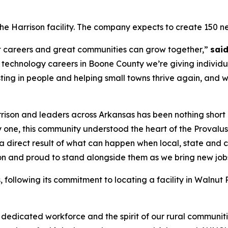
 the Harrison facility. The company expects to create 150 ne
eat careers and great communities can grow together,”
sai
 technology careers in Boone County we’re giving individua
sting in people and helping small towns thrive again, and 
rrison and leaders across Arkansas has been nothing short
 one, this community understood the heart of the Provalus
 is a direct result of what can happen when local, state a
ion and proud to stand alongside them as we bring new jobs,
s, following its commitment to locating a facility in Walnu
 dedicated workforce and the spirit of our rural communit