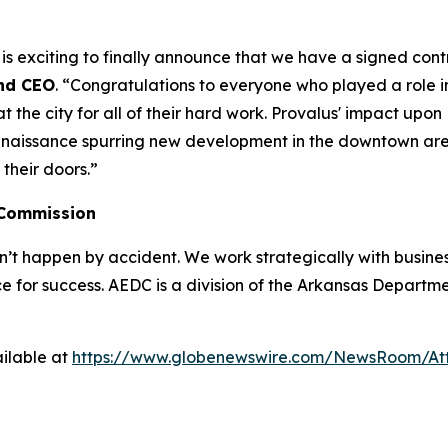
t is exciting to finally announce that we have a signed con
nd CEO
. “Congratulations to everyone who played a role in
he city for all of their hard work. Provalus' impact upon Ha
enaissance spurring new development in the downtown area.
their doors.”
 Commission
 happen by accident. We work strategically with busine
e for success. AEDC is a division of the Arkansas Departme
ilable at
https://www.globenewswire.com/NewsRoom/A