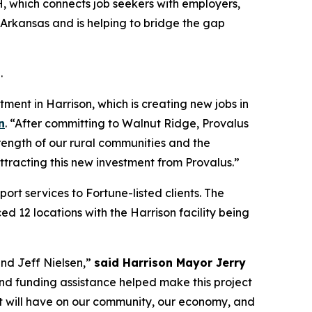
, which connects job seekers with employers,
l Arkansas and is helping to bridge the gap
.
ment in Harrison, which is creating new jobs in
n
. “After committing to Walnut Ridge, Provalus
rength of our rural communities and the
ttracting this new investment from Provalus.”
rt services to Fortune-listed clients. The
d 12 locations with the Harrison facility being
nd Jeff Nielsen,”
said Harrison Mayor Jerry
d funding assistance helped make this project
ect will have on our community, our economy, and