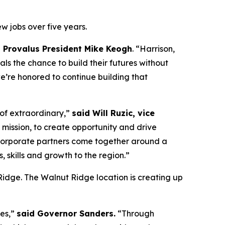
w jobs over five years.
d Provalus President Mike Keogh
. “Harrison,
ls the chance to build their futures without
we’re honored to continue building that
 of extraordinary,”
said Will Ruzic, vice
 mission, to create opportunity and drive
nd corporate partners come together around a
 skills and growth to the region.”
t Ridge. The Walnut Ridge location is creating up
ies,”
said Governor Sanders.
“Through