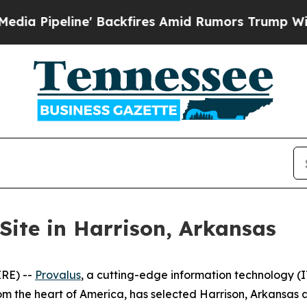
line' Backfires Amid Rumors Trump Will cut Pir
Site in Harrison, Arkansas
RE) --
Provalus
, a cutting-edge information technology 
 the heart of America, has selected Harrison, Arkansas as t