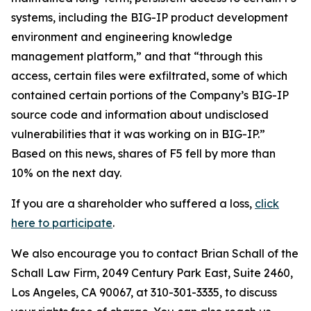
systems, including the BIG-IP product development
environment and engineering knowledge
management platform,” and that “through this
access, certain files were exfiltrated, some of which
contained certain portions of the Company’s BIG-IP
source code and information about undisclosed
vulnerabilities that it was working on in BIG-IP.”
Based on this news, shares of F5 fell by more than
10% on the next day.
If you are a shareholder who suffered a loss,
click
here to participate
.
We also encourage you to contact Brian Schall of the
Schall Law Firm, 2049 Century Park East, Suite 2460,
Los Angeles, CA 90067, at 310-301-3335, to discuss