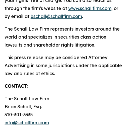
your rights free of charge. You can also reach us
through the firm's website at
www.schallfirm.com
, or
by email at
bschall@schallfirm.com
.
The Schall Law Firm represents investors around the
world and specializes in securities class action
lawsuits and shareholder rights litigation.
This press release may be considered Attorney
Advertising in some jurisdictions under the applicable
law and rules of ethics.
CONTACT:
The Schall Law Firm
Brian Schall, Esq.
310-301-3335
info@schallfirm.com