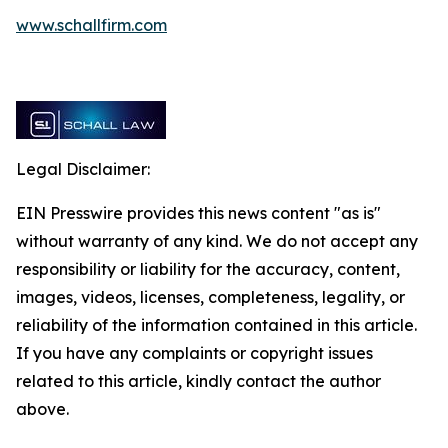
www.schallfirm.com
Legal Disclaimer:
EIN Presswire provides this news content "as is"
without warranty of any kind. We do not accept any
responsibility or liability for the accuracy, content,
images, videos, licenses, completeness, legality, or
reliability of the information contained in this article.
If you have any complaints or copyright issues
related to this article, kindly contact the author
above.