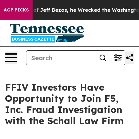
Command of Jeff Bezos, he Wrecked the Washington Pos
AGP PICKS
FFIV Investors Have
Opportunity to Join F5,
Inc. Fraud Investigation
with the Schall Law Firm