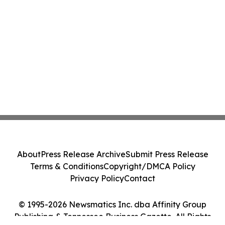
About
Press Release Archive
Submit Press Release
Terms & Conditions
Copyright/DMCA Policy
Privacy Policy
Contact
© 1995-2026 Newsmatics Inc. dba Affinity Group
Publishing & Tennessee Business Gazette. All Rights