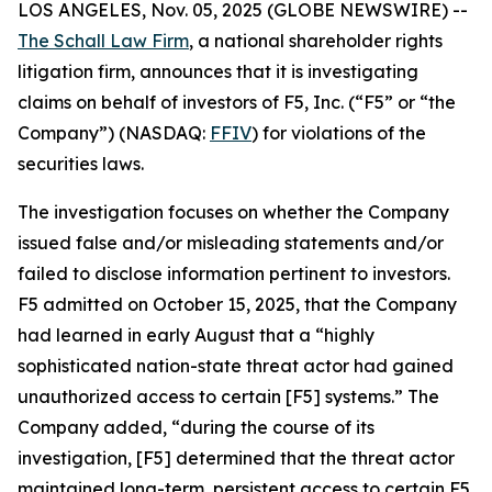
LOS ANGELES, Nov. 05, 2025 (GLOBE NEWSWIRE) --
The Schall Law Firm
, a national shareholder rights
litigation firm, announces that it is investigating
claims on behalf of investors of F5, Inc. (“F5” or “the
Company”) (NASDAQ:
FFIV
) for violations of the
securities laws.
The investigation focuses on whether the Company
issued false and/or misleading statements and/or
failed to disclose information pertinent to investors.
F5 admitted on October 15, 2025, that the Company
had learned in early August that a “highly
sophisticated nation-state threat actor had gained
unauthorized access to certain [F5] systems.” The
Company added, “during the course of its
investigation, [F5] determined that the threat actor
maintained long-term, persistent access to certain F5