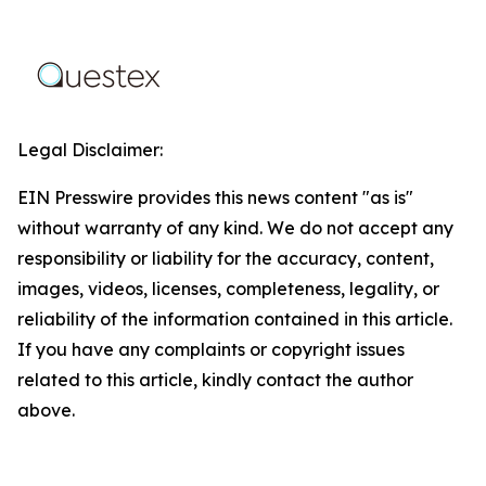
Legal Disclaimer:
EIN Presswire provides this news content "as is"
without warranty of any kind. We do not accept any
responsibility or liability for the accuracy, content,
images, videos, licenses, completeness, legality, or
reliability of the information contained in this article.
If you have any complaints or copyright issues
related to this article, kindly contact the author
above.