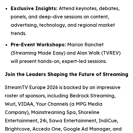
Exclusive Insights:
Attend keynotes, debates,
panels, and deep-dive sessions on content,
advertising, technology, and regional market
trends.
Pre-Event Workshops:
Marion Ranchet
(Streaming Made Easy) and Alan Wolk (TVREV)
will present hands-on, expert-led sessions.
Join the Leaders Shaping the Future of Streaming
StreamTV Europe 2026 is backed by an impressive
roster of sponsors, including Bedrock Streaming,
Wurl, VIDAA, Your Channels (a MPG Media
Company), Mainstreaming Spa, Shoreline
Entertainment, 24i, Sawa Entertainment, IndiCue,
Brightcove, Accedo One, Google Ad Manager, and