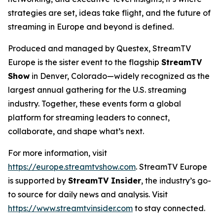
strategies are set, ideas take flight, and the future of
streaming in Europe and beyond is defined.
Produced and managed by Questex, StreamTV
Europe is the sister event to the flagship
StreamTV
Show
in Denver, Colorado—widely recognized as the
largest annual gathering for the U.S. streaming
industry. Together, these events form a global
platform for streaming leaders to connect,
collaborate, and shape what’s next.
For more information, visit
https://europe.streamtvshow.com
. StreamTV Europe
is supported by
StreamTV Insider
, the industry’s go-
to source for daily news and analysis. Visit
https://www.streamtvinsider.com
to stay connected.