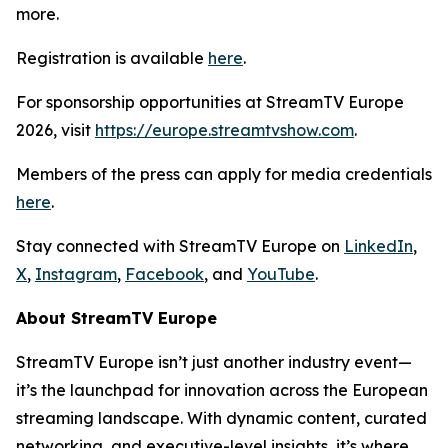
more.
Registration is available
here
.
For sponsorship opportunities at StreamTV Europe
2026, visit
https://europe.streamtvshow.com
.
Members of the press can apply for media credentials
here
.
Stay connected with StreamTV Europe on
LinkedIn
,
X
,
Instagram
,
Facebook
, and
YouTube
.
About StreamTV Europe
StreamTV Europe isn’t just another industry event—
it’s the launchpad for innovation across the European
streaming landscape. With dynamic content, curated
networking, and executive-level insights, it’s where