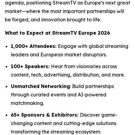
agenda, positioning StreamTV as Europe’s next great
market—where the most important partnerships will
be forged, and innovation brought to life.
What to Expect at StreamTV Europe 2026
1,000+ Attendees:
Engage with global streaming
leaders and European market disruptors.
100+ Speakers:
Hear from visionaries across
content, tech, advertising, distribution, and more.
Unmatched Networking
: Build partnerships
through curated events and AI-powered
matchmaking.
65+ Sponsors & Exhibitors:
Discover game-
changing content and cutting-edge solutions
transforming the streaming ecosystem.