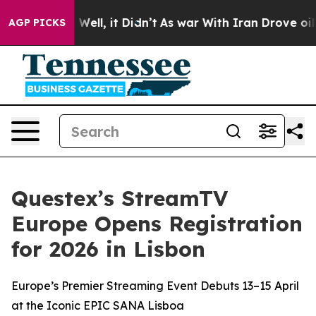
 40%. Well, it Didn’t
As war With Iran Drove oil Pric
AGP PICKS
Questex’s StreamTV
Europe Opens Registration
for 2026 in Lisbon
Europe’s Premier Streaming Event Debuts 13–15 April
at the Iconic EPIC SANA Lisboa