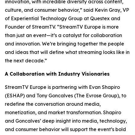
innovation, with incredible diversity across content,
culture, and consumer behavior,” said Kevin Gray, VP
of Experiential Technology Group at Questex and
Founder of StreamTV. “StreamTV Europe is more
than just an event—it’s a catalyst for collaboration
and innovation. We’re bringing together the people
and ideas that will define what streaming looks like in
the next decade.”
A Collaboration with Industry Visionaries
StreamTV Europe is partnering with Evan Shapiro
(ESHAP) and Tony Goncalves (The Evrose Group), to
redefine the conversation around media,
monetization, and market transformation. Shapiro
and Goncalves’ deep insight into media, technology,
and consumer behavior will support the event’s bold