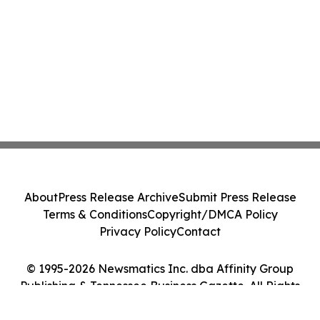
About
Press Release Archive
Submit Press Release
Terms & Conditions
Copyright/DMCA Policy
Privacy Policy
Contact
© 1995-2026 Newsmatics Inc. dba Affinity Group
Publishing & Tennessee Business Gazette. All Rights
Reserved.