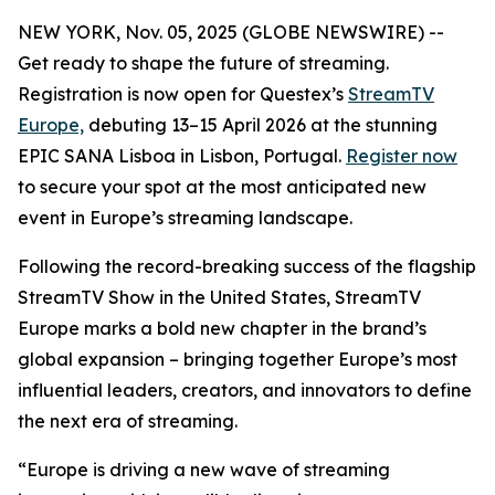
NEW YORK, Nov. 05, 2025 (GLOBE NEWSWIRE) --
Get ready to shape the future of streaming.
Registration is now open for Questex’s
StreamTV
Europe,
debuting 13–15 April 2026 at the stunning
EPIC SANA Lisboa in Lisbon, Portugal.
Register now
to secure your spot at the most anticipated new
event in Europe’s streaming landscape.
Following the record-breaking success of the flagship
StreamTV Show in the United States, StreamTV
Europe marks a bold new chapter in the brand’s
global expansion – bringing together Europe’s most
influential leaders, creators, and innovators to define
the next era of streaming.
“Europe is driving a new wave of streaming