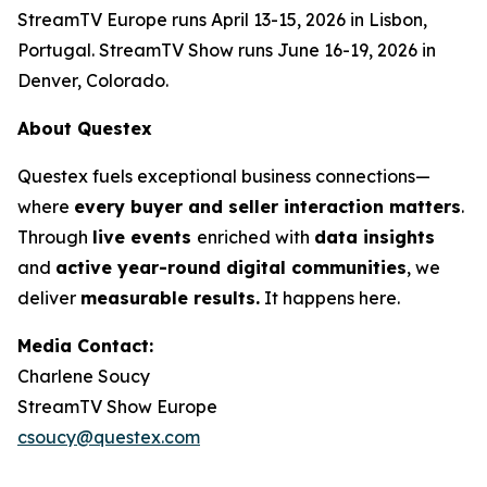
StreamTV Europe runs April 13-15, 2026 in Lisbon,
Portugal. StreamTV Show runs June 16-19, 2026 in
Denver, Colorado.
About Questex
Questex fuels exceptional business connections—
where
every buyer and seller interaction matters
.
Through
live events
enriched with
data insights
and
active year-round digital communities
, we
deliver
measurable results.
It happens here.
Media Contact:
Charlene Soucy
StreamTV Show Europe
csoucy@questex.com