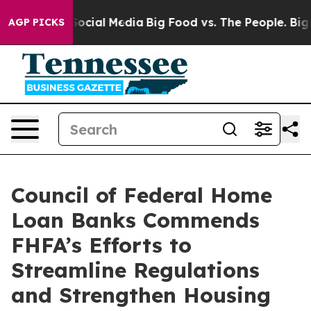
sages on Social Media
Big Food vs. The People. Big Foo
AGP PICKS
Council of Federal Home
Loan Banks Commends
FHFA’s Efforts to
Streamline Regulations
and Strengthen Housing