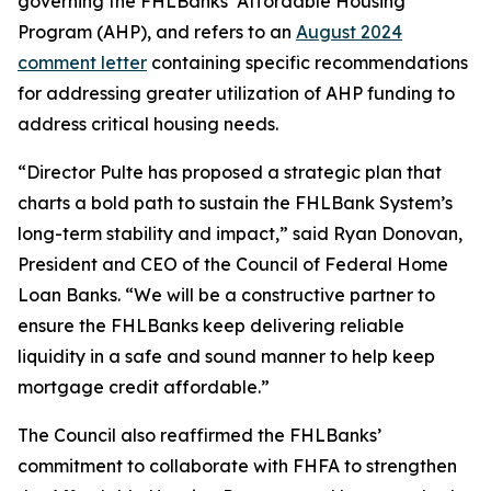
governing the FHLBanks’ Affordable Housing
Program (AHP), and refers to an
August 2024
comment letter
containing specific recommendations
for addressing greater utilization of AHP funding to
address critical housing needs.
“Director Pulte has proposed a strategic plan that
charts a bold path to sustain the FHLBank System’s
long-term stability and impact,” said Ryan Donovan,
President and CEO of the Council of Federal Home
Loan Banks. “We will be a constructive partner to
ensure the FHLBanks keep delivering reliable
liquidity in a safe and sound manner to help keep
mortgage credit affordable.”
The Council also reaffirmed the FHLBanks’
commitment to collaborate with FHFA to strengthen