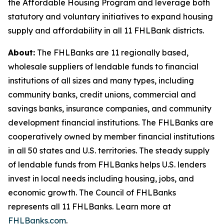
the Affordable Housing Program and leverage both
statutory and voluntary initiatives to expand housing
supply and affordability in all 11 FHLBank districts.
About:
The FHLBanks are 11 regionally based,
wholesale suppliers of lendable funds to financial
institutions of all sizes and many types, including
community banks, credit unions, commercial and
savings banks, insurance companies, and community
development financial institutions. The FHLBanks are
cooperatively owned by member financial institutions
in all 50 states and U.S. territories. The steady supply
of lendable funds from FHLBanks helps U.S. lenders
invest in local needs including housing, jobs, and
economic growth. The Council of FHLBanks
represents all 11 FHLBanks. Learn more at
FHLBanks.com
.