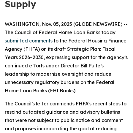
Supply
WASHINGTON, Nov. 05, 2025 (GLOBE NEWSWIRE) --
The Council of Federal Home Loan Banks today
submitted comments
to the Federal Housing Finance
Agency (FHFA) on its draft
Strategic Plan: Fiscal
Years 2026–2030
, expressing support for the agency’s
continued efforts under Director Bill Pulte’s
leadership to modernize oversight and reduce
unnecessary regulatory burdens on the Federal
Home Loan Banks (FHLBanks).
The Council’s letter commends FHFA’s recent steps to
rescind outdated guidance and advisory bulletins
that were not subject to public notice and comment
and proposes incorporating the goal of reducing