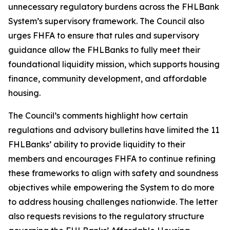
unnecessary regulatory burdens across the FHLBank
System’s supervisory framework. The Council also
urges FHFA to ensure that rules and supervisory
guidance allow the FHLBanks to fully meet their
foundational liquidity mission, which supports housing
finance, community development, and affordable
housing.
The Council’s comments highlight how certain
regulations and advisory bulletins have limited the 11
FHLBanks’ ability to provide liquidity to their
members and encourages FHFA to continue refining
these frameworks to align with safety and soundness
objectives while empowering the System to do more
to address housing challenges nationwide. The letter
also requests revisions to the regulatory structure