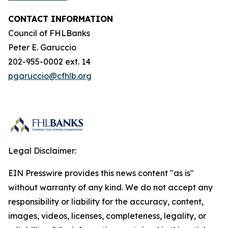
CONTACT INFORMATION
Council of FHLBanks
Peter E. Garuccio
202-955-0002 ext. 14
pgaruccio@cfhlb.org
Legal Disclaimer:
EIN Presswire provides this news content "as is"
without warranty of any kind. We do not accept any
responsibility or liability for the accuracy, content,
images, videos, licenses, completeness, legality, or