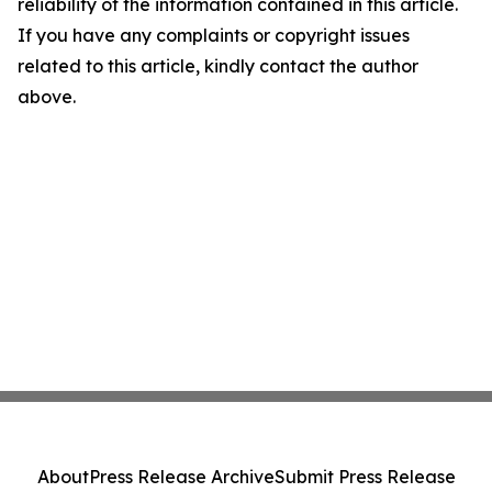
reliability of the information contained in this article.
If you have any complaints or copyright issues
related to this article, kindly contact the author
above.
About
Press Release Archive
Submit Press Release