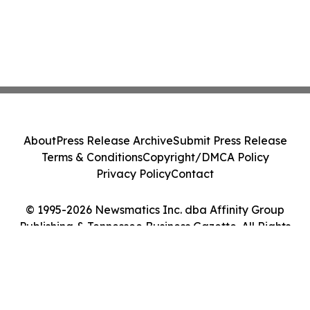
About
Press Release Archive
Submit Press Release
Terms & Conditions
Copyright/DMCA Policy
Privacy Policy
Contact
© 1995-2026 Newsmatics Inc. dba Affinity Group
Publishing & Tennessee Business Gazette. All Rights
Reserved.
Cookie Settings / Your Privacy Choices