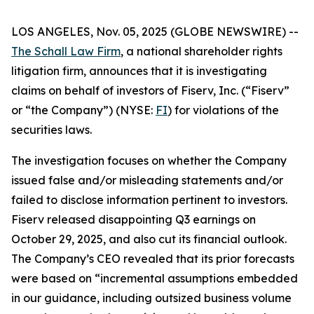
LOS ANGELES, Nov. 05, 2025 (GLOBE NEWSWIRE) --
The Schall Law Firm
, a national shareholder rights
litigation firm, announces that it is investigating
claims on behalf of investors of Fiserv, Inc. (“Fiserv”
or “the Company”) (NYSE:
FI
) for violations of the
securities laws.
The investigation focuses on whether the Company
issued false and/or misleading statements and/or
failed to disclose information pertinent to investors.
Fiserv released disappointing Q3 earnings on
October 29, 2025, and also cut its financial outlook.
The Company’s CEO revealed that its prior forecasts
were based on “incremental assumptions embedded
in our guidance, including outsized business volume