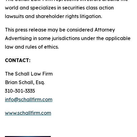
world and specializes in securities class action
lawsuits and shareholder rights litigation.
This press release may be considered Attorney
Advertising in some jurisdictions under the applicable
law and rules of ethics.
CONTACT:
The Schall Law Firm
Brian Schall, Esq.
310-301-3335
info@schallfirm.com
www.schallfirm.com