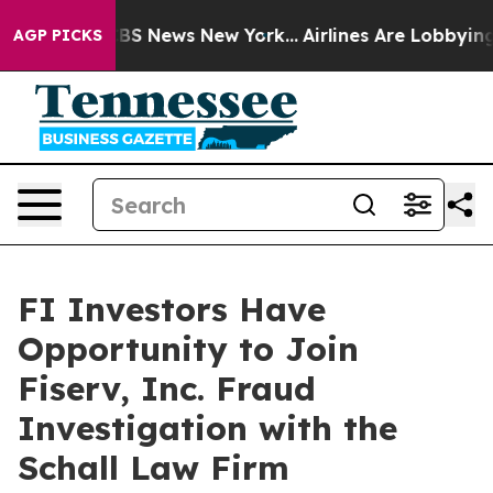
ative was CBS News New York...
Airlines Are Lobbying T
AGP PICKS
FI Investors Have
Opportunity to Join
Fiserv, Inc. Fraud
Investigation with the
Schall Law Firm