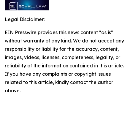
Legal Disclaimer:
EIN Presswire provides this news content "as is"
without warranty of any kind. We do not accept any
responsibility or liability for the accuracy, content,
images, videos, licenses, completeness, legality, or
reliability of the information contained in this article.
If you have any complaints or copyright issues
related to this article, kindly contact the author
above.