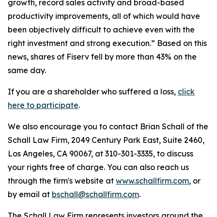
growth, record sales activity and broad-based
productivity improvements, all of which would have
been objectively difficult to achieve even with the
right investment and strong execution.” Based on this
news, shares of Fiserv fell by more than 43% on the
same day.
If you are a shareholder who suffered a loss,
click
here to participate
.
We also encourage you to contact Brian Schall of the
Schall Law Firm, 2049 Century Park East, Suite 2460,
Los Angeles, CA 90067, at 310-301-3335, to discuss
your rights free of charge. You can also reach us
through the firm's website at
www.schallfirm.com
, or
by email at
bschall@schallfirm.com
.
The Schall Law Firm represents investors around the