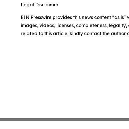
Legal Disclaimer:
EIN Presswire provides this news content "as is" 
images, videos, licenses, completeness, legality, o
related to this article, kindly contact the author