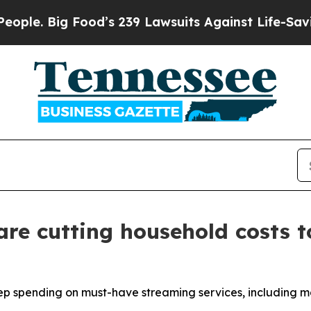
Big Food’s 239 Lawsuits Against Life-Saving Polic
are cutting household costs t
p spending on must-have streaming services, including mo