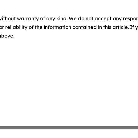
without warranty of any kind. We do not accept any responsib
r reliability of the information contained in this article. I
 above.