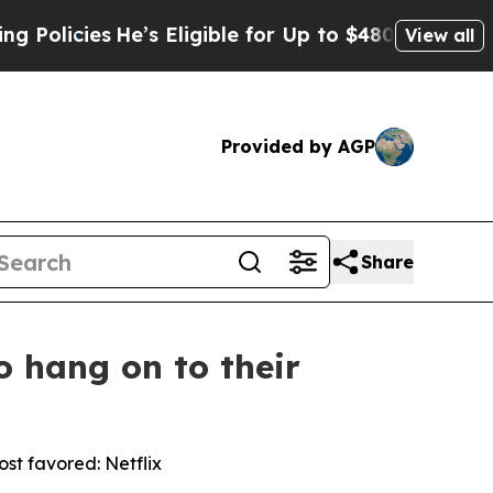
ies
He’s Eligible for Up to $480,000 After Being
View all
Provided by AGP
Share
o hang on to their
st favored: Netflix