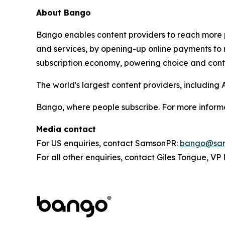
About Bango
Bango enables content providers to reach more p
and services, by opening-up online payments to 
subscription economy, powering choice and contro
The world's largest content providers, includin
Bango, where people subscribe. For more informa
Media contact
For US enquiries, contact SamsonPR:
bango@sam
For all other enquiries, contact Giles Tongue, V