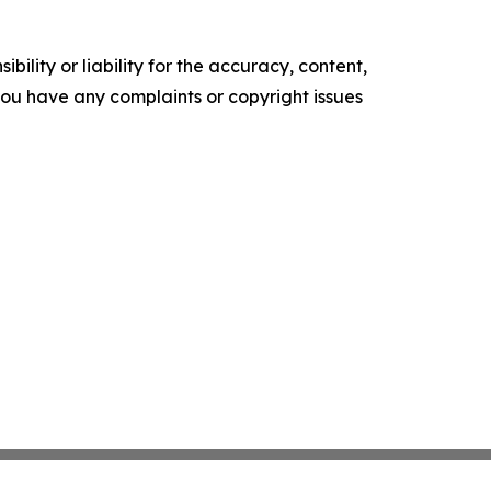
ility or liability for the accuracy, content,
f you have any complaints or copyright issues