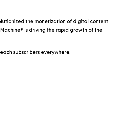
utionized the monetization of digital content
Machine® is driving the rapid growth of the
reach subscribers everywhere.