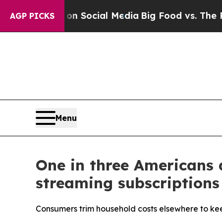
ssages on Social Media
Big Food vs. The People. 
AGP PICKS
Menu
One in three Americans 
streaming subscriptions
Consumers trim household costs elsewhere to kee