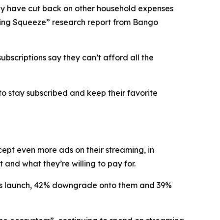
y have cut back on other household expenses
eaming Squeeze” research report from Bango
bscriptions say they can’t afford all the
to stay subscribed and keep their favorite
ccept
even more ads
on their streaming, in
and what they’re willing to pay for.
lans launch, 42% downgrade onto them and 39%