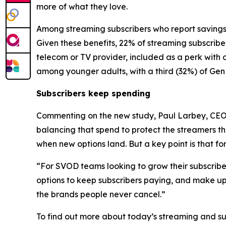
more of what they love.
Among streaming subscribers who report savings,
Given these benefits, 22% of streaming subscribe
telecom or TV provider, included as a perk with 
among younger adults, with a third (32%) of Gen 
Subscribers keep spending
Commenting on the new study, Paul Larbey, CEO a
balancing that spend to protect the streamers the
when new options land. But a key point is that fo
“For SVOD teams looking to grow their subscriber b
options to keep subscribers paying, and make up
the brands people never cancel.”
To find out more about today’s streaming and s