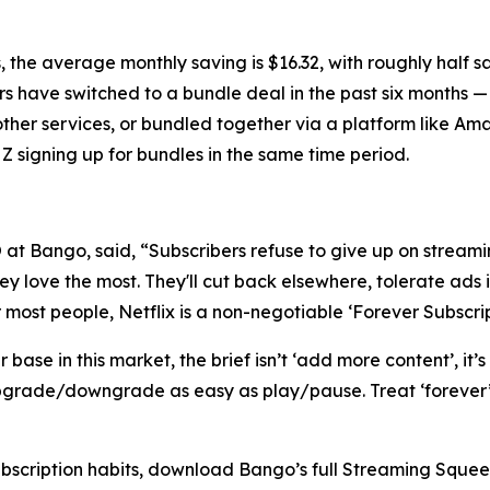
 the average monthly saving is $16.32, with roughly half 
rs have switched to a bundle deal in the past six months —
other services, or bundled together via a platform like A
Z signing up for bundles in the same time period.
t Bango, said, “Subscribers refuse to give up on streamin
y love the most. They'll cut back elsewhere, tolerate ads i
r most people, Netflix is a non-negotiable ‘Forever Subscrip
ase in this market, the brief isn’t ‘add more content’, it’s
grade/downgrade as easy as play/pause. Treat ‘forever’ a
ubscription habits, download Bango’s full Streaming Sque