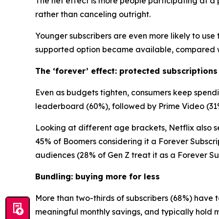
The net effect is more people participating at 
rather than canceling outright.
Younger subscribers are even more likely to use t
supported option became available, compared wi
The ‘forever’ effect: protected subscriptions
Even as budgets tighten, consumers keep spending
leaderboard (60%), followed by Prime Video (31
Looking at different age brackets, Netflix also se
45% of Boomers considering it a Forever Subscri
audiences (28% of Gen Z treat it as a Forever Sub
Bundling: buying more for less
More than two-thirds of subscribers (68%) have t
meaningful monthly savings, and typically hold 