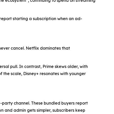
the ecosystem”, continuing to spend on streaming
 report starting a subscription when an ad-
never cancel. Netflix dominates that
rsal pull. In contrast, Prime skews older, with
f the scale, Disney+ resonates with younger
rd-party channel. These bundled buyers report
n and admin gets simpler, subscribers keep