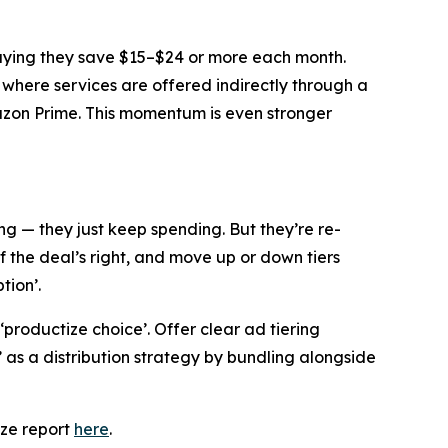
saying they save $15–$24 or more each month.
 where services are offered indirectly through a
mazon Prime. This momentum is even stronger
g — they just keep spending. But they’re re-
f the deal’s right, and move up or down tiers
tion’.
 ‘productize choice’. Offer clear ad tiering
s a distribution strategy by bundling alongside
eze report
here
.