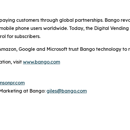
aying customers through global partnerships. Bango revol
mobile phone users worldwide. Today, the Digital Vending 
l for subscribers.
g Amazon, Google and Microsoft trust Bango technology to 
tion, visit
www.bango.com
sonpr.com
P Marketing at Bango:
giles@bango.com