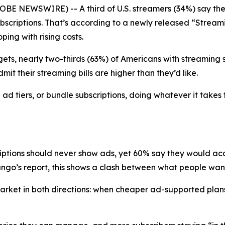
BE NEWSWIRE) -- A third of U.S. streamers (34%) say the
 subscriptions. That’s according to a newly released “Str
ing with rising costs.
ets, nearly two-thirds (63%) of Americans with streaming su
it their streaming bills are higher than they’d like.
d tiers, or bundle subscriptions, doing whatever it takes 
riptions should never show ads, yet 60% say they would a
go’s report, this shows a clash between what people want 
e market in both directions: when cheaper ad-supported p