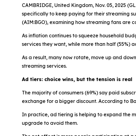
CAMBRIDGE, United Kingdom, Nov. 05, 2025 (GLO
specifically to keep paying for their streaming
(AIM:BGO), examining how streaming fans are cop
As inflation continues to squeeze household budg
services they want, while more than half (55%) adm
As a result, many now rotate, move up and down a
streaming services.
Ad tiers: choice wins, but the tension is real
The majority of consumers (69%) say paid subsc
exchange for a bigger discount. According to Ban
In practice, ad tiering is helping to expand th
upgrade to avoid them.