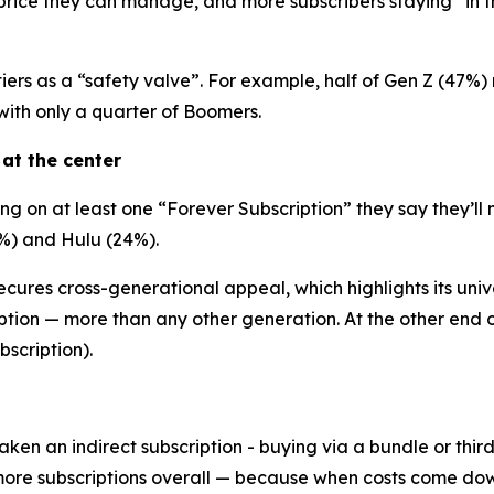
a price they can manage, and more subscribers staying “in 
iers as a “safety valve”. For example, half of Gen Z (47%)
th only a quarter of Boomers.
 at the center
 on at least one “Forever Subscription” they say they’ll 
%) and Hulu (24%).
cures cross-generational appeal, which highlights its unive
ption — more than any other generation. At the other end o
scription).
aken an indirect subscription - buying via a bundle or thi
more subscriptions overall — because when costs come dow