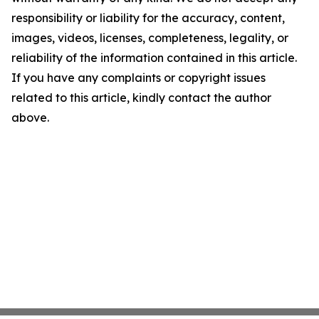
responsibility or liability for the accuracy, content,
images, videos, licenses, completeness, legality, or
reliability of the information contained in this article.
If you have any complaints or copyright issues
related to this article, kindly contact the author
above.