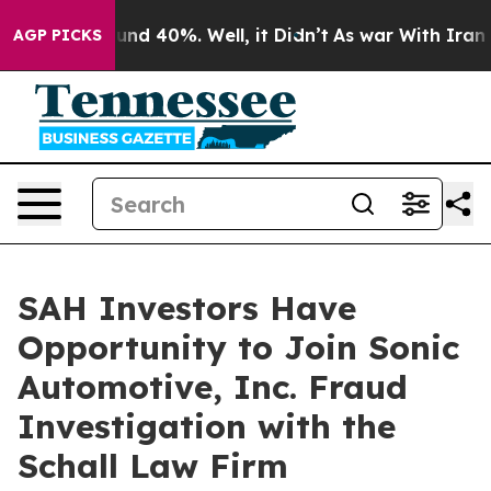
loor Around 40%. Well, it Didn’t
As war With Iran Dr
AGP PICKS
SAH Investors Have
Opportunity to Join Sonic
Automotive, Inc. Fraud
Investigation with the
Schall Law Firm