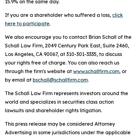
15.9% on the same day.
If you are a shareholder who suffered a loss,
click
here to participate
.
We also encourage you to contact Brian Schall of the
Schall Law Firm, 2049 Century Park East, Suite 2460,
Los Angeles, CA 90067, at 310-301-3335, to discuss
your rights free of charge. You can also reach us
through the firm's website at
www.schallfirm.com
, or
by email at
bschall@schallfirm.com
.
The Schall Law Firm represents investors around the
world and specializes in securities class action
lawsuits and shareholder rights litigation.
This press release may be considered Attorney
Advertising in some jurisdictions under the applicable