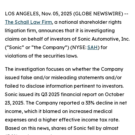
LOS ANGELES, Nov. 05, 2025 (GLOBE NEWSWIRE) --
The Schall Law Firm
, a national shareholder rights
litigation firm, announces that it is investigating
claims on behalf of investors of Sonic Automotive, Inc.
(“Sonic” or “the Company”) (NYSE:
SAH
) for
violations of the securities laws.
The investigation focuses on whether the Company
issued false and/or misleading statements and/or
failed to disclose information pertinent to investors.
Sonic issued its Q3 2025 financial report on October
23, 2025. The Company reported a 33% decline in net
income, which it blamed on increased medical
expenses and a higher effective income tax rate.
Based on this news, shares of Sonic fell by almost