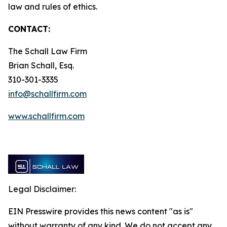
law and rules of ethics.
CONTACT:
The Schall Law Firm
Brian Schall, Esq.
310-301-3335
info@schallfirm.com
www.schallfirm.com
Legal Disclaimer:
EIN Presswire provides this news content "as is"
without warranty of any kind. We do not accept any