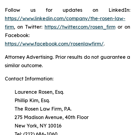
Follow us for updates on LinkedIn:
https://www.linkedin.com/company/the-rosen-law-
firm
, on Twitter:
https://twitter.com/rosen_firm
or on
Facebook:
https://www.facebook.com/rosenlawfirm/
.
Attorney Advertising. Prior results do not guarantee a
similar outcome.
Contact Information:
Laurence Rosen, Esq.
Phillip Kim, Esq.
The Rosen Law Firm, P.A.
275 Madison Avenue, 40th Floor
New York, NY 10016
Tel: (212) 686-1060