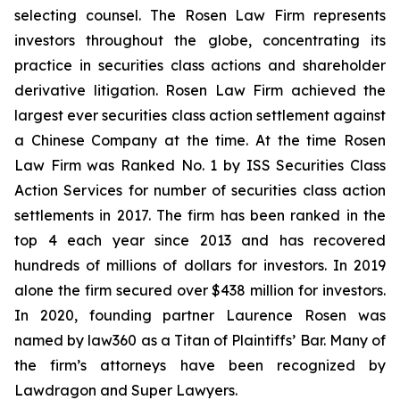
selecting counsel. The Rosen Law Firm represents
investors throughout the globe, concentrating its
practice in securities class actions and shareholder
derivative litigation. Rosen Law Firm achieved the
largest ever securities class action settlement against
a Chinese Company at the time. At the time Rosen
Law Firm was Ranked No. 1 by ISS Securities Class
Action Services for number of securities class action
settlements in 2017. The firm has been ranked in the
top 4 each year since 2013 and has recovered
hundreds of millions of dollars for investors. In 2019
alone the firm secured over $438 million for investors.
In 2020, founding partner Laurence Rosen was
named by law360 as a Titan of Plaintiffs’ Bar. Many of
the firm’s attorneys have been recognized by
Lawdragon and Super Lawyers.