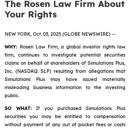
The Rosen Law Firm About
Your Rights
NEW YORK, Oct. 03, 2025 (GLOBE NEWSWIRE) --
WHY:
Rosen Law Firm, a global investor rights law
firm, continues to investigate potential securities
claims on behalf of shareholders of Simulations Plus,
Inc. (NASDAQ: SLP) resulting from allegations that
Simulations Plus may have issued materially
misleading business information to the investing
public.
SO WHAT:
If you purchased Simulations Plus
securities you may be entitled to compensation
without payment of any out of pocket fees or costs