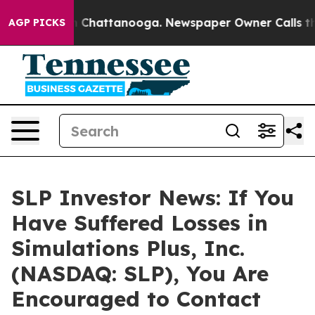
se
Chaos in Chattanooga. Newspaper Owner Calls the P
AGP PICKS
SLP Investor News: If You
Have Suffered Losses in
Simulations Plus, Inc.
(NASDAQ: SLP), You Are
Encouraged to Contact