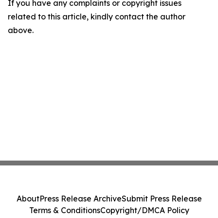
If you have any complaints or copyright issues
related to this article, kindly contact the author
above.
About
Press Release Archive
Submit Press Release
Terms & Conditions
Copyright/DMCA Policy