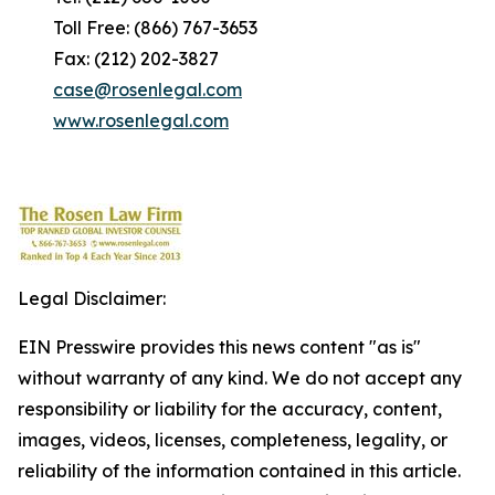
Toll Free: (866) 767-3653
Fax: (212) 202-3827
case@rosenlegal.com
www.rosenlegal.com
Legal Disclaimer:
EIN Presswire provides this news content "as is"
without warranty of any kind. We do not accept any
responsibility or liability for the accuracy, content,
images, videos, licenses, completeness, legality, or
reliability of the information contained in this article.