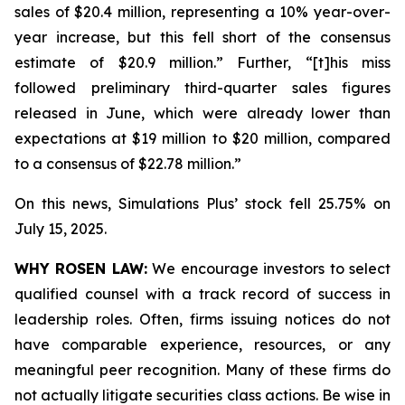
sales of $20.4 million, representing a 10% year-over-
year increase, but this fell short of the consensus
estimate of $20.9 million.” Further, “[t]his miss
followed preliminary third-quarter sales figures
released in June, which were already lower than
expectations at $19 million to $20 million, compared
to a consensus of $22.78 million.”
On this news, Simulations Plus’ stock fell 25.75% on
July 15, 2025.
WHY ROSEN LAW:
We encourage investors to select
qualified counsel with a track record of success in
leadership roles. Often, firms issuing notices do not
have comparable experience, resources, or any
meaningful peer recognition. Many of these firms do
not actually litigate securities class actions. Be wise in