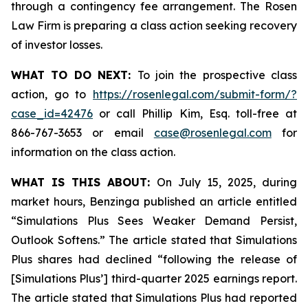
through a contingency fee arrangement. The Rosen
Law Firm is preparing a class action seeking recovery
of investor losses.
WHAT TO DO NEXT:
To join the prospective class
action, go to
https://rosenlegal.com/submit-form/?
case_id=42476
or call Phillip Kim, Esq. toll-free at
866-767-3653 or email
case@rosenlegal.com
for
information on the class action.
WHAT IS THIS ABOUT:
On July 15, 2025, during
market hours, Benzinga published an article entitled
“Simulations Plus Sees Weaker Demand Persist,
Outlook Softens.” The article stated that Simulations
Plus shares had declined “following the release of
[Simulations Plus’] third-quarter 2025 earnings report.
The article stated that Simulations Plus had reported