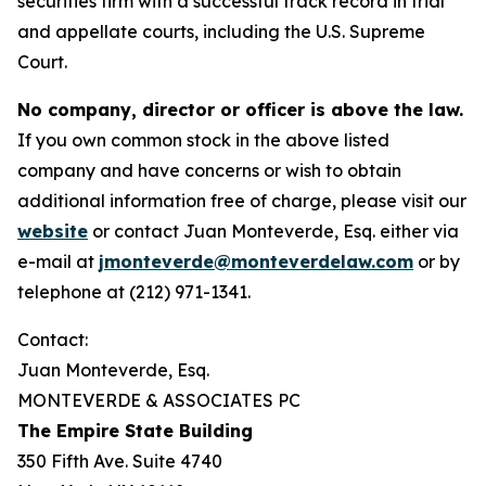
securities firm with a successful track record in trial
and appellate courts, including the U.S. Supreme
Court.
No company, director or officer is above the law.
If you own common stock in the above listed
company and have concerns or wish to obtain
additional information free of charge, please visit our
website
or contact Juan Monteverde, Esq. either via
e-mail at
jmonteverde@monteverdelaw.com
or by
telephone at (212) 971-1341.
Contact:
Juan Monteverde, Esq.
MONTEVERDE & ASSOCIATES PC
The Empire State Building
350 Fifth Ave. Suite 4740