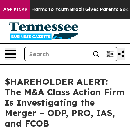
 to Abate Harms to Youth
Brazil Gives Parents Social M
AGP PICKS
$HAREHOLDER ALERT:
The M&A Class Action Firm
Is Investigating the
Merger – ODP, PRO, IAS,
and FCOB