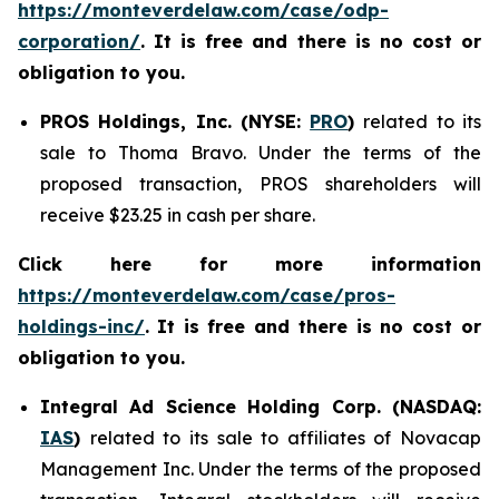
https://monteverdelaw.com/case/odp-
corporation/
. It is free and there is no cost or
obligation to you.
PROS Holdings, Inc. (NYSE:
PRO
)
related to its
sale to Thoma Bravo. Under the terms of the
proposed transaction, PROS shareholders will
receive $23.25 in cash per share.
Click here for more information
https://monteverdelaw.com/case/pros-
holdings-inc/
.
It is free and there is no cost or
obligation to you.
Integral Ad Science Holding Corp. (NASDAQ:
IAS
)
related to its sale to affiliates of Novacap
Management Inc. Under the terms of the proposed