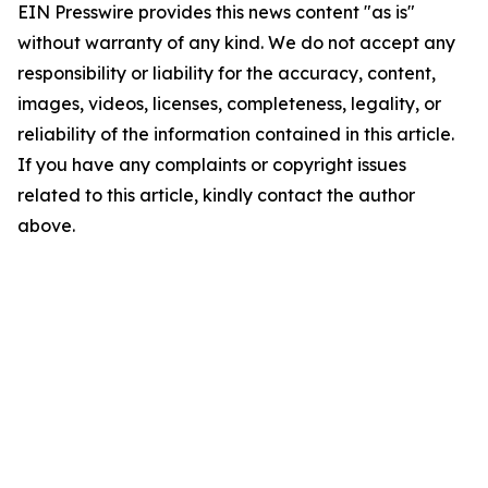
EIN Presswire provides this news content "as is"
without warranty of any kind. We do not accept any
responsibility or liability for the accuracy, content,
images, videos, licenses, completeness, legality, or
reliability of the information contained in this article.
If you have any complaints or copyright issues
related to this article, kindly contact the author
above.