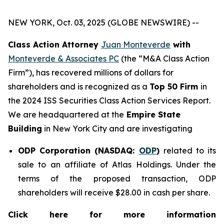
NEW YORK, Oct. 03, 2025 (GLOBE NEWSWIRE) --
Class Action Attorney
Juan Monteverde
with
Monteverde & Associates PC
(the “M&A Class Action
Firm”), has recovered millions of dollars for
shareholders and is recognized as a
Top 50 Firm
in
the 2024 ISS Securities Class Action Services Report.
We are headquartered at the
Empire State
Building
in New York City and are investigating
ODP Corporation (NASDAQ:
ODP
)
related to its
sale to an affiliate of Atlas Holdings. Under the
terms of the proposed transaction, ODP
shareholders will receive $28.00 in cash per share.
Click here for more information