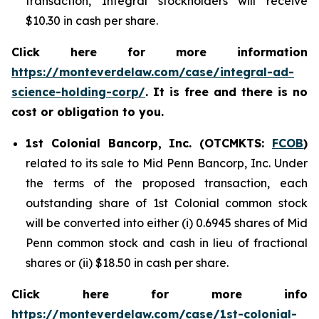
transaction, Integral stockholders will receive
$10.30 in cash per share.
Click here for more information
https://monteverdelaw.com/case/integral-ad-
science-holding-corp/
. It is free and there is no
cost or obligation to you.
1st Colonial Bancorp, Inc. (OTCMKTS:
FCOB
)
related to its sale to Mid Penn Bancorp, Inc. Under
the terms of the proposed transaction, each
outstanding share of 1st Colonial common stock
will be converted into either (i) 0.6945 shares of Mid
Penn common stock and cash in lieu of fractional
shares or (ii) $18.50 in cash per share.
Click here for more info
https://monteverdelaw.com/case/1st-colonial-