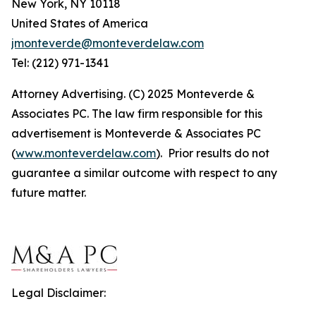
New York, NY 10118
United States of America
jmonteverde@monteverdelaw.com
Tel: (212) 971-1341
Attorney Advertising. (C) 2025 Monteverde &
Associates PC. The law firm responsible for this
advertisement is Monteverde & Associates PC
(
www.monteverdelaw.com
). Prior results do not
guarantee a similar outcome with respect to any
future matter.
Legal Disclaimer: