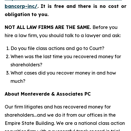
bancorp-inc/
.
It is free and there is no cost or
obligation to you.
NOT ALL LAW FIRMS ARE THE SAME.
Before you
hire a law firm, you should talk to a lawyer and ask:
Do you file class actions and go to Court?
When was the last time you recovered money for
shareholders?
What cases did you recover money in and how
much?
About Monteverde & Associates PC
Our firm litigates and has recovered money for
shareholders…and we do it from our offices in the
Empire State Building. We are a national class action