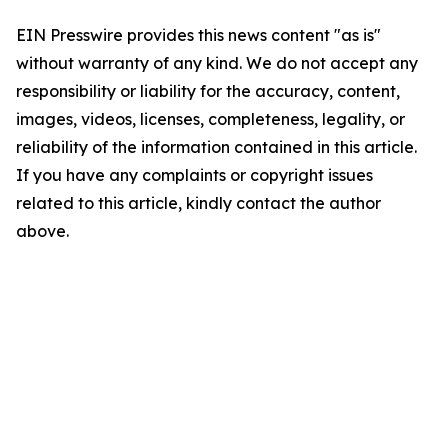
EIN Presswire provides this news content "as is"
without warranty of any kind. We do not accept any
responsibility or liability for the accuracy, content,
images, videos, licenses, completeness, legality, or
reliability of the information contained in this article.
If you have any complaints or copyright issues
related to this article, kindly contact the author
above.