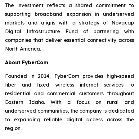
The investment reflects a shared commitment to
supporting broadband expansion in underserved
markets and aligns with a strategy of Novacap
Digital Infrastructure Fund of partnering with
companies that deliver essential connectivity across
North America.
About FyberCom
Founded in 2014, FyberCom provides high-speed
fiber and fixed wireless internet services to
residential and commercial customers throughout
Eastern Idaho. With a focus on rural and
underserved communities, the company is dedicated
to expanding reliable digital access across the
region.