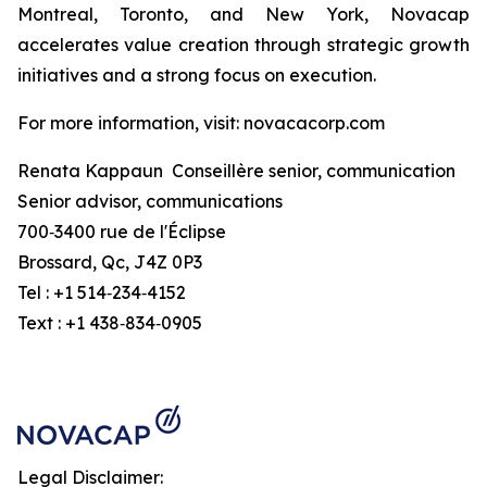
Montreal, Toronto, and New York, Novacap
accelerates value creation through strategic growth
initiatives and a strong focus on execution.
For more information, visit: novacacorp.com
Renata Kappaun Conseillère senior, communication
Senior advisor, communications
700‑3400 rue de l'Éclipse
Brossard, Qc, J4Z 0P3
Tel : +1 514‑234‑4152
Text : +1 438‑834‑0905
Legal Disclaimer: