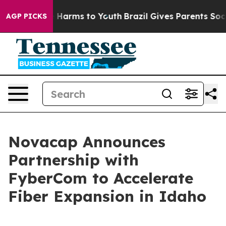
d to Abate Harms to Youth
Brazil Gives Parents Social 
AGP PICKS
Novacap Announces
Partnership with
FyberCom to Accelerate
Fiber Expansion in Idaho