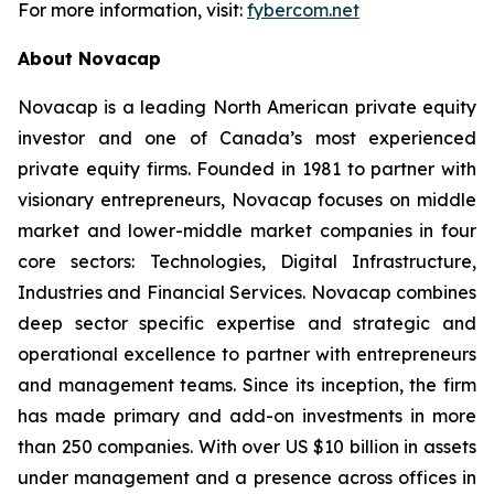
For more information, visit:
fybercom.net
About Novacap
Novacap is a leading North American private equity
investor and one of Canada’s most experienced
private equity firms. Founded in 1981 to partner with
visionary entrepreneurs, Novacap focuses on middle
market and lower-middle market companies in four
core sectors: Technologies, Digital Infrastructure,
Industries and Financial Services. Novacap combines
deep sector specific expertise and strategic and
operational excellence to partner with entrepreneurs
and management teams. Since its inception, the firm
has made primary and add-on investments in more
than 250 companies. With over US $10 billion in assets
under management and a presence across offices in