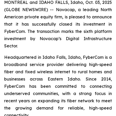
MONTREAL and IDAHO FALLS, Idaho, Oct. 03, 2025
(GLOBE NEWSWIRE) -- Novacap, a leading North
American private equity firm, is pleased to announce
that it has successfully closed its investment in
FyberCom. The transaction marks the sixth platform
investment by Novacap’s Digital Infrastructure
Sector.
Headquartered in Idaho Falls, Idaho, FyberCom is a
broadband service provider delivering high-speed
fiber and fixed wireless internet to rural homes and
businesses across Eastern Idaho. Since 2014,
FyberCom has been committed to connecting
underserved communities, with a strong focus in
recent years on expanding its fiber network to meet
the growing demand for reliable, high-speed
connectivity.