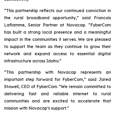
“This partnership reflects our continued conviction in
the rural broadband opportunity,” said Francois
Laflamme, Senior Partner at Novacap. “FyberCom
has built a strong local presence and a meaningful
impact in the communities it serves. We are pleased
to support the team as they continue to grow their
network and expand access to essential digital
infrastructure across Idaho.”
“This partnership with Novacap represents an
important step forward for FyberCom,” said Jared
Stowell, CEO of FyberCom. “We remain committed to
delivering fast and reliable internet to rural
communities and are excited to accelerate that
mission with Novacap’s support.”