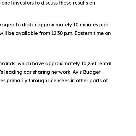
tional investors to discuss these results on
raged to dial in approximately 10 minutes prior
will be available from 12:30 p.m. Eastern time on
t brands, which have approximately 10,250 rental
d's leading car sharing network. Avis Budget
s primarily through licensees in other parts of