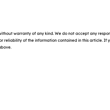
without warranty of any kind. We do not accept any responsib
r reliability of the information contained in this article. I
 above.