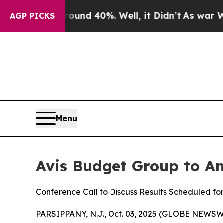
 Floor Around 40%. Well, it Didn’t
As war With 
AGP PICKS
Menu
Avis Budget Group to An
Conference Call to Discuss Results Scheduled fo
PARSIPPANY, N.J., Oct. 03, 2025 (GLOBE NEWSWI