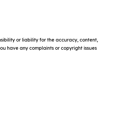
ility or liability for the accuracy, content,
f you have any complaints or copyright issues