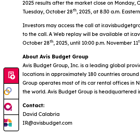
2025 results after the market close on Monday, 
th
Tuesday, October 28
, 2025, at 8:30 a.m. Eastern
Investors may access the call at ir.avisbudgetgr
to the call. A Web replay will be available at ir
th
t
October 28
, 2025, until 10:00 p.m. November 11
About Avis Budget Group
Avis Budget Group, Inc. is a leading global prov
locations in approximately 180 countries around 
Group operates most of its car rental offices in 
the world. Avis Budget Group is headquartered i
Contact:
David Calabria
IR@avisbudget.com