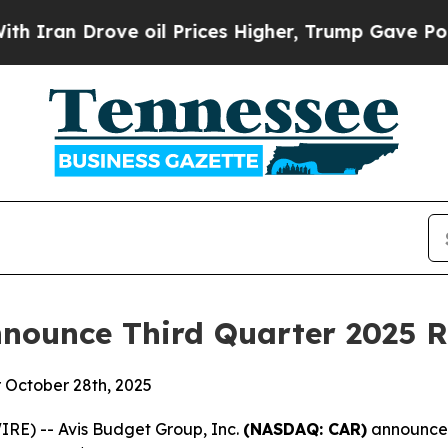
Iran Drove oil Prices Higher, Trump Gave Politi
nounce Third Quarter 2025 R
r October 28th, 2025
RE) -- Avis Budget Group, Inc.
(NASDAQ: CAR)
announced 