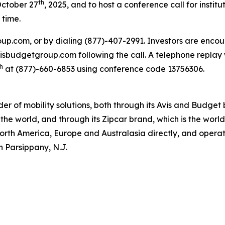
th
October 27
, 2025, and to host a conference call for institu
 time.
oup.com, or by dialing (877)-407-2991. Investors are encou
.avisbudgetgroup.com following the call. A telephone replay 
h
at (877)-660-6853 using conference code 13756306.
ider of mobility solutions, both through its Avis and Budge
the world, and through its Zipcar brand, which is the worl
North America, Europe and Australasia directly, and operate
n Parsippany, N.J.