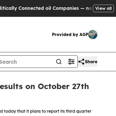
cally Connected oil Companies — not Taxpayers —
View all
Provided by AGP
Share
esults on October 27th
today that it plans to report its third quarter