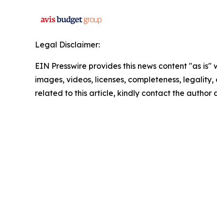
Legal Disclaimer:
EIN Presswire provides this news content "as is" 
images, videos, licenses, completeness, legality, o
related to this article, kindly contact the author