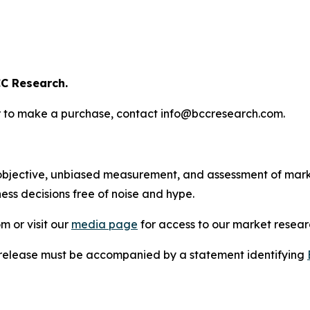
C Research.
s or to make a purchase, contact info@bccresearch.com.
bjective, unbiased measurement, and assessment of marke
ess decisions free of noise and hype.
m or visit our
media page
for access to our market researc
s release must be accompanied by a statement identifying