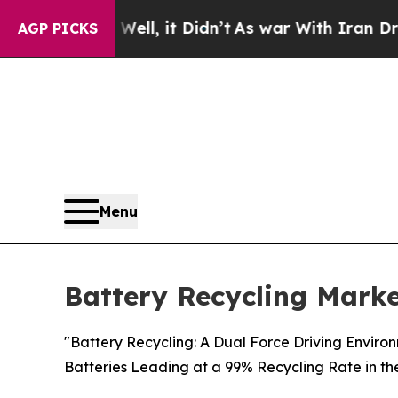
ell, it Didn’t
As war With Iran Drove oil Price
AGP PICKS
Menu
Battery Recycling Marke
"Battery Recycling: A Dual Force Driving Enviro
Batteries Leading at a 99% Recycling Rate in th