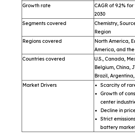
Growth rate
CAGR of 9.2% for 
2030
Segments covered
Chemistry, Source
Region
Regions covered
North America, Eu
America, and the
Countries covered
U.S., Canada, Mex
Belgium, China, 
Brazil, Argentina
Market Drivers
Scarcity of rar
Growth of cons
center industri
Decline in price
Strict emissio
battery market