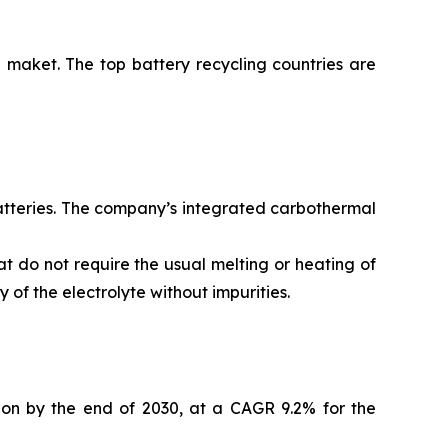
 maket. The top battery recycling countries are
batteries. The company’s integrated carbothermal
t do not require the usual melting or heating of
of the electrolyte without impurities.
lion by the end of 2030, at a CAGR 9.2% for the