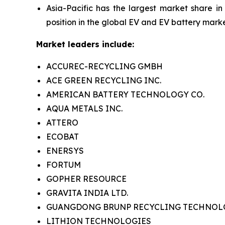
Asia-Pacific has the largest market share in
position in the global EV and EV battery marke
Market leaders include:
ACCUREC-RECYCLING GMBH
ACE GREEN RECYCLING INC.
AMERICAN BATTERY TECHNOLOGY CO.
AQUA METALS INC.
ATTERO
ECOBAT
ENERSYS
FORTUM
GOPHER RESOURCE
GRAVITA INDIA LTD.
GUANGDONG BRUNP RECYCLING TECHNOLOG
LITHION TECHNOLOGIES