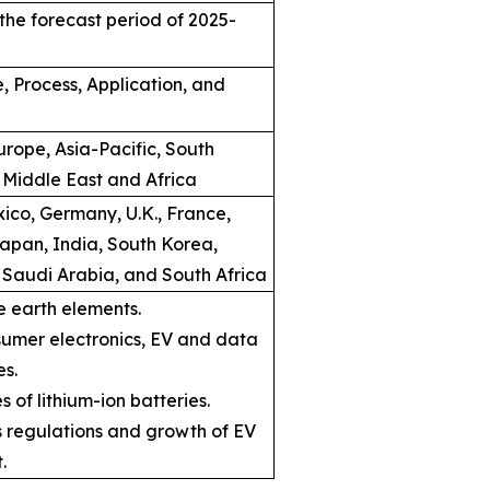
the forecast period of 2025-
, Process, Application, and
rope, Asia-Pacific, South
 Middle East and Africa
ico, Germany, U.K., France,
Japan, India, South Korea,
, Saudi Arabia, and South Africa
e earth elements.
umer electronics, EV and data
es.
s of lithium-ion batteries.
ns regulations and growth of EV
.