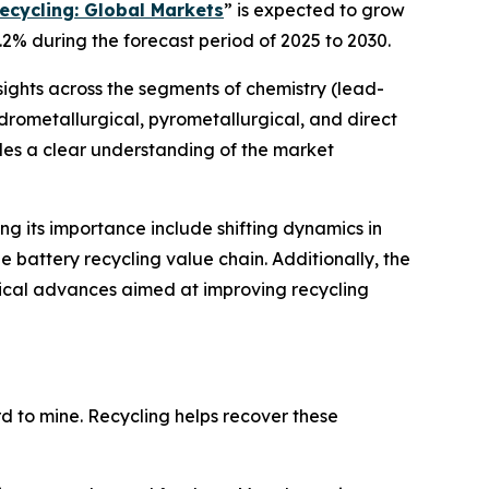
ecycling: Global Markets
” is expected to grow
.2% during the forecast period of 2025 to 2030.
sights across the segments of chemistry (lead-
hydrometallurgical, pyrometallurgical, and direct
ides a clear understanding of the market
ing its importance include shifting dynamics in
 battery recycling value chain. Additionally, the
gical advances aimed at improving recycling
ard to mine. Recycling helps recover these