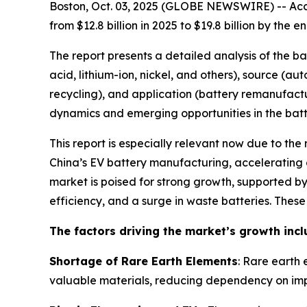
Boston, Oct. 03, 2025 (GLOBE NEWSWIRE) -- Acco
from $12.8 billion in 2025 to $19.8 billion by th
The report presents a detailed analysis of the b
acid, lithium-ion, nickel, and others), source (a
recycling), and application (battery remanufactu
dynamics and emerging opportunities in the batte
This report is especially relevant now due to the
China’s EV battery manufacturing, accelerating g
market is poised for strong growth, supported 
efficiency, and a surge in waste batteries. Thes
The factors driving the market’s growth incl
Shortage of Rare Earth Elements
: Rare earth 
valuable materials, reducing dependency on imp