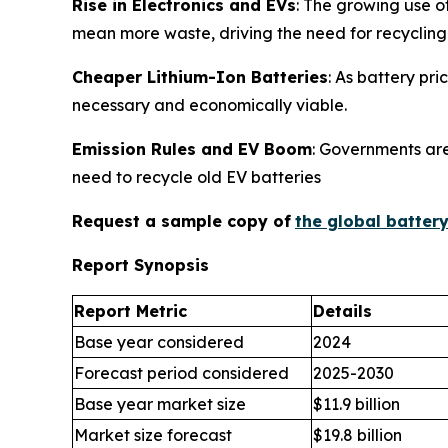
Rise in Electronics and EVs
: The growing use o
mean more waste, driving the need for recycling
Cheaper Lithium-Ion Batteries
: As battery pr
necessary and economically viable.
Emission Rules and EV Boom
: Governments are
need to recycle old EV batteries
Request a sample copy of
the global batter
Report Synopsis
Report Metric
Details
Base year considered
2024
Forecast period considered
2025-2030
Base year market size
$11.9 billion
Market size forecast
$19.8 billion