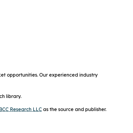
t opportunities. Our experienced industry
h library.
BCC Research LLC
as the source and publisher.