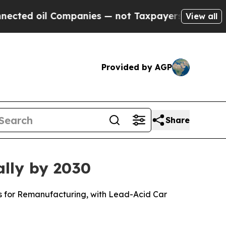
Companies — not Taxpayers — the Chance to Cash 
View all
Provided by AGP
Share
ally by 2030
ls for Remanufacturing, with Lead-Acid Car