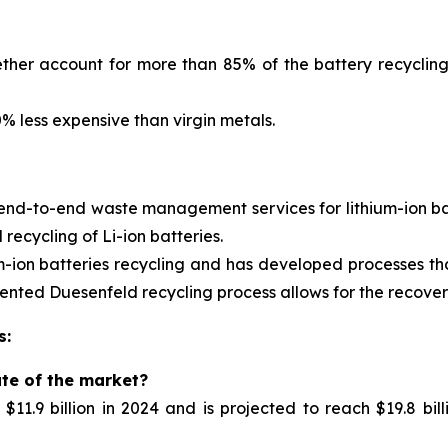
ther account for more than 85% of the battery recycling
 less expensive than virgin metals.
 end-to-end waste management services for
lithium-ion 
ecycling of Li-ion batteries.
m-ion batteries recycling and has developed processes tha
nted Duesenfeld recycling process allows for the recovery 
s:
ate of the market?
11.9 billion in 2024 and is projected to reach $19.8 bil