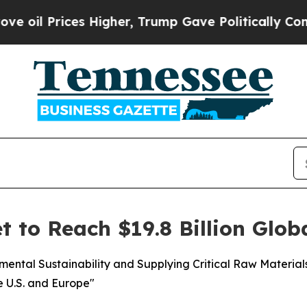
s Higher, Trump Gave Politically Connected oil 
t to Reach $19.8 Billion Glob
nmental Sustainability and Supplying Critical Raw Materia
e U.S. and Europe"