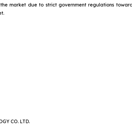
 the market due to strict government regulations toward
t.
Y CO. LTD.