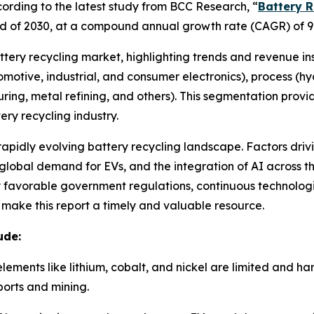
rding to the latest study from BCC Research, “
Battery R
e end of 2030, at a compound annual growth rate (CAGR) of 9
attery recycling market, highlighting trends and revenue in
utomotive, industrial, and consumer electronics), process (
ring, metal refining, and others). This segmentation prov
ry recycling industry.
 rapidly evolving battery recycling landscape. Factors driv
lobal demand for EVs, and the integration of AI across the
by favorable government regulations, continuous technolo
e make this report a timely and valuable resource.
ude:
elements like lithium, cobalt, and nickel are limited and h
orts and mining.