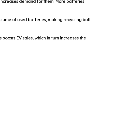
s increases demand for them. More batteries
 volume of used batteries, making recycling both
 boosts EV sales, which in turn increases the