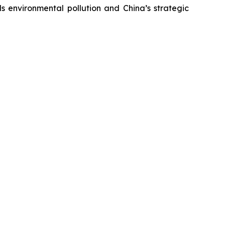
s environmental pollution and China’s strategic