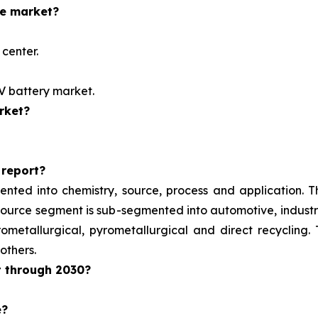
he market?
center.
EV battery market.
rket?
 report?
ented into chemistry, source, process and application. 
e source segment is sub-segmented into automotive, indust
metallurgical, pyrometallurgical and direct recycling.
others.
t through 2030?
e?