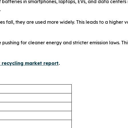
f batteries in smartphones, laptops, EVs, and data center
.
ices fall, they are used more widely. This leads to a higher
 pushing for cleaner energy and stricter emission laws. This
y recycling market report
.