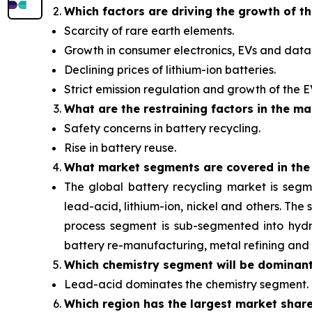
Which factors are driving the growth of t
Scarcity of rare earth elements.
Growth in consumer electronics, EVs and data 
Declining prices of lithium-ion batteries.
Strict emission regulation and growth of the 
What are the restraining factors in the ma
Safety concerns in battery recycling.
Rise in battery reuse.
What
market segments are covered in the
The global battery recycling market is segm
lead-acid, lithium-ion, nickel and others. Th
process segment is sub-segmented into hydro
battery re-manufacturing, metal refining and 
Which chemistry segment will be dominan
Lead-acid dominates the chemistry segment.
Which region has the largest market shar