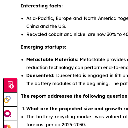
Interesting facts:
Asia-Pacific, Europe and North America toge
China and the U.S.
Recycled cobalt and nickel are now 30% to 40%
Emerging startups:
Metastable Materials:
Metastable provides
reduction technology can perform end-to-end r
Duesenfeld:
Duesenfeld is engaged in lithiu
the battery modules at the beginning. The pate
The report addresses the following question
What are the projected size and growth r
The battery recycling market was valued at $
forecast period 2025-2030.