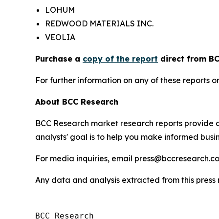
LOHUM
REDWOOD MATERIALS INC.
VEOLIA
Purchase a
copy of the report
direct from BC
For further information on any of these report
About BCC Research
BCC Research market research reports provide o
analysts' goal is to help you make informed busin
For media inquiries, email press@bccresearch.co
Any data and analysis extracted from this pres
BCC Research
