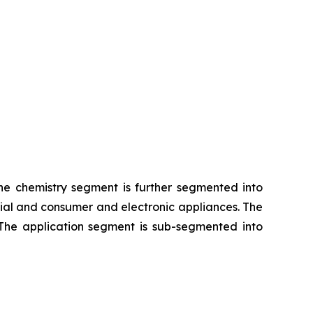
The chemistry segment is further segmented into
rial and consumer and electronic appliances. The
 The application segment is sub-segmented into