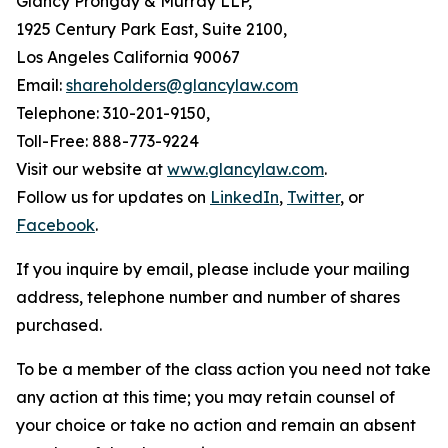
Glancy Prongay & Murray LLP,
1925 Century Park East, Suite 2100,
Los Angeles California 90067
Email:
shareholders@glancylaw.com
Telephone: 310-201-9150,
Toll-Free: 888-773-9224
Visit our website at
www.glancylaw.com
.
Follow us for updates on
LinkedIn
,
Twitter
, or
Facebook
.
If you inquire by email, please include your mailing
address, telephone number and number of shares
purchased.
To be a member of the class action you need not take
any action at this time; you may retain counsel of
your choice or take no action and remain an absent