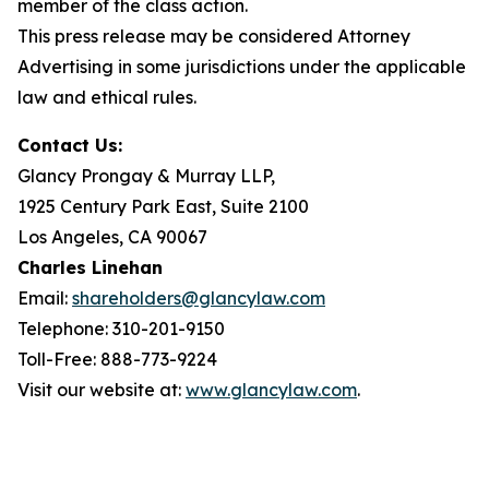
member of the class action.
This press release may be considered Attorney
Advertising in some jurisdictions under the applicable
law and ethical rules.
Contact Us:
Glancy Prongay & Murray LLP,
1925 Century Park East, Suite 2100
Los Angeles, CA 90067
Charles Linehan
Email:
shareholders@glancylaw.com
Telephone: 310-201-9150
Toll-Free: 888-773-9224
Visit our website at:
www.glancylaw.com
.