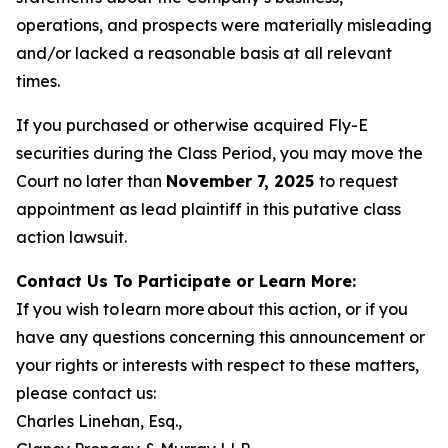
operations, and prospects were materially misleading
and/or lacked a reasonable basis at all relevant
times.
If you purchased or otherwise acquired Fly-E
securities during the Class Period, you may move the
Court no later than
November 7, 2025
to request
appointment as lead plaintiff in this putative class
action lawsuit.
Contact Us To Participate or Learn More:
If you wish to learn more about this action, or if you
have any questions concerning this announcement or
your rights or interests with respect to these matters,
please contact us:
Charles Linehan, Esq.,