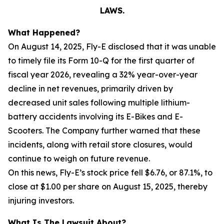
LAWS.
What Happened?
On August 14, 2025, Fly-E disclosed that it was unable
to timely file its Form 10-Q for the first quarter of
fiscal year 2026, revealing a 32% year-over-year
decline in net revenues, primarily driven by
decreased unit sales following multiple lithium-
battery accidents involving its E-Bikes and E-
Scooters. The Company further warned that these
incidents, along with retail store closures, would
continue to weigh on future revenue.
On this news, Fly-E’s stock price fell $6.76, or 87.1%, to
close at $1.00 per share on August 15, 2025, thereby
injuring investors.
What Is The Lawsuit About?