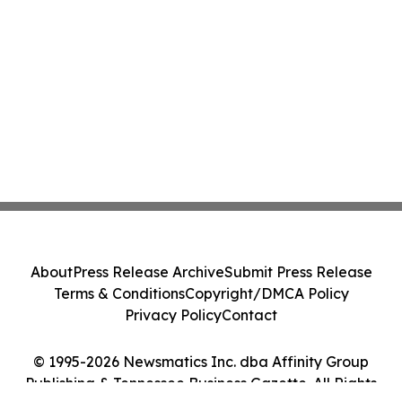
About
Press Release Archive
Submit Press Release
Terms & Conditions
Copyright/DMCA Policy
Privacy Policy
Contact
© 1995-2026 Newsmatics Inc. dba Affinity Group
Publishing & Tennessee Business Gazette. All Rights