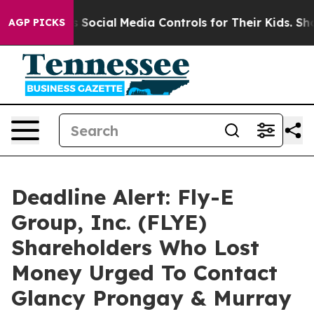
es Parents Social Media Controls for Their Kids. Should
AGP PICKS
Deadline Alert: Fly-E
Group, Inc. (FLYE)
Shareholders Who Lost
Money Urged To Contact
Glancy Prongay & Murray