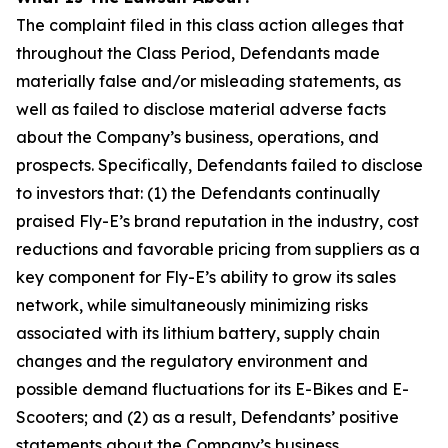
The complaint filed in this class action alleges that
throughout the Class Period, Defendants made
materially false and/or misleading statements, as
well as failed to disclose material adverse facts
about the Company’s business, operations, and
prospects. Specifically, Defendants failed to disclose
to investors that: (1) the Defendants continually
praised Fly-E’s brand reputation in the industry, cost
reductions and favorable pricing from suppliers as a
key component for Fly-E’s ability to grow its sales
network, while simultaneously minimizing risks
associated with its lithium battery, supply chain
changes and the regulatory environment and
possible demand fluctuations for its E-Bikes and E-
Scooters; and (2) as a result, Defendants’ positive
statements about the Company’s business,