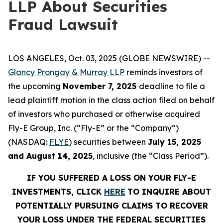
LLP About Securities
Fraud Lawsuit
LOS ANGELES, Oct. 03, 2025 (GLOBE NEWSWIRE) --
Glancy Prongay & Murray LLP
reminds investors of
the upcoming
November 7, 2025
deadline to file a
lead plaintiff motion in the class action filed on behalf
of investors who purchased or otherwise acquired
Fly-E Group, Inc. (“Fly-E” or the “Company”)
(NASDAQ:
FLYE
) securities between
July 15, 2025
and August 14, 2025
, inclusive (the “Class Period”).
IF YOU SUFFERED A LOSS ON YOUR FLY-E
INVESTMENTS, CLICK
HERE
TO INQUIRE ABOUT
POTENTIALLY PURSUING CLAIMS TO RECOVER
YOUR LOSS UNDER THE FEDERAL SECURITIES