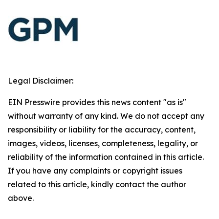
Legal Disclaimer:
EIN Presswire provides this news content "as is"
without warranty of any kind. We do not accept any
responsibility or liability for the accuracy, content,
images, videos, licenses, completeness, legality, or
reliability of the information contained in this article.
If you have any complaints or copyright issues
related to this article, kindly contact the author
above.