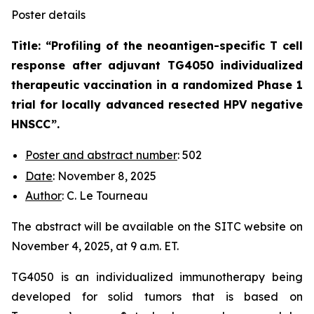
Poster details
Title: “
Profiling of the neoantigen-specific T cell
response after adjuvant TG4050 individualized
therapeutic vaccination in a randomized Phase 1
trial for locally advanced resected HPV negative
HNSCC
”.
Poster and abstract number
: 502
Date
: November 8, 2025
Author
: C. Le Tourneau
The abstract will be available on the SITC website on
November 4, 2025, at 9 a.m. ET.
TG4050 is an individualized immunotherapy being
developed for solid tumors that is based on