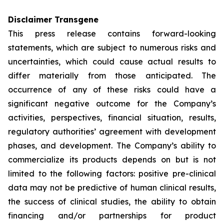
Disclaimer Transgene
This press release contains forward-looking
statements, which are subject to numerous risks and
uncertainties, which could cause actual results to
differ materially from those anticipated. The
occurrence of any of these risks could have a
significant negative outcome for the Company’s
activities, perspectives, financial situation, results,
regulatory authorities’ agreement with development
phases, and development. The Company’s ability to
commercialize its products depends on but is not
limited to the following factors: positive pre-clinical
data may not be predictive of human clinical results,
the success of clinical studies, the ability to obtain
financing and/or partnerships for product