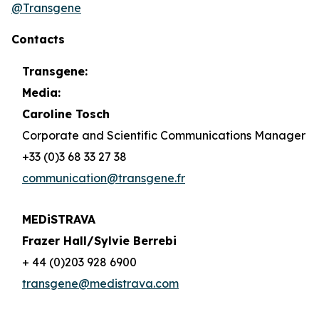
@Transgene
Contacts
Transgene:
Media:
Caroline Tosch
Corporate and Scientific Communications Manager
+33 (0)3 68 33 27 38
communication@transgene.fr
MEDiSTRAVA
Frazer Hall/Sylvie Berrebi
+ 44 (0)203 928 6900
transgene@medistrava.com