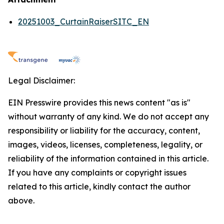
20251003_CurtainRaiserSITC_EN
Legal Disclaimer:
EIN Presswire provides this news content "as is"
without warranty of any kind. We do not accept any
responsibility or liability for the accuracy, content,
images, videos, licenses, completeness, legality, or
reliability of the information contained in this article.
If you have any complaints or copyright issues
related to this article, kindly contact the author
above.