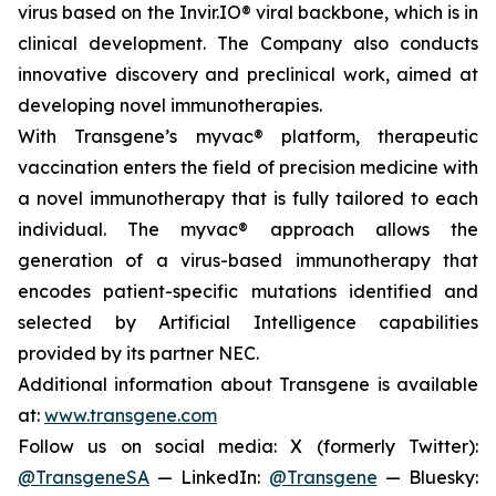
virus based on the Invir.IO® viral backbone, which is in
clinical development. The Company also conducts
innovative discovery and preclinical work, aimed at
developing novel immunotherapies.
With Transgene’s
myvac®
platform, therapeutic
vaccination enters the field of precision medicine with
a novel immunotherapy that is fully tailored to each
individual. The
myvac®
approach allows the
generation of a virus-based immunotherapy that
encodes patient-specific mutations identified and
selected by Artificial Intelligence capabilities
provided by its partner NEC.
Additional information about Transgene is available
at:
www.transgene.com
Follow us on social media: X (formerly Twitter):
@TransgeneSA
— LinkedIn:
@Transgene
— Bluesky: