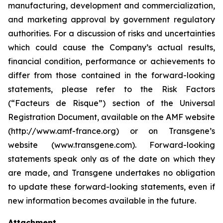
manufacturing, development and commercialization,
and marketing approval by government regulatory
authorities. For a discussion of risks and uncertainties
which could cause the Company’s actual results,
financial condition, performance or achievements to
differ from those contained in the forward-looking
statements, please refer to the Risk Factors
(“Facteurs de Risque”) section of the Universal
Registration Document, available on the AMF website
(http://www.amf-france.org) or on Transgene’s
website (www.transgene.com). Forward-looking
statements speak only as of the date on which they
are made, and Transgene undertakes no obligation
to update these forward-looking statements, even if
new information becomes available in the future.
Attachment