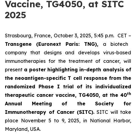
Vaccine, TG4050, at SITC
2025
Strasbourg, France, October 3, 2025, 5:45 p.m. CET –
Transgene (Euronext Paris: TNG),
a biotech
company that designs and develops virus-based
immunotherapies for the treatment of cancer, will
present
a poster highlighting in-depth analysis of
the neoantigen-specific T cell response from the
randomized Phase I trial of its individualized
th
therapeutic cancer vaccine, TG4050, at the 40
Annual Meeting of the Society for
Immunotherapy of Cancer
(SITC).
SITC will take
place November 5 to 9, 2025, in National Harbor,
Maryland, USA.