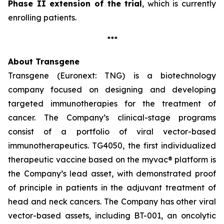
Phase II extension of the trial
, which is currently
enrolling patients.
***
About Transgene
Transgene (Euronext: TNG) is a biotechnology
company focused on designing and developing
targeted immunotherapies for the treatment of
cancer. The Company’s clinical-stage programs
consist of a portfolio of viral vector-based
immunotherapeutics. TG4050, the first individualized
therapeutic vaccine based on the
myvac®
platform is
the Company’s lead asset, with demonstrated proof
of principle in patients in the adjuvant treatment of
head and neck cancers. The Company has other viral
vector-based assets, including BT-001, an oncolytic