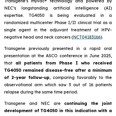
Transgene’s
myvac
® technology and powered by
NEC’s longstanding artificial intelligence (AI)
expertise. TG4050 is being evaluated in a
randomized multicenter Phase I/II clinical trial as a
single agent in the adjuvant treatment of HPV-
negative head and neck cancers (
NCT04183166
).
Transgene previously presented in a rapid oral
presentation at the ASCO conference in June 2025,
that
all patients from Phase I who received
TG4050 remained disease-free after a minimum
of 2-year follow-up
, comparing favorably to the
observational arm which saw 3 out of 16 patients
relapse during the same time period.
Transgene and NEC are
continuing the joint
development of
TG4050 in this indication with a