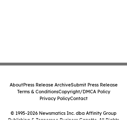
About
Press Release Archive
Submit Press Release
Terms & Conditions
Copyright/DMCA Policy
Privacy Policy
Contact
© 1995-2026 Newsmatics Inc. dba Affinity Group
Publishing & Tennessee Business Gazette. All Rights
Reserved.