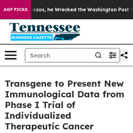
 Jeff Bezos, he Wrecked the Washington Post Opinion 
AGP PICKS
Transgene to Present New
Immunological Data from
Phase I Trial of
Individualized
Therapeutic Cancer