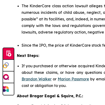
The KinderCare class action lawsuit alleges t
numerous incidents of child abuse, neglect, 
possible” at its facilities, and, indeed, in nu
comply with the laws and regulations governi
lawsuits, adverse regulatory action, negative 
Since the IPO, the price of KinderCare stock fe
Next Steps:
If you purchased or otherwise acquired Kinde
about these claims, or have any questions c
Brandon Walker
or
Marion Passmore
by emai
cost or obligation to you.
About Bragar Eagel & Squire, P.C.: