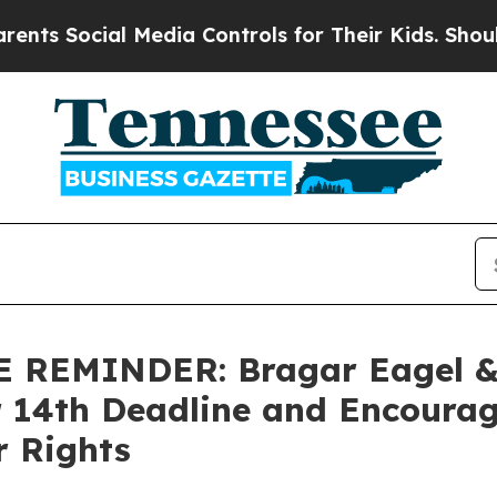
Social Media Controls for Their Kids. Should the 
EMINDER: Bragar Eagel & S
r 14th Deadline and Encourag
r Rights