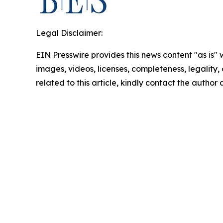
Legal Disclaimer:
EIN Presswire provides this news content "as is" 
images, videos, licenses, completeness, legality, o
related to this article, kindly contact the author