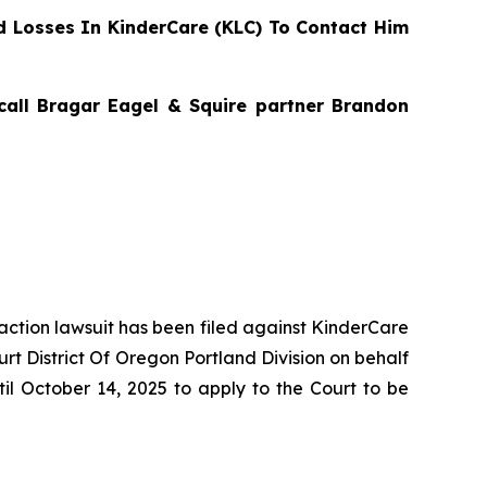
 Losses In KinderCare (KLC) To Contact Him
 call Bragar Eagel & Squire partner Brandon
 action lawsuit has been filed against KinderCare
rt District Of Oregon Portland Division on behalf
il October 14, 2025 to apply to the Court to be