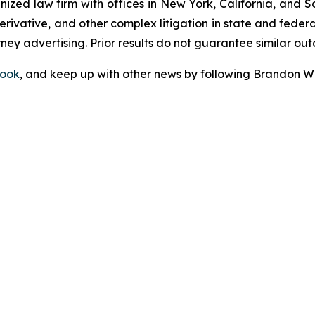
gnized law firm with offices in New York, California, and S
 derivative, and other complex litigation in state and fede
orney advertising. Prior results do not guarantee similar ou
ook
, and keep up with other news by following Brandon Wa