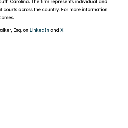
outh Carolina. The firm represents individual and
ral courts across the country. For more information
tcomes.
lker, Esq. on
LinkedIn
and
X
.