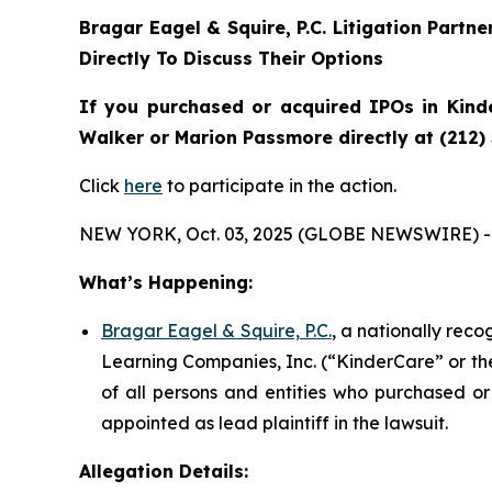
Bragar Eagel & Squire, P.C.
Litigation Partn
Directly To Discuss Their Options
If you purchased or acquired IPOs in
Kind
Walker or Marion Passmore directly at (212)
Click
here
to participate in the action.
NEW YORK, Oct. 03, 2025 (GLOBE NEWSWIRE) -
What’s Happening:
Bragar Eagel & Squire, P.C.
, a nationally rec
Learning Companies, Inc. (“KinderCare” or the
of all persons and entities who purchased or
appointed as lead plaintiff in the lawsuit.
Allegation Details: