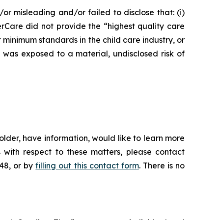
or misleading and/or failed to disclose that: (i)
erCare did not provide the “highest quality care
t minimum standards in the child care industry, or
e was exposed to a material, undisclosed risk of
lder, have information, would like to learn more
 with respect to these matters, please contact
648, or by
filling out this contact form
. There is no