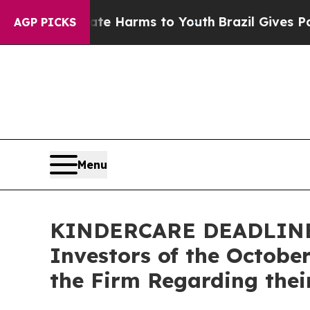
nd to Abate Harms to Youth
Brazil Gives Parents 
AGP PICKS
Menu
KINDERCARE DEADLINE R
Investors of the Octobe
the Firm Regarding thei