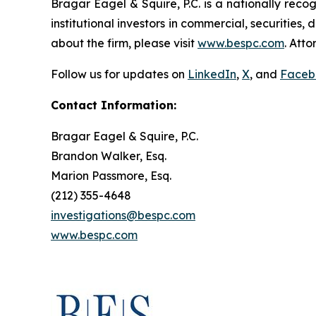
Bragar Eagel & Squire, P.C. is a nationally reco
institutional investors in commercial, securities,
about the firm, please visit
www.bespc.com
. Att
Follow us for updates on
LinkedIn
,
X
, and
Faceb
Contact Information:
Bragar Eagel & Squire, P.C.
Brandon Walker, Esq.
Marion Passmore, Esq.
(212) 355-4648
investigations@bespc.com
www.bespc.com