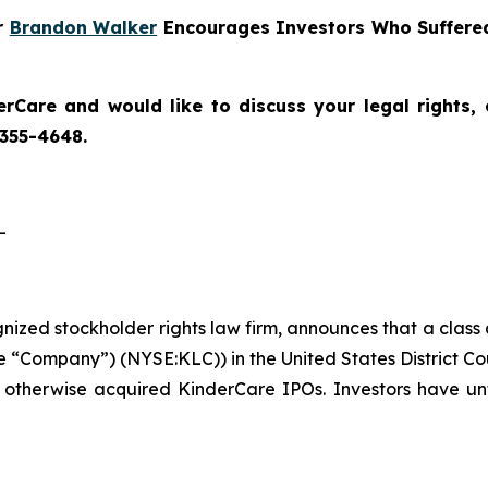
er
Brandon Walker
Encourages Investors Who Suffered
erCare
and would like to discuss your legal rights,
 355-4648.
-
ognized stockholder rights law firm, announces that a class
 “Company”) (NYSE:KLC)) in the United States District Cou
 otherwise acquired KinderCare IPOs. Investors have unt