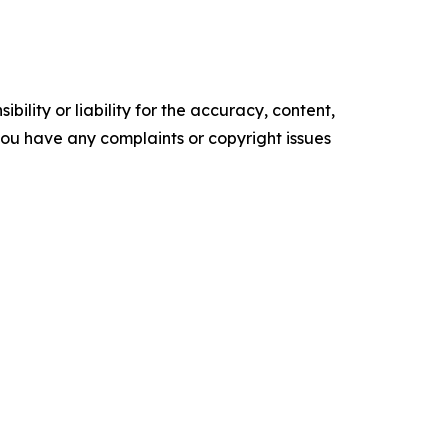
ility or liability for the accuracy, content,
f you have any complaints or copyright issues