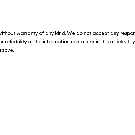
without warranty of any kind. We do not accept any responsib
r reliability of the information contained in this article. I
 above.