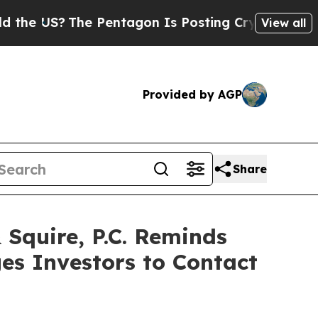
US?
The Pentagon Is Posting Cryptic Biblical Me
View all
Provided by AGP
Share
quire, P.C. Reminds
es Investors to Contact