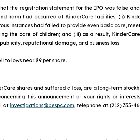
hat the registration statement for the IPO was false and/
and harm had occurred at KinderCare facilities; (ii) Kind
merous instances had failed to provide even basic care, mee
ng the care of children; and (iii) as a result, KinderCar
publicity, reputational damage, and business loss.
ll to lows near $9 per share.
rCare shares and suffered a loss, are a long-term stockho
oncerning this announcement or your rights or interests
l at
investigations@bespc.com
, telephone at (212) 355-4