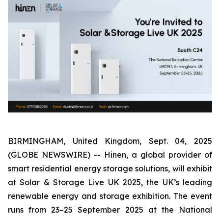
BIRMINGHAM, United Kingdom, Sept. 04, 2025
(GLOBE NEWSWIRE) -- Hinen, a global provider of
smart residential energy storage solutions, will exhibit
at Solar & Storage Live UK 2025, the UK’s leading
renewable energy and storage exhibition. The event
runs from 23–25 September 2025 at the National