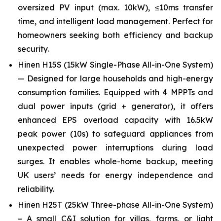
oversized PV input (max. 10kW), ≤10ms transfer
time, and intelligent load management. Perfect for
homeowners seeking both efficiency and backup
security.
Hinen H15S (15kW Single-Phase All-in-One System)
— Designed for large households and high-energy
consumption families. Equipped with 4 MPPTs and
dual power inputs (grid + generator), it offers
enhanced EPS overload capacity with 16.5kW
peak power (10s) to safeguard appliances from
unexpected power interruptions during load
surges. It enables whole-home backup, meeting
UK users’ needs for energy independence and
reliability.
Hinen H25T (25kW Three-phase All-in-One System)
– A small C&I solution for villas, farms, or light