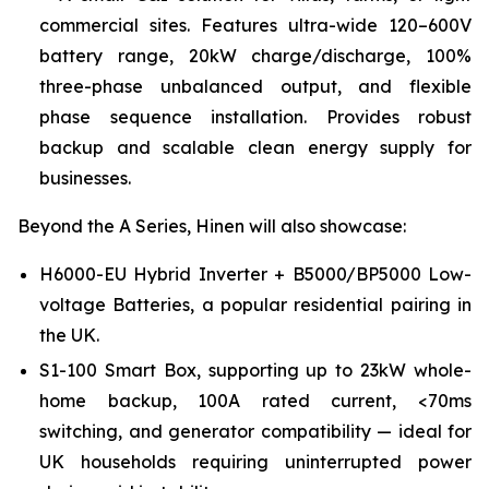
commercial sites. Features ultra-wide 120–600V
battery range, 20kW charge/discharge, 100%
three-phase unbalanced output, and flexible
phase sequence installation. Provides robust
backup and scalable clean energy supply for
businesses.
Beyond the A Series, Hinen will also showcase:
H6000-EU Hybrid Inverter + B5000/BP5000 Low-
voltage Batteries, a popular residential pairing in
the UK.
S1-100 Smart Box, supporting up to 23kW whole-
home backup, 100A rated current, <70ms
switching, and generator compatibility — ideal for
UK households requiring uninterrupted power