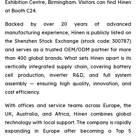
Exhibition Centre, Birmingham. Visitors can find Hinen
at Booth C24.
Backed by over 20 years of advanced
manufacturing experience, Hinen is publicly listed on
the Shenzhen Stock Exchange (stock code: 300787)
and serves as a trusted OEM/ODM partner for more
than 400 global brands. What sets Hinen apart is its
vertically integrated supply chain, covering battery
cell production, inverter R&D, and full system
assembly — ensuring high quality, innovation, and
cost efficiency.
With offices and service teams across Europe, the
UK, Australia, and Africa, Hinen combines global
technology with local support. The company is rapidly
expanding in Europe after becoming a Top 5