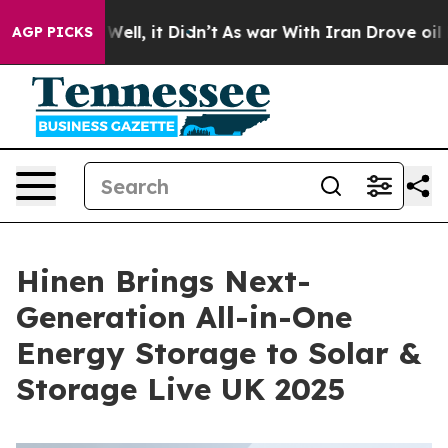
40%. Well, it Didn’t
As war With Iran Drove oil Price
AGP PICKS
Hinen Brings Next-
Generation All-in-One
Energy Storage to Solar &
Storage Live UK 2025