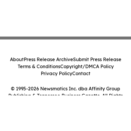
About
Press Release Archive
Submit Press Release
Terms & Conditions
Copyright/DMCA Policy
Privacy Policy
Contact
© 1995-2026 Newsmatics Inc. dba Affinity Group
Publishing & Tennessee Business Gazette. All Rights
Reserved.
Cookie Settings / Your Privacy Choices