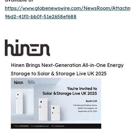
https://www.globenewswire.com/NewsRoom/Attachm
96d2-41f0-bb0f-51e2658ef688
Hinen Brings Next-Generation All-in-One Energy
Storage to Solar & Storage Live UK 2025