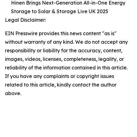
Hinen Brings Next-Generation All-in-One Energy
Storage to Solar & Storage Live UK 2025
Legal Disclaimer:
EIN Presswire provides this news content "as is"
without warranty of any kind. We do not accept any
responsibility or liability for the accuracy, content,
images, videos, licenses, completeness, legality, or
reliability of the information contained in this article.
If you have any complaints or copyright issues
related to this article, kindly contact the author
above.