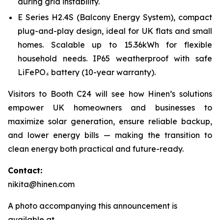
during grid instability.
E Series H2.4S (Balcony Energy System), compact
plug-and-play design, ideal for UK flats and small
homes. Scalable up to 15.36kWh for flexible
household needs. IP65 weatherproof with safe
LiFePO₄ battery (10-year warranty).
Visitors to Booth C24 will see how Hinen’s solutions
empower UK homeowners and businesses to
maximize solar generation, ensure reliable backup,
and lower energy bills — making the transition to
clean energy both practical and future-ready.
Contact:
nikita@hinen.com
A photo accompanying this announcement is
available at