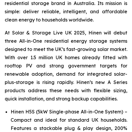
residential storage brand in Australia. Its mission is
simple: deliver reliable, intelligent, and affordable
clean energy to households worldwide.
At Solar & Storage Live UK 2025, Hinen will debut
three All-in-One residential energy storage systems
designed to meet the UK’s fast-growing solar market.
With over 1.5 million UK homes already fitted with
rooftop PV and strong government targets for
renewable adoption, demand for integrated solar-
plus-storage is rising rapidly. Hinen’s new A Series
products address these needs with flexible sizing,
quick installation, and strong backup capabilities.
Hinen H5S (5kW Single-phase All-in-One System) –
Compact and ideal for standard UK households.
Features a stackable plug & play design, 200%