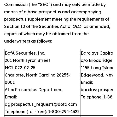
Commission (the “SEC”) and may only be made by
means of a base prospectus and accompanying
prospectus supplement meeting the requirements of
Section 10 of the Securities Act of 1933, as amended,
copies of which may be obtained from the
underwriters as follows:
BofA Securities, Inc.
Barclays Capital I
201 North Tyron Street
c/o Broadridge Fi
NC1-022-02-25
1155 Long Island
Charlotte, North Carolina 28255-
Edgewood, New Y
0001
Email:
Attn: Prospectus Department
barclaysprospec
Email:
Telephone: 1-888
dg.prospectus_requests@bofa.com
Telephone (toll-free): 1-800-294-1322