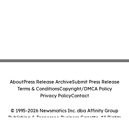
About
Press Release Archive
Submit Press Release
Terms & Conditions
Copyright/DMCA Policy
Privacy Policy
Contact
© 1995-2026 Newsmatics Inc. dba Affinity Group
Publishing & Tennessee Business Gazette. All Rights
Reserved.