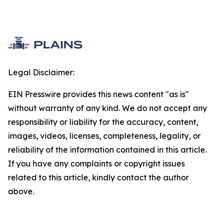
Legal Disclaimer:
EIN Presswire provides this news content "as is"
without warranty of any kind. We do not accept any
responsibility or liability for the accuracy, content,
images, videos, licenses, completeness, legality, or
reliability of the information contained in this article.
If you have any complaints or copyright issues
related to this article, kindly contact the author
above.