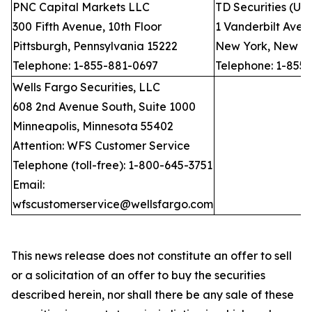
PNC Capital Markets LLC
TD Securities (US
300 Fifth Avenue, 10th Floor
1 Vanderbilt Avenu
Pittsburgh, Pennsylvania 15222
New York, New Yo
Telephone: 1-855-881-0697
Telephone: 1-855
Wells Fargo Securities, LLC
608 2nd Avenue South, Suite 1000
Minneapolis, Minnesota 55402
Attention: WFS Customer Service
Telephone (toll-free): 1-800-645-3751
Email:
wfscustomerservice@wellsfargo.com
This news release does not constitute an offer to sell
or a solicitation of an offer to buy the securities
described herein, nor shall there be any sale of these