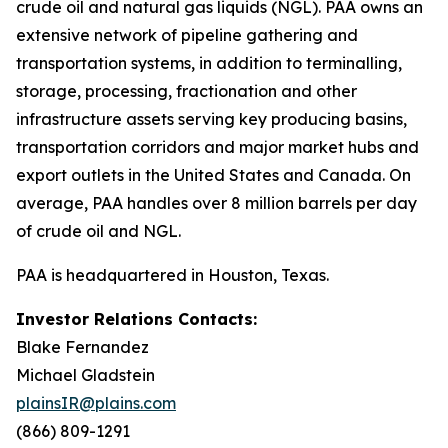
crude oil and natural gas liquids (NGL). PAA owns an
extensive network of pipeline gathering and
transportation systems, in addition to terminalling,
storage, processing, fractionation and other
infrastructure assets serving key producing basins,
transportation corridors and major market hubs and
export outlets in the United States and Canada. On
average, PAA handles over 8 million barrels per day
of crude oil and NGL.
PAA is headquartered in Houston, Texas.
Investor Relations Contacts:
Blake Fernandez
Michael Gladstein
plainsIR@plains.com
(866) 809-1291