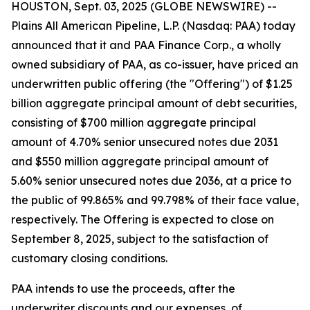
HOUSTON, Sept. 03, 2025 (GLOBE NEWSWIRE) --
Plains All American Pipeline, L.P. (Nasdaq: PAA) today
announced that it and PAA Finance Corp., a wholly
owned subsidiary of PAA, as co-issuer, have priced an
underwritten public offering (the "Offering") of $1.25
billion aggregate principal amount of debt securities,
consisting of $700 million aggregate principal
amount of 4.70% senior unsecured notes due 2031
and $550 million aggregate principal amount of
5.60% senior unsecured notes due 2036, at a price to
the public of 99.865% and 99.798% of their face value,
respectively. The Offering is expected to close on
September 8, 2025, subject to the satisfaction of
customary closing conditions.
PAA intends to use the proceeds, after the
underwriter discounts and our expenses, of