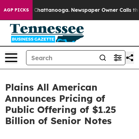
haos in Chattanooga. Newspaper Owner Calls the Peop
AGP PICKS
Plains All American
Announces Pricing of
Public Offering of $1.25
Billion of Senior Notes