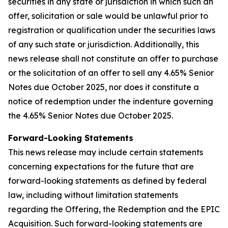
securities in any state or jurisdiction in which such an
offer, solicitation or sale would be unlawful prior to
registration or qualification under the securities laws
of any such state or jurisdiction. Additionally, this
news release shall not constitute an offer to purchase
or the solicitation of an offer to sell any 4.65% Senior
Notes due October 2025, nor does it constitute a
notice of redemption under the indenture governing
the 4.65% Senior Notes due October 2025.
Forward-Looking Statements
This news release may include certain statements
concerning expectations for the future that are
forward-looking statements as defined by federal
law, including without limitation statements
regarding the Offering, the Redemption and the EPIC
Acquisition. Such forward-looking statements are