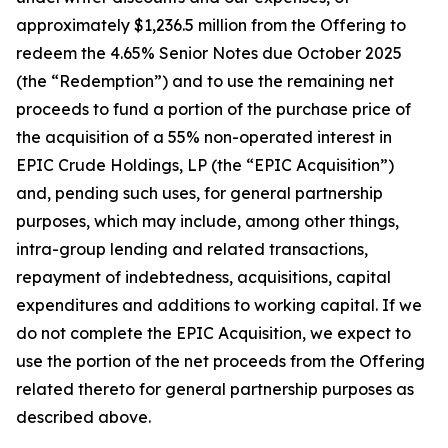
approximately $1,236.5 million from the Offering to
redeem the 4.65% Senior Notes due October 2025
(the “Redemption”) and to use the remaining net
proceeds to fund a portion of the purchase price of
the acquisition of a 55% non-operated interest in
EPIC Crude Holdings, LP (the “EPIC Acquisition”)
and, pending such uses, for general partnership
purposes, which may include, among other things,
intra-group lending and related transactions,
repayment of indebtedness, acquisitions, capital
expenditures and additions to working capital. If we
do not complete the EPIC Acquisition, we expect to
use the portion of the net proceeds from the Offering
related thereto for general partnership purposes as
described above.