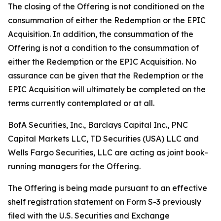
The closing of the Offering is not conditioned on the
consummation of either the Redemption or the EPIC
Acquisition. In addition, the consummation of the
Offering is not a condition to the consummation of
either the Redemption or the EPIC Acquisition. No
assurance can be given that the Redemption or the
EPIC Acquisition will ultimately be completed on the
terms currently contemplated or at all.
BofA Securities, Inc., Barclays Capital Inc., PNC
Capital Markets LLC, TD Securities (USA) LLC and
Wells Fargo Securities, LLC are acting as joint book-
running managers for the Offering.
The Offering is being made pursuant to an effective
shelf registration statement on Form S-3 previously
filed with the U.S. Securities and Exchange