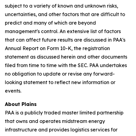
subject to a variety of known and unknown risks,
uncertainties, and other factors that are difficult to
predict and many of which are beyond
management's control. An extensive list of factors
that can affect future results are discussed in PAA's
Annual Report on Form 10-K, the registration
statement as discussed herein and other documents
filed from time to time with the SEC. PAA undertakes
no obligation to update or revise any forward-
looking statement to reflect new information or
events.
About Plains
PAA is a publicly traded master limited partnership
that owns and operates midstream energy
infrastructure and provides logistics services for