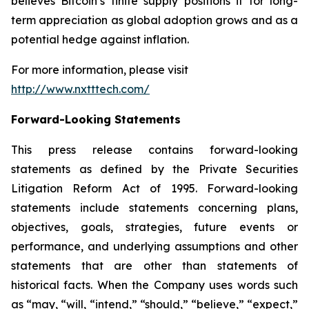
believes Bitcoin’s finite supply positions it for long-
term appreciation as global adoption grows and as a
potential hedge against inflation.
For more information, please visit
http://www.nxtttech.com/
Forward-Looking Statements
This press release contains forward-looking
statements as defined by the Private Securities
Litigation Reform Act of 1995. Forward-looking
statements include statements concerning plans,
objectives, goals, strategies, future events or
performance, and underlying assumptions and other
statements that are other than statements of
historical facts. When the Company uses words such
as “may, “will, “intend,” “should,” “believe,” “expect,”