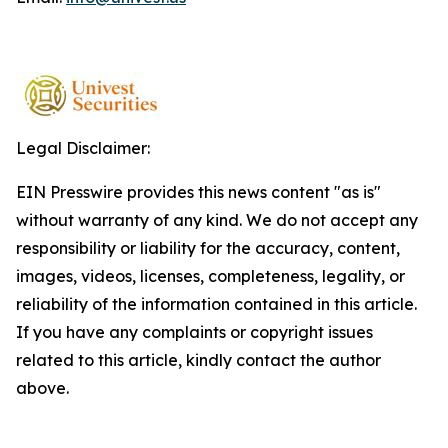
Legal Disclaimer:
EIN Presswire provides this news content "as is"
without warranty of any kind. We do not accept any
responsibility or liability for the accuracy, content,
images, videos, licenses, completeness, legality, or
reliability of the information contained in this article.
If you have any complaints or copyright issues
related to this article, kindly contact the author
above.