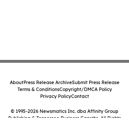
About
Press Release Archive
Submit Press Release
Terms & Conditions
Copyright/DMCA Policy
Privacy Policy
Contact
© 1995-2026 Newsmatics Inc. dba Affinity Group
Publishing & Tennessee Business Gazette. All Rights
Reserved.