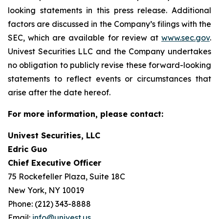
looking statements in this press release. Additional
factors are discussed in the Company’s filings with the
SEC, which are available for review at
www.sec.gov
.
Univest Securities LLC and the Company undertakes
no obligation to publicly revise these forward-looking
statements to reflect events or circumstances that
arise after the date hereof.
For more information, please contact:
Univest Securities, LLC
Edric Guo
Chief Executive Officer
75 Rockefeller Plaza, Suite 18C
New York, NY 10019
Phone: (212) 343-8888
Email:
info@univest.us