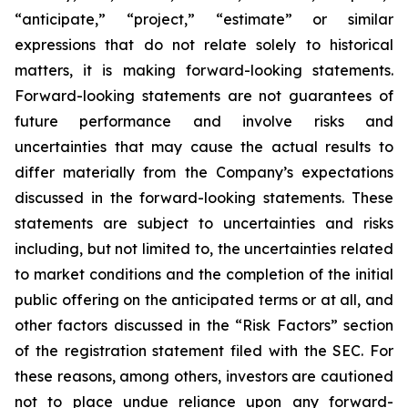
“anticipate,” “project,” “estimate” or similar
expressions that do not relate solely to historical
matters, it is making forward-looking statements.
Forward-looking statements are not guarantees of
future performance and involve risks and
uncertainties that may cause the actual results to
differ materially from the Company’s expectations
discussed in the forward-looking statements. These
statements are subject to uncertainties and risks
including, but not limited to, the uncertainties related
to market conditions and the completion of the initial
public offering on the anticipated terms or at all, and
other factors discussed in the “Risk Factors” section
of the registration statement filed with the SEC. For
these reasons, among others, investors are cautioned
not to place undue reliance upon any forward-