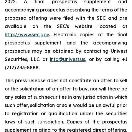
2022. A final prospectus supplement and
accompanying prospectus describing the terms of the
proposed offering were filed with the SEC and are
available on the SEC's website located at
http://www.sec.gov
. Electronic copies of the final
prospectus supplement and the accompanying
prospectus may be obtained by contacting Univest
Securities, LLC at
info@univest.us
, or by calling +1
(212) 343-8888.
This press release does not constitute an offer to sell
or the solicitation of an offer to buy, nor will there be
any sales of such securities in any jurisdiction in which
such offer, solicitation or sale would be unlawful prior
to registration or qualification under the securities
laws of such jurisdiction. Copies of the prospectus
supplement relating to the registered direct offering,