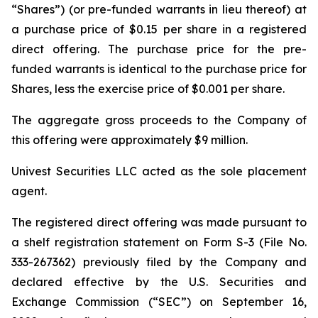
“Shares”) (or pre-funded warrants in lieu thereof) at
a purchase price of $0.15 per share in a registered
direct offering. The purchase price for the pre-
funded warrants is identical to the purchase price for
Shares, less the exercise price of $0.001 per share.
The aggregate gross proceeds to the Company of
this offering were approximately $9 million.
Univest Securities LLC acted as the sole placement
agent.
The registered direct offering was made pursuant to
a shelf registration statement on Form S-3 (File No.
333-267362) previously filed by the Company and
declared effective by the U.S. Securities and
Exchange Commission (“SEC”) on September 16,