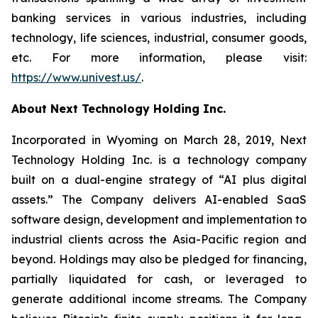
banking services in various industries, including
technology, life sciences, industrial, consumer goods,
etc. For more information, please visit:
https://www.univest.us/
.
About Next Technology Holding Inc.
Incorporated in Wyoming on March 28, 2019, Next
Technology Holding Inc. is a technology company
built on a dual-engine strategy of “AI plus digital
assets.” The Company delivers AI-enabled SaaS
software design, development and implementation to
industrial clients across the Asia-Pacific region and
beyond. Holdings may also be pledged for financing,
partially liquidated for cash, or leveraged to
generate additional income streams. The Company