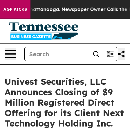
os in Chattanooga. Newspaper Owner Calls the People
AGP PICKS
Univest Securities, LLC
Announces Closing of $9
Million Registered Direct
Offering for its Client Next
Technology Holding Inc.