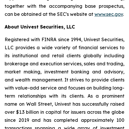
together with the accompanying base prospectus,
can be obtained at the SEC's website at
www.sec.gov
.
About Univest Securities, LLC
Registered with FINRA since 1994, Univest Securities,
LLC provides a wide variety of financial services to
its institutional and retail clients globally including
brokerage and execution services, sales and trading,
market making, investment banking and advisory,
and wealth management. It strives to provide clients
with value-add service and focuses on building long-
term relationships with its clients. As a prominent
name on Wall Street, Univest has successfully raised
over $1.3 billion in capital for issuers across the globe
since 2019 and has completed approximately 100
transactions spanning a wide array of investment