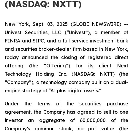
(NASDAQ: NXTT)
New York, Sept. 03, 2025 (GLOBE NEWSWIRE) --
Univest Securities, LLC (“Univest”), a member of
FINRA and SIPC, and a full-service investment bank
and securities broker-dealer firm based in New York,
today announced the closing of registered direct
offering (the “Offering”) for its client Next
Technology Holding Inc. (NASDAQ: NXTT) (the
“Company”), a technology company built on a dual-
engine strategy of “AI plus digital assets.”
Under the terms of the securities purchase
agreement, the Company has agreed to sell to one
investor an aggregate of 60,000,000 of the
Company’s common stock, no par value (the