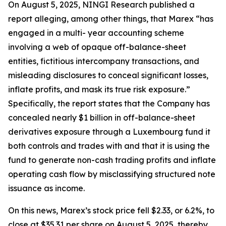
On August 5, 2025, NINGI Research published a
report alleging, among other things, that Marex “has
engaged in a multi- year accounting scheme
involving a web of opaque off-balance-sheet
entities, fictitious intercompany transactions, and
misleading disclosures to conceal significant losses,
inflate profits, and mask its true risk exposure.”
Specifically, the report states that the Company has
concealed nearly $1 billion in off-balance-sheet
derivatives exposure through a Luxembourg fund it
both controls and trades with and that it is using the
fund to generate non-cash trading profits and inflate
operating cash flow by misclassifying structured note
issuance as income.
On this news, Marex’s stock price fell $2.33, or 6.2%, to
close at $35.31 per share on August 5, 2025, thereby