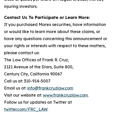
injuring investors.
Contact Us To Participate or Learn More:
If you purchased Marex securities, have information
or would like to learn more about these claims, or
have any questions concerning this announcement or
your rights or interests with respect to these matters,
please contact us:
The Law Offices of Frank R. Cruz,
2121 Avenue of the Stars, Suite 800,
Century City, California 90067
Call us at: 310-914-5007
Email us at:
info@frankcruzlaw.com
Visit our website at:
www.frankcruzlaw.com
.
Follow us for updates on Twitter at
twitter.com/FRC_LAW
.