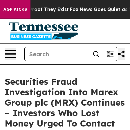
ffers no Proof They Exist
Fox News Goes Quiet as 'Mag
AGP PICKS
Securities Fraud
Investigation Into Marex
Group plc (MRX) Continues
– Investors Who Lost
Money Urged To Contact