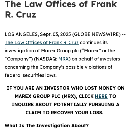
The Law Offices of Frank
R. Cruz
LOS ANGELES, Sept. 03, 2025 (GLOBE NEWSWIRE) --
The Law Offices of Frank R. Cruz
continues its
investigation of Marex Group plc (“Marex” or the
“Company”) (NASDAQ:
MRX
) on behalf of investors
concerning the Company’s possible violations of
federal securities laws.
IF YOU ARE AN INVESTOR WHO LOST MONEY ON
MAREX GROUP PLC (MRX), CLICK
HERE
TO
INQUIRE ABOUT POTENTIALLY PURSUING A
CLAIM TO RECOVER YOUR LOSS.
What Is The Investigation About?