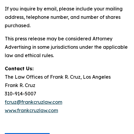
If you inquire by email, please include your mailing
address, telephone number, and number of shares
purchased.
This press release may be considered Attorney
Advertising in some jurisdictions under the applicable
law and ethical rules.
Contact Us:
The Law Offices of Frank R. Cruz, Los Angeles
Frank R. Cruz
310-914-5007
fcruz@frankcruzlaw.com
www.frankcruzlaw.com