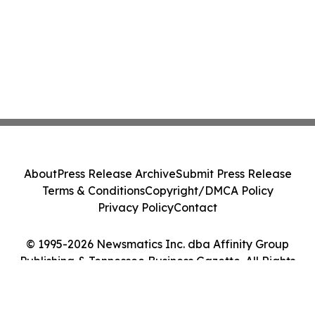
About
Press Release Archive
Submit Press Release
Terms & Conditions
Copyright/DMCA Policy
Privacy Policy
Contact
© 1995-2026 Newsmatics Inc. dba Affinity Group
Publishing & Tennessee Business Gazette. All Rights
Reserved.
Cookie Settings / Your Privacy Choices