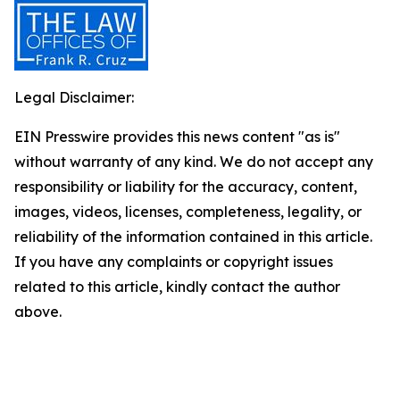
Legal Disclaimer:
EIN Presswire provides this news content "as is"
without warranty of any kind. We do not accept any
responsibility or liability for the accuracy, content,
images, videos, licenses, completeness, legality, or
reliability of the information contained in this article.
If you have any complaints or copyright issues
related to this article, kindly contact the author
above.