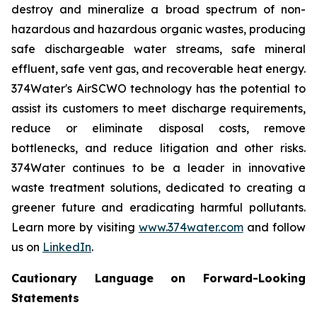
destroy and mineralize a broad spectrum of non-
hazardous and hazardous organic wastes, producing
safe dischargeable water streams, safe mineral
effluent, safe vent gas, and recoverable heat energy.
374Water's AirSCWO technology has the potential to
assist its customers to meet discharge requirements,
reduce or eliminate disposal costs, remove
bottlenecks, and reduce litigation and other risks.
374Water continues to be a leader in innovative
waste treatment solutions, dedicated to creating a
greener future and eradicating harmful pollutants.
Learn more by visiting
www.374water.com
and follow
us on
LinkedIn
.
Cautionary Language on Forward-Looking
Statements