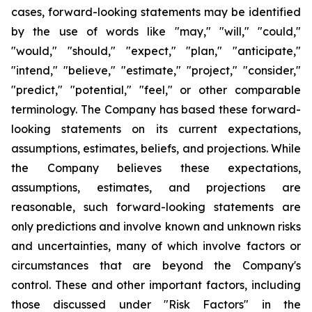
cases, forward-looking statements may be identified
by the use of words like "may," "will," "could,"
"would," "should," "expect," "plan," "anticipate,"
"intend," "believe," "estimate," "project," "consider,"
"predict," "potential," "feel," or other comparable
terminology. The Company has based these forward-
looking statements on its current expectations,
assumptions, estimates, beliefs, and projections. While
the Company believes these expectations,
assumptions, estimates, and projections are
reasonable, such forward-looking statements are
only predictions and involve known and unknown risks
and uncertainties, many of which involve factors or
circumstances that are beyond the Company's
control. These and other important factors, including
those discussed under "Risk Factors" in the