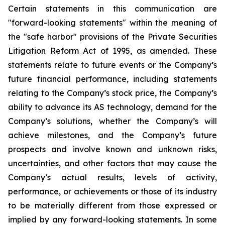
Certain statements in this communication are
"forward-looking statements" within the meaning of
the "safe harbor" provisions of the Private Securities
Litigation Reform Act of 1995, as amended. These
statements relate to future events or the Company’s
future financial performance, including statements
relating to the Company’s stock price, the Company’s
ability to advance its AS technology, demand for the
Company’s solutions, whether the Company’s will
achieve milestones, and the Company’s future
prospects and involve known and unknown risks,
uncertainties, and other factors that may cause the
Company’s actual results, levels of activity,
performance, or achievements or those of its industry
to be materially different from those expressed or
implied by any forward-looking statements. In some