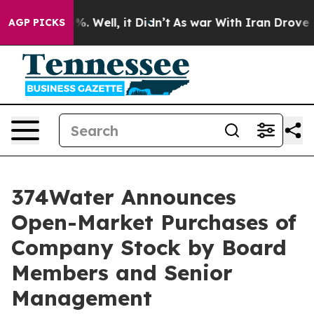
nd 40%. Well, it Didn’t
As war With Iran Drove oil P
AGP PICKS
374Water Announces
Open-Market Purchases of
Company Stock by Board
Members and Senior
Management