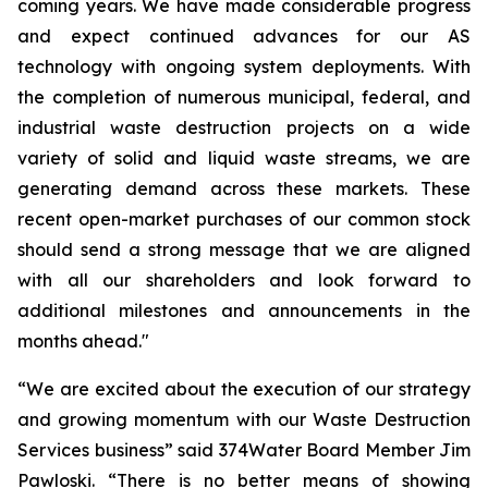
coming years. We have made considerable progress
and expect continued advances for our AS
technology with ongoing system deployments. With
the completion of numerous municipal, federal, and
industrial waste destruction projects on a wide
variety of solid and liquid waste streams, we are
generating demand across these markets. These
recent open-market purchases of our common stock
should send a strong message that we are aligned
with all our shareholders and look forward to
additional milestones and announcements in the
months ahead."
“We are excited about the execution of our strategy
and growing momentum with our Waste Destruction
Services business” said 374Water Board Member Jim
Pawloski. “There is no better means of showing