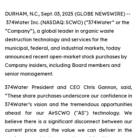
DURHAM, N.C., Sept. 03, 2025 (GLOBE NEWSWIRE) --
374Water Inc. (NASDAQ: SCWO) (“374Water” or the
“Company”), a global leader in organic waste
destruction technology and services for the
municipal, federal, and industrial markets, today
announced recent open-market stock purchases by
Company insiders, including Board members and
senior management.
374Water President and CEO Chris Gannon, said,
“These share purchases underscore our confidence in
374Water’s vision and the tremendous opportunities
ahead for our AirSCWO ("AS") technology. We
believe there is a significant disconnect between our
current price and the value we can deliver in the