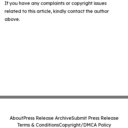
If you have any complaints or copyright issues
related to this article, kindly contact the author
above.
About
Press Release Archive
Submit Press Release
Terms & Conditions
Copyright/DMCA Policy