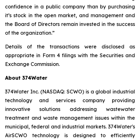
confidence in a public company than by purchasing
it’s stock in the open market, and management and
the Board of Directors remain invested in the success
of the organization.”
Details of the transactions were disclosed as
appropriate in Form 4 filings with the Securities and
Exchange Commission.
About 374Water
374Water Inc. (NASDAQ: SCWO) is a global industrial
technology and services company providing
innovative solutions addressing wastewater
treatment and waste management issues within the
municipal, federal and industrial markets. 374Water's
AirSCWO technology is designed to efficiently