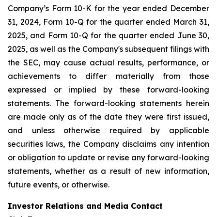
Company’s Form 10-K for the year ended December
31, 2024, Form 10-Q for the quarter ended March 31,
2025, and Form 10-Q for the quarter ended June 30,
2025, as well as the Company's subsequent filings with
the SEC, may cause actual results, performance, or
achievements to differ materially from those
expressed or implied by these forward-looking
statements. The forward-looking statements herein
are made only as of the date they were first issued,
and unless otherwise required by applicable
securities laws, the Company disclaims any intention
or obligation to update or revise any forward-looking
statements, whether as a result of new information,
future events, or otherwise.
Investor Relations and Media Contact