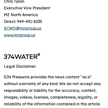
Chris Tyson
Executive Vice President
MZ North America
Direct: 949-491-8235
SCWO@mzgroup.us
www.mzgroup.us
Legal Disclaimer:
EIN Presswire provides this news content "as is"
without warranty of any kind. We do not accept any
responsibility or liability for the accuracy, content,
images, videos, licenses, completeness, legality, or
reliability of the information contained in this article.