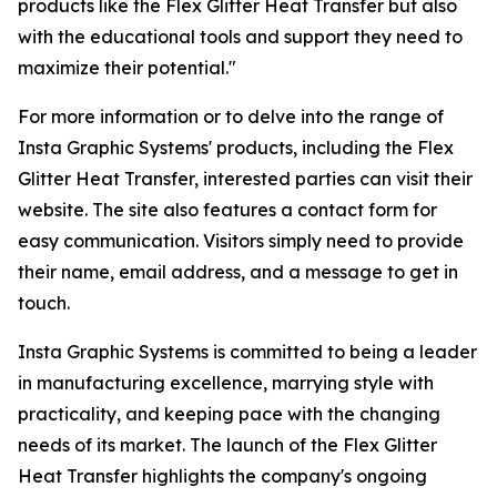
products like the Flex Glitter Heat Transfer but also
with the educational tools and support they need to
maximize their potential."
For more information or to delve into the range of
Insta Graphic Systems' products, including the Flex
Glitter Heat Transfer, interested parties can visit their
website. The site also features a contact form for
easy communication. Visitors simply need to provide
their name, email address, and a message to get in
touch.
Insta Graphic Systems is committed to being a leader
in manufacturing excellence, marrying style with
practicality, and keeping pace with the changing
needs of its market. The launch of the Flex Glitter
Heat Transfer highlights the company's ongoing