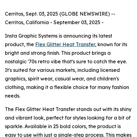
Cerritos, Sept. 03, 2025 (GLOBE NEWSWIRE) --
Cerritos, California - September 03, 2025 -
Insta Graphic Systems is announcing its latest
product, the
Flex Glitter Heat Transfer
, known for its
bright and strong finish. This product brings a
nostalgic '70s retro vibe that's sure to catch the eye.
It's suited for various markets, including licensed
graphics, spirit wear, casual wear, and children's
clothing, making it a flexible choice for many fashion
needs.
The Flex Glitter Heat Transfer stands out with its shiny
and vibrant look, perfect for styles looking for a bit of
sparkle. Available in 25 bold colors, the product is
easy to use with just a single-step process. This makes