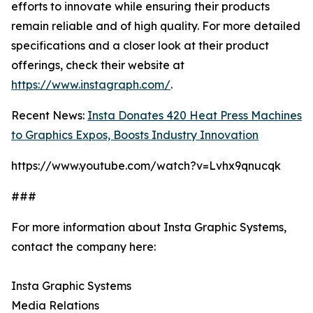
efforts to innovate while ensuring their products
remain reliable and of high quality. For more detailed
specifications and a closer look at their product
offerings, check their website at
https://www.instagraph.com/
.
Recent News:
Insta Donates 420 Heat Press Machines
to Graphics Expos, Boosts Industry Innovation
https://www.youtube.com/watch?v=Lvhx9qnucqk
###
For more information about Insta Graphic Systems,
contact the company here:
Insta Graphic Systems
Media Relations