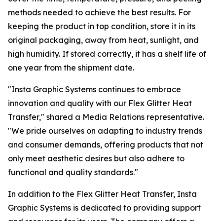
methods needed to achieve the best results. For
keeping the product in top condition, store it in its
original packaging, away from heat, sunlight, and
high humidity. If stored correctly, it has a shelf life of
one year from the shipment date.
"Insta Graphic Systems continues to embrace
innovation and quality with our Flex Glitter Heat
Transfer," shared a Media Relations representative.
"We pride ourselves on adapting to industry trends
and consumer demands, offering products that not
only meet aesthetic desires but also adhere to
functional and quality standards."
In addition to the Flex Glitter Heat Transfer, Insta
Graphic Systems is dedicated to providing support