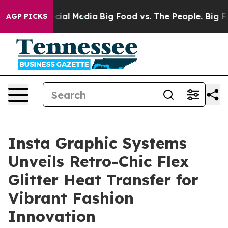
ges on Social Media
Big Food vs. The People. Big Food’
AGP PICKS
Insta Graphic Systems
Unveils Retro-Chic Flex
Glitter Heat Transfer for
Vibrant Fashion
Innovation