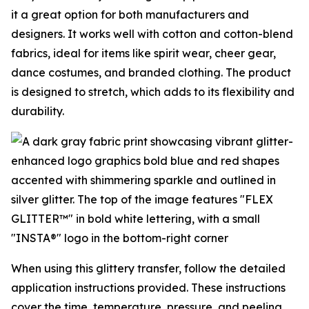
it a great option for both manufacturers and
designers. It works well with cotton and cotton-blend
fabrics, ideal for items like spirit wear, cheer gear,
dance costumes, and branded clothing. The product
is designed to stretch, which adds to its flexibility and
durability.
When using this glittery transfer, follow the detailed
application instructions provided. These instructions
cover the time, temperature, pressure, and peeling