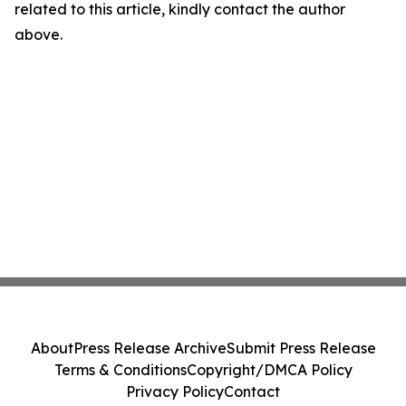
related to this article, kindly contact the author
above.
About
Press Release Archive
Submit Press Release
Terms & Conditions
Copyright/DMCA Policy
Privacy Policy
Contact