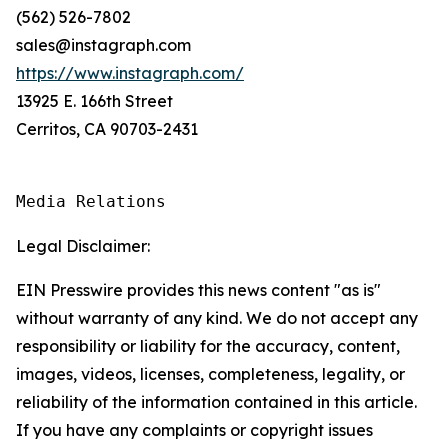
(562) 526-7802
sales@instagraph.com
https://www.instagraph.com/
13925 E. 166th Street
Cerritos, CA 90703-2431
Media Relations
Legal Disclaimer:
EIN Presswire provides this news content "as is"
without warranty of any kind. We do not accept any
responsibility or liability for the accuracy, content,
images, videos, licenses, completeness, legality, or
reliability of the information contained in this article.
If you have any complaints or copyright issues