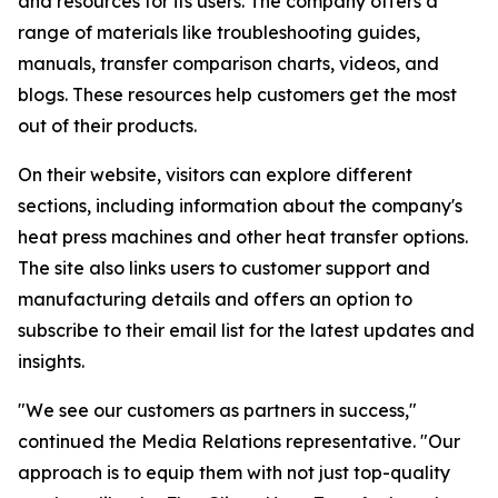
and resources for its users. The company offers a
range of materials like troubleshooting guides,
manuals, transfer comparison charts, videos, and
blogs. These resources help customers get the most
out of their products.
On their website, visitors can explore different
sections, including information about the company's
heat press machines and other heat transfer options.
The site also links users to customer support and
manufacturing details and offers an option to
subscribe to their email list for the latest updates and
insights.
"We see our customers as partners in success,"
continued the Media Relations representative. "Our
approach is to equip them with not just top-quality