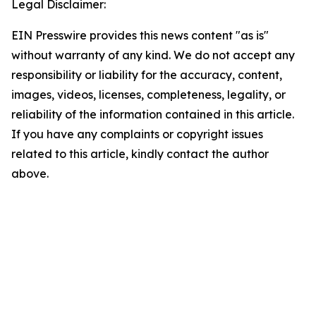
Legal Disclaimer:
EIN Presswire provides this news content "as is"
without warranty of any kind. We do not accept any
responsibility or liability for the accuracy, content,
images, videos, licenses, completeness, legality, or
reliability of the information contained in this article.
If you have any complaints or copyright issues
related to this article, kindly contact the author
above.