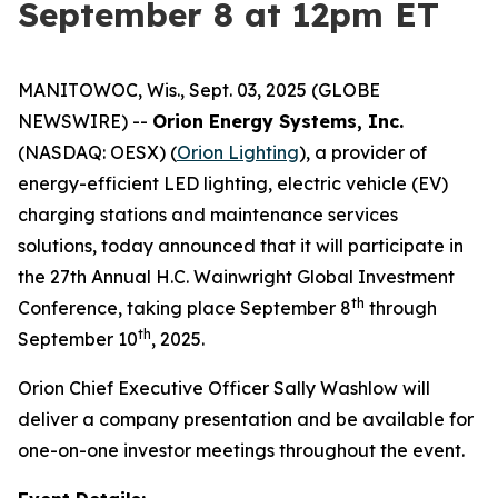
September 8 at 12pm ET
MANITOWOC, Wis., Sept. 03, 2025 (GLOBE
NEWSWIRE) --
Orion Energy Systems, Inc.
(NASDAQ: OESX) (
Orion Lighting
), a provider of
energy-efficient LED lighting, electric vehicle (EV)
charging stations and maintenance services
solutions, today announced that it will participate in
the 27th Annual H.C. Wainwright Global Investment
th
Conference, taking place September 8
through
th
September 10
, 2025.
Orion Chief Executive Officer Sally Washlow will
deliver a company presentation and be available for
one-on-one investor meetings throughout the event.