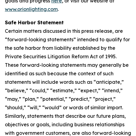
goals and progress
here
, or visit our website at
www.orionlighting.com
.
Safe Harbor Statement
Certain matters discussed in this press release, are
“forward-looking statements” intended to qualify for
the safe harbor from liability established by the
Private Securities Litigation Reform Act of 1995.
These forward-looking statements may generally be
identified as such because the context of such
statements will include words such as “anticipate,”
“believe,” “could,” “estimate,” “expect,” “intend,”
“may,” “plan,” “potential,” “predict,” “project,”
“should,” “will,” “would” or words of similar import.
Similarly, statements that describe our future plans,
objectives or goals, including business relationships
with government customers, are also forward-looking