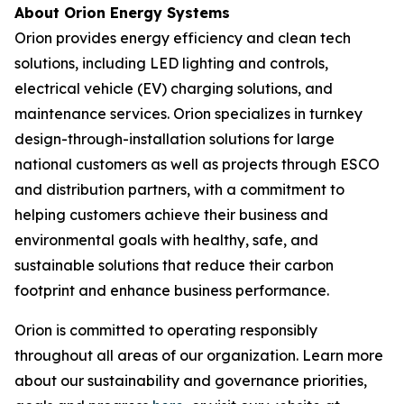
About Orion Energy Systems
Orion provides energy efficiency and clean tech
solutions, including LED lighting and controls,
electrical vehicle (EV) charging solutions, and
maintenance services. Orion specializes in turnkey
design-through-installation solutions for large
national customers as well as projects through ESCO
and distribution partners, with a commitment to
helping customers achieve their business and
environmental goals with healthy, safe, and
sustainable solutions that reduce their carbon
footprint and enhance business performance.
Orion is committed to operating responsibly
throughout all areas of our organization. Learn more
about our sustainability and governance priorities,