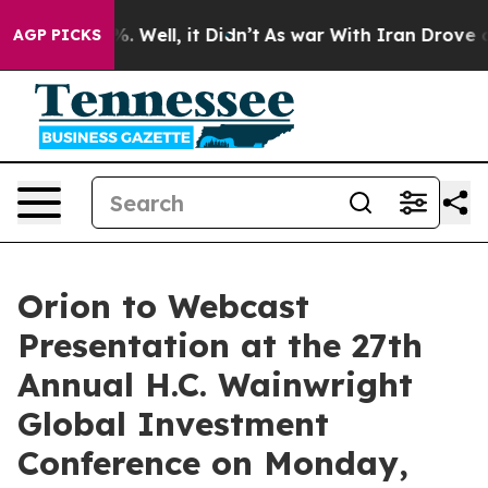
nd 40%. Well, it Didn’t
As war With Iran Drove oil P
AGP PICKS
Orion to Webcast
Presentation at the 27th
Annual H.C. Wainwright
Global Investment
Conference on Monday,