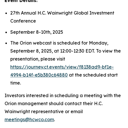
Event Details:
27th Annual H.C. Wainwright Global Investment
Conference
September 8-10th, 2025
The Orion webcast is scheduled for Monday,
September 8, 2025, at 12:00-12:30 EDT. To view the
presentation, please visit
https://journey.ct.events/view/f8138ad9-bf1e-
4994-b14f-e5b380c64880
at the scheduled start
time.
Investors interested in scheduling a meeting with the
Orion management should contact their H.C.
Wainwright representative or email
meetings@hcwco.com
.