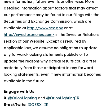
new information, future events or otherwise. More
detailed information about factors that may affect
our performance may be found in our filings with the
Securities and Exchange Commission, which are
available at
http://www.sec.gov
or at
http://investor.oriones.com/
in the Investor Relations
section of our Website. Except as required by
applicable law, we assume no obligation to update
any forward-looking statements publicly or to
update the reasons why actual results could differ
materially from those anticipated in any forward-
looking statements, even if new information becomes
available in the future.
Engage with Us
X
:
@OrionLighting
and
@OrionLightingIR
StockTwits:
@OESX_IR