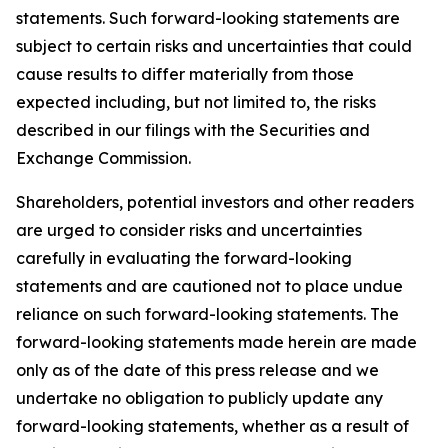
statements. Such forward-looking statements are
subject to certain risks and uncertainties that could
cause results to differ materially from those
expected including, but not limited to, the risks
described in our filings with the Securities and
Exchange Commission.
Shareholders, potential investors and other readers
are urged to consider risks and uncertainties
carefully in evaluating the forward-looking
statements and are cautioned not to place undue
reliance on such forward-looking statements. The
forward-looking statements made herein are made
only as of the date of this press release and we
undertake no obligation to publicly update any
forward-looking statements, whether as a result of