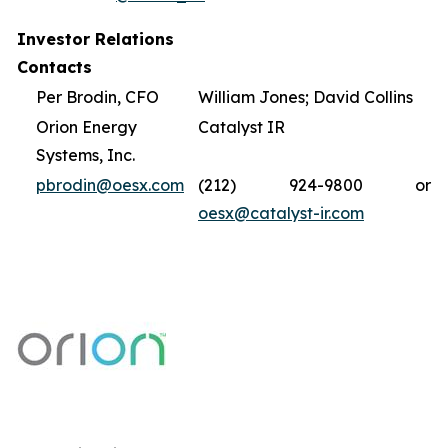
Investor Relations
Contacts
Per Brodin, CFO
William Jones; David Collins
Orion Energy
Catalyst IR
Systems, Inc.
pbrodin@oesx.com
(212) 924-9800 or
oesx@catalyst-ir.com