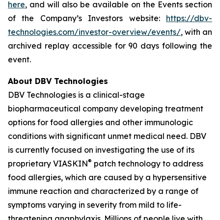
here
, and will also be available on the Events section
of the Company’s Investors website:
https://dbv-
technologies.com/investor-overview/events/
, with an
archived replay accessible for 90 days following the
event.
About DBV Technologies
DBV Technologies is a clinical-stage
biopharmaceutical company developing treatment
options for food allergies and other immunologic
conditions with significant unmet medical need. DBV
is currently focused on investigating the use of its
®
proprietary VIASKIN
patch technology to address
food allergies, which are caused by a hypersensitive
immune reaction and characterized by a range of
symptoms varying in severity from mild to life-
threatening anaphylaxis. Millions of people live with