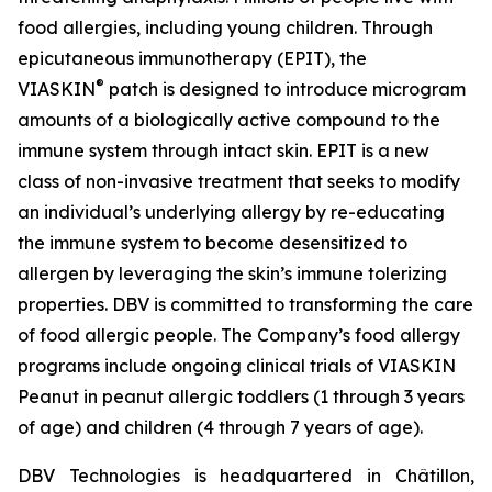
food allergies, including young children. Through
epicutaneous immunotherapy (EPIT), the
®
VIASKIN
patch is designed to introduce microgram
amounts of a biologically active compound to the
immune system through intact skin. EPIT is a new
class of non-invasive treatment that seeks to modify
an individual’s underlying allergy by re-educating
the immune system to become desensitized to
allergen by leveraging the skin’s immune tolerizing
properties. DBV is committed to transforming the care
of food allergic people. The Company’s food allergy
programs include ongoing clinical trials of VIASKIN
Peanut in peanut allergic toddlers (1 through 3 years
of age) and children (4 through 7 years of age).
DBV Technologies is headquartered in Châtillon,