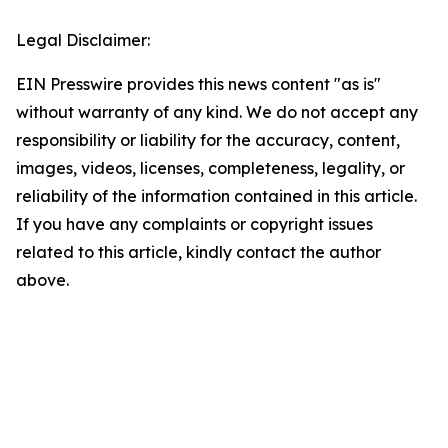
Legal Disclaimer:
EIN Presswire provides this news content "as is"
without warranty of any kind. We do not accept any
responsibility or liability for the accuracy, content,
images, videos, licenses, completeness, legality, or
reliability of the information contained in this article.
If you have any complaints or copyright issues
related to this article, kindly contact the author
above.