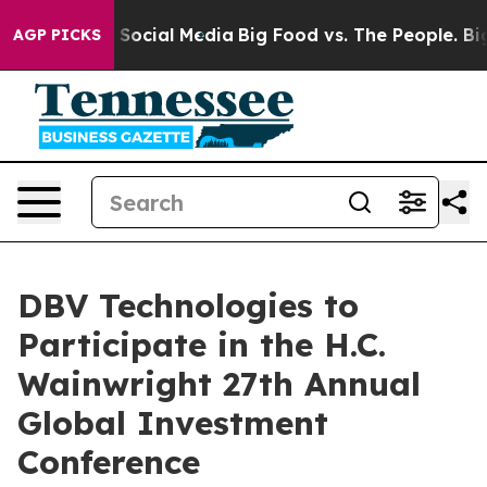
ssages on Social Media
Big Food vs. The People. Big Fo
AGP PICKS
DBV Technologies to
Participate in the H.C.
Wainwright 27th Annual
Global Investment
Conference