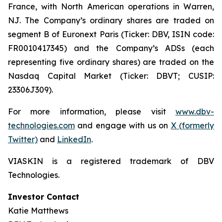
France, with North American operations in Warren,
NJ. The Company’s ordinary shares are traded on
segment B of Euronext Paris (Ticker: DBV, ISIN code:
FR0010417345) and the Company’s ADSs (each
representing five ordinary shares) are traded on the
Nasdaq Capital Market (Ticker: DBVT; CUSIP:
23306J309).
For more information, please visit
www.dbv-
technologies.com
and engage with us on
X (formerly
Twitter)
and
LinkedIn
.
VIASKIN is a registered trademark of DBV
Technologies.
Investor Contact
Katie Matthews