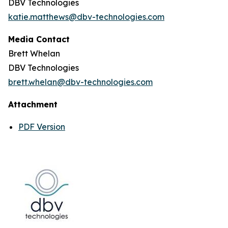
DBV Technologies
katie.matthews@dbv-technologies.com
Media Contact
Brett Whelan
DBV Technologies
brett.whelan@dbv-technologies.com
Attachment
PDF Version