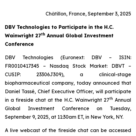
Châtillon, France, September 3, 2025
DBV Technologies to
Participate in the H.C.
th
Wainwright 27
Annual Global Investment
Conference
DBV Technologies (Euronext: DBV – ISIN:
FR0010417345 – Nasdaq Stock Market: DBVT –
CUSIP: 23306J309), a clinical-stage
biopharmaceutical company, today announced that
Daniel Tassé, Chief Executive Officer, will participate
th
in a fireside chat at the H.C. Wainwright 27
Annual
Global Investment Conference on Tuesday,
September 9, 2025, at 11:30am ET, in New York, NY.
A live webcast of the fireside chat can be accessed