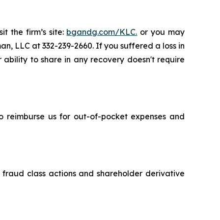
t the firm’s site:
bgandg.com/KLC.
or you may
an, LLC at 332-239-2660. If you suffered a loss in
 ability to share in any recovery doesn't require
 to reimburse us for out-of-pocket expenses and
s fraud class actions and shareholder derivative