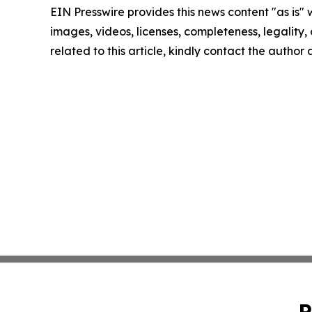
EIN Presswire provides this news content "as is" 
images, videos, licenses, completeness, legality, o
related to this article, kindly contact the author
P