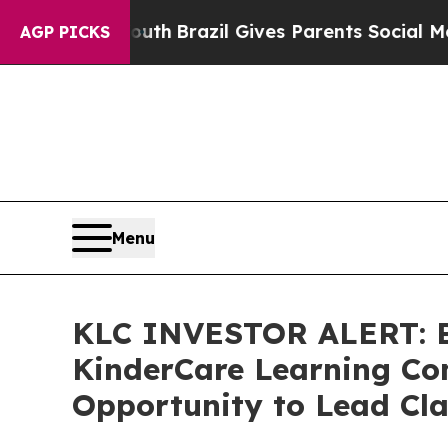
rms to Youth
Brazil Gives Parents Social Media Co
AGP PICKS
Menu
KLC INVESTOR ALERT: Br
KinderCare Learning Com
Opportunity to Lead Cla