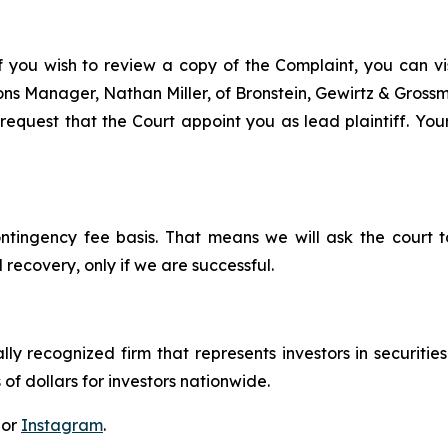
f you wish to review a copy of the Complaint, you can visi
tions Manager, Nathan Miller, of Bronstein, Gewirtz & Grossm
equest that the Court appoint you as lead plaintiff. Your
ontingency fee basis. That means we will ask the court
 recovery, only if we are successful.
lly recognized firm that represents investors in securitie
 of dollars for investors nationwide.
 or
Instagram
.