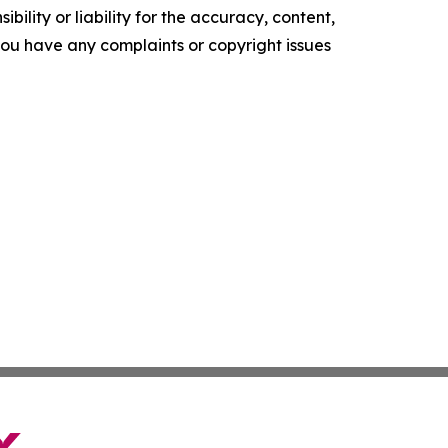
ility or liability for the accuracy, content,
f you have any complaints or copyright issues