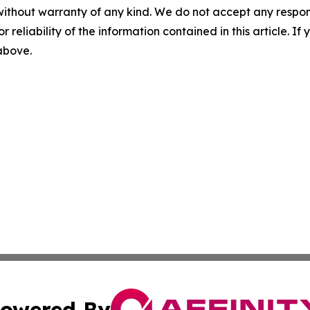
without warranty of any kind. We do not accept any responsib
r reliability of the information contained in this article. I
 above.
owered By