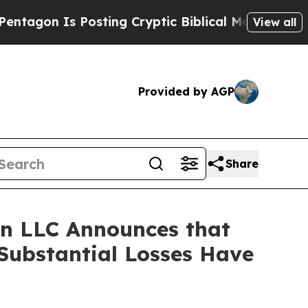
n Is Posting Cryptic Biblical Messages on Socia
View all
Provided by AGP
Share
n LLC Announces that
Substantial Losses Have