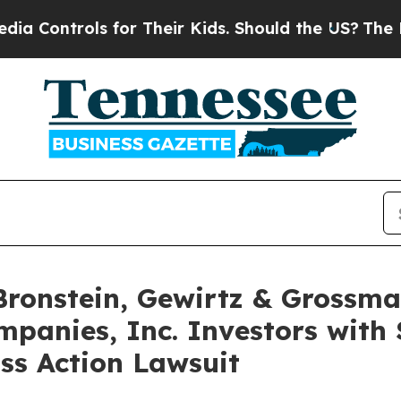
ntrols for Their Kids. Should the US?
The Pentago
onstein, Gewirtz & Grossma
panies, Inc. Investors with 
ss Action Lawsuit