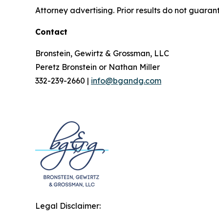
Attorney advertising. Prior results do not guaran
Contact
Bronstein, Gewirtz & Grossman, LLC
Peretz Bronstein or Nathan Miller
332-239-2660 |
info@bgandg.com
Legal Disclaimer: