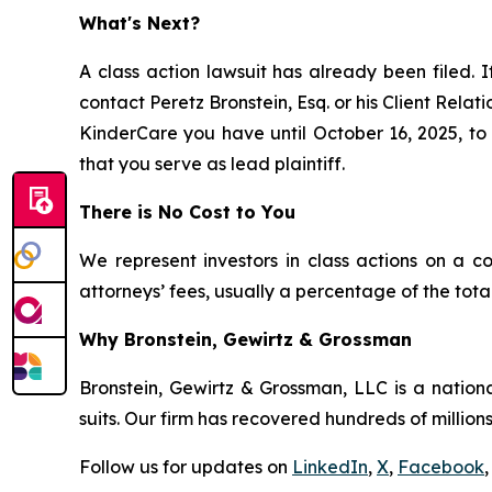
What's Next?
A class action lawsuit has already been filed. I
contact Peretz Bronstein, Esq. or his Client Rela
KinderCare you have until October 16, 2025, to r
that you serve as lead plaintiff.
There is No Cost to You
We represent investors in class actions on a c
attorneys’ fees, usually a percentage of the total
Why Bronstein, Gewirtz & Grossman
Bronstein, Gewirtz & Grossman, LLC is a nationa
suits. Our firm has recovered hundreds of millions
Follow us for updates on
LinkedIn
,
X
,
Facebook
,