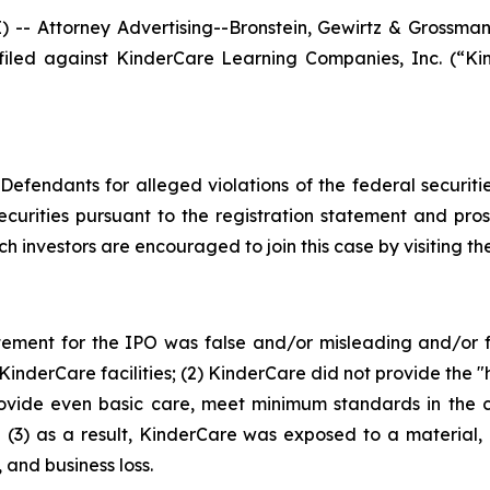
Attorney Advertising--Bronstein, Gewirtz & Grossman, L
n filed against KinderCare Learning Companies, Inc. (
efendants for alleged violations of the federal securities
urities pursuant to the registration statement and pro
ch investors are encouraged to join this case by visiting the 
tement for the IPO was false and/or misleading and/or fa
derCare facilities; (2) KinderCare did not provide the "hig
ovide even basic care, meet minimum standards in the c
 (3) as a result, KinderCare was exposed to a material, 
 and business loss.