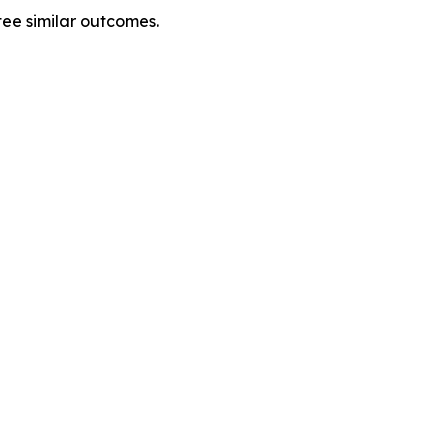
tee similar outcomes.