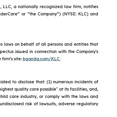
LC, a nationally recognized law firm, notifies
“KinderCare” or “the Company”) (NYSE: KLC) and
 laws on behalf of all persons and entities that
spectus issued in connection with the Company's
firm’s site:
bgandg.com/KLC.
iled to disclose that: (1) numerous incidents of
hest quality care possible" at its facilities, and,
hild care industry, or comply with the laws and
undisclosed risk of lawsuits, adverse regulatory