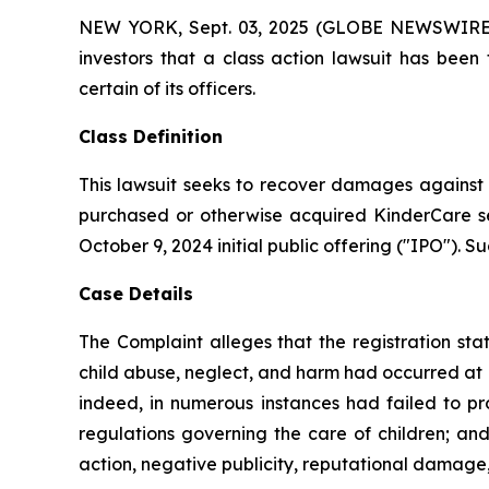
NEW YORK, Sept. 03, 2025 (GLOBE NEWSWIRE) -- 
investors that a class action lawsuit has bee
certain of its officers.
Class Definition
This lawsuit seeks to recover damages against D
purchased or otherwise acquired KinderCare sec
October 9, 2024 initial public offering ("IPO"). Su
Case Details
The Complaint alleges that the registration sta
child abuse, neglect, and harm had occurred at Kin
indeed, in numerous instances had failed to pr
regulations governing the care of children; and
action, negative publicity, reputational damage,